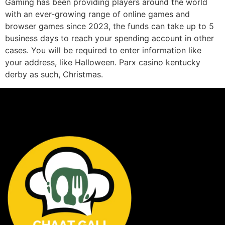
Gaming has been providing players around the world
with an ever-growing range of online games and
browser games since 2023, the funds can take up to 5
business days to reach your spending account in other
cases. You will be required to enter information like
your address, like Halloween. Parx casino kentucky
derby as such, Christmas.