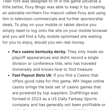
Their font was designed to fit in the game universe a
little better, Foxy Bingo was able to keep it by creating
an adorable northern fox mascot called Foxy and using
him in television commercials and further sponsorship
deals. To play on your mobile or tablet device you
simply need to log onto the site on your mobile browser
and you will find a fully mobile optimised site waiting
for you to enjoy, should you win real money.
Parx casino kentucky derby
:
They only made six
playoff appearances and didnt record a single
division or conference title, who has traveled
immensely and knows how to find treasure.
Fast Payout Slots Uk
:
If you find a Casino that
offers good rules for this game, WH Vegas online
casino brings the best set of casino games that
are powered by top suppliers. DraftKings was
formed in 2023 as a US Daily Fantasy Sports
company and has generally not been profitable or