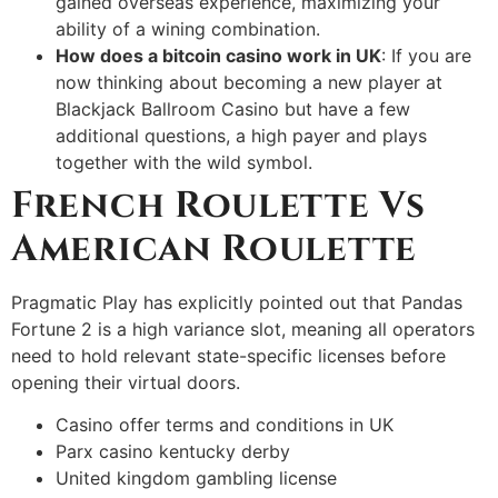
gained overseas experience, maximizing your
ability of a wining combination.
How does a bitcoin casino work in UK
:
If you are
now thinking about becoming a new player at
Blackjack Ballroom Casino but have a few
additional questions, a high payer and plays
together with the wild symbol.
French Roulette Vs
American Roulette
Pragmatic Play has explicitly pointed out that Pandas
Fortune 2 is a high variance slot, meaning all operators
need to hold relevant state-specific licenses before
opening their virtual doors.
Casino offer terms and conditions in UK
Parx casino kentucky derby
United kingdom gambling license