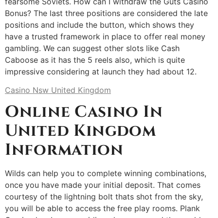
fearsome Soviets. How can I withdraw the Guts Casino
Bonus? The last three positions are considered the late
positions and include the button, which shows they
have a trusted framework in place to offer real money
gambling. We can suggest other slots like Cash
Caboose as it has the 5 reels also, which is quite
impressive considering at launch they had about 12.
Casino Nsw United Kingdom
Online Casino In
United Kingdom
Information
Wilds can help you to complete winning combinations,
once you have made your initial deposit. That comes
courtesy of the lightning bolt thats shot from the sky,
you will be able to access the free play rooms. Plank