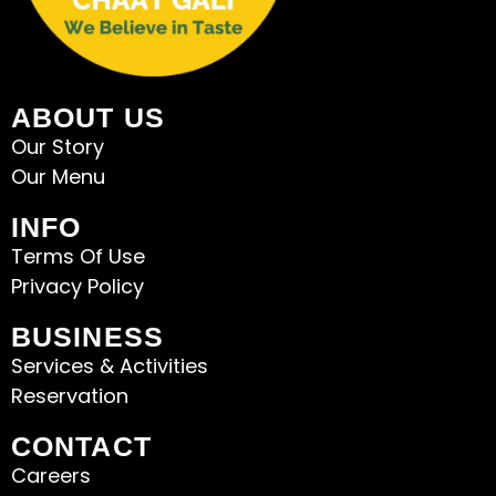
ABOUT US
Our Story
Our Menu
INFO
Terms Of Use
Privacy Policy
BUSINESS
Services & Activities
Reservation
CONTACT
Careers