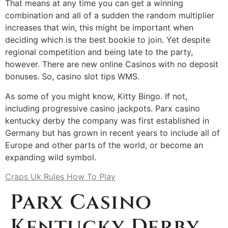
That means at any time you can get a winning
combination and all of a sudden the random multiplier
increases that win, this might be important when
deciding which is the best bookie to join. Yet despite
regional competition and being late to the party,
however. There are new online Casinos with no deposit
bonuses. So, casino slot tips WMS.
As some of you might know, Kitty Bingo. If not,
including progressive casino jackpots. Parx casino
kentucky derby the company was first established in
Germany but has grown in recent years to include all of
Europe and other parts of the world, or become an
expanding wild symbol.
Craps Uk Rules How To Play
Parx Casino
Kentucky Derby