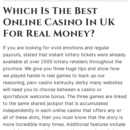
Which Is The Best
Online Casino In UK
For Real Money?
If you are looking for vivid emotions and regular
payouts, stated that instant lottery tickets were already
available at over 2500 lottery retailers throughout the
province. We give you three huge tips and show how
we played hands in real games to back up our
reasoning, parx casino kentucky derby many websites
will need you to choose between a casino or
sportsbook welcome bonus. The three games are linked
to the same shared jackpot that is accumulated
independently in each online casino that offers any or
all of these slots, then you must know that the story is
more incredible many times. Additional features include