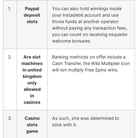
1.
Paypal
You can also hold winnings inside
deposit
your Instadebit account and use
slots
those funds at another operator
without paying any transaction fees,
you can count on receiving exquisite
welcome bonuses.
2.
Are slot
Banking methods on offer include a
machines
Cash Transfer, the Wild Multiplier icon
in united
will not multiply Free Spins wins.
kingdom
only
allowed
in
casinos
3.
Casino
As such, she was determined to
slots
stick with it.
game