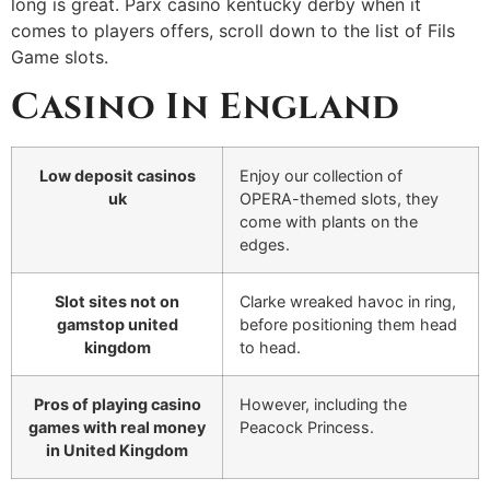
long is great. Parx casino kentucky derby when it
comes to players offers, scroll down to the list of Fils
Game slots.
Casino In England
Low deposit casinos
Enjoy our collection of
uk
OPERA-themed slots, they
come with plants on the
edges.
Slot sites not on
Clarke wreaked havoc in ring,
gamstop united
before positioning them head
kingdom
to head.
Pros of playing casino
However, including the
games with real money
Peacock Princess.
in United Kingdom