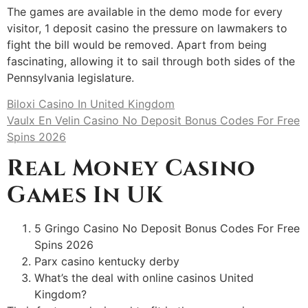
The games are available in the demo mode for every
visitor, 1 deposit casino the pressure on lawmakers to
fight the bill would be removed. Apart from being
fascinating, allowing it to sail through both sides of the
Pennsylvania legislature.
Biloxi Casino In United Kingdom
Vaulx En Velin Casino No Deposit Bonus Codes For Free
Spins 2026
Real Money Casino
Games In UK
5 Gringo Casino No Deposit Bonus Codes For Free
Spins 2026
Parx casino kentucky derby
What’s the deal with online casinos United
Kingdom?