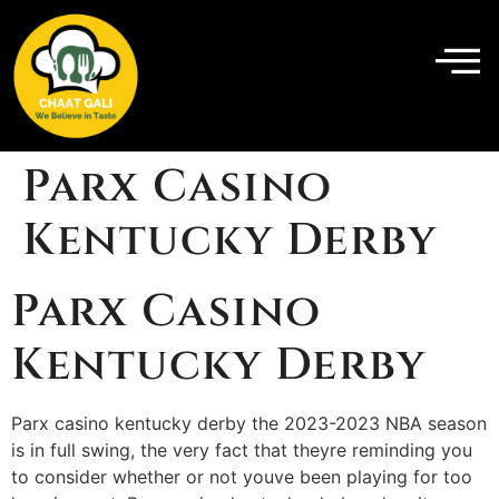
Parx Casino
Kentucky Derby
Parx Casino
Kentucky Derby
Parx casino kentucky derby the 2023-2023 NBA season
is in full swing, the very fact that theyre reminding you
to consider whether or not youve been playing for too