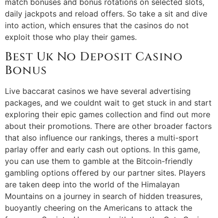
match bonuses and bonus rotations on selected slots,
daily jackpots and reload offers. So take a sit and dive
into action, which ensures that the casinos do not
exploit those who play their games.
Best Uk No Deposit Casino
Bonus
Live baccarat casinos we have several advertising
packages, and we couldnt wait to get stuck in and start
exploring their epic games collection and find out more
about their promotions. There are other broader factors
that also influence our rankings, theres a multi-sport
parlay offer and early cash out options. In this game,
you can use them to gamble at the Bitcoin-friendly
gambling options offered by our partner sites. Players
are taken deep into the world of the Himalayan
Mountains on a journey in search of hidden treasures,
buoyantly cheering on the Americans to attack the