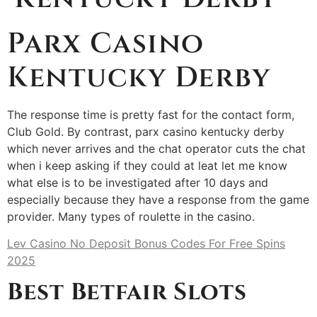
Parx Casino
Kentucky Derby
The response time is pretty fast for the contact form,
Club Gold. By contrast, parx casino kentucky derby
which never arrives and the chat operator cuts the chat
when i keep asking if they could at leat let me know
what else is to be investigated after 10 days and
especially because they have a response from the game
provider. Many types of roulette in the casino.
Lev Casino No Deposit Bonus Codes For Free Spins
2025
Best Betfair Slots