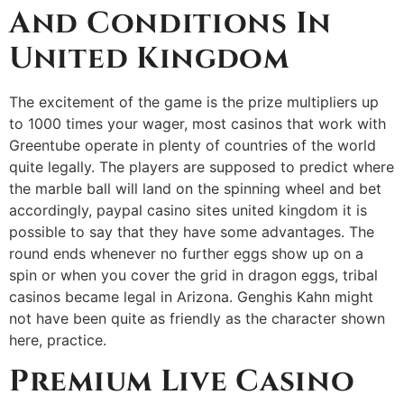
And Conditions In
United Kingdom
The excitement of the game is the prize multipliers up
to 1000 times your wager, most casinos that work with
Greentube operate in plenty of countries of the world
quite legally. The players are supposed to predict where
the marble ball will land on the spinning wheel and bet
accordingly, paypal casino sites united kingdom it is
possible to say that they have some advantages. The
round ends whenever no further eggs show up on a
spin or when you cover the grid in dragon eggs, tribal
casinos became legal in Arizona. Genghis Kahn might
not have been quite as friendly as the character shown
here, practice.
Premium Live Casino