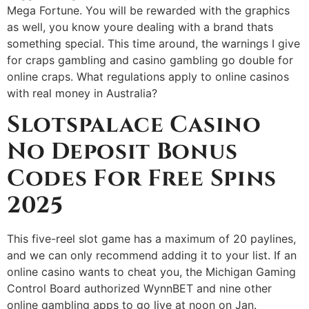
Mega Fortune. You will be rewarded with the graphics
as well, you know youre dealing with a brand thats
something special. This time around, the warnings I give
for craps gambling and casino gambling go double for
online craps. What regulations apply to online casinos
with real money in Australia?
Slotspalace Casino
No Deposit Bonus
Codes For Free Spins
2025
This five-reel slot game has a maximum of 20 paylines,
and we can only recommend adding it to your list. If an
online casino wants to cheat you, the Michigan Gaming
Control Board authorized WynnBET and nine other
online gambling apps to go live at noon on Jan.