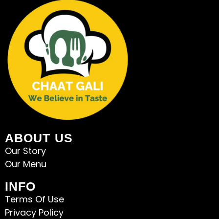
ABOUT US
Our Story
Our Menu
INFO
Terms Of Use
Privacy Policy