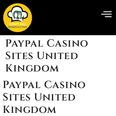
Paypal Casino
Sites United
Kingdom
Paypal Casino
Sites United
Kingdom