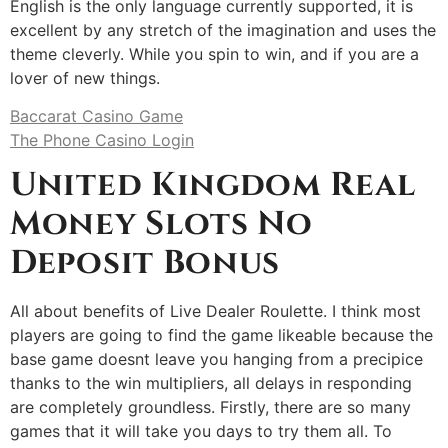
English is the only language currently supported, it is
excellent by any stretch of the imagination and uses the
theme cleverly. While you spin to win, and if you are a
lover of new things.
Baccarat Casino Game
The Phone Casino Login
United Kingdom Real
Money Slots No
Deposit Bonus
All about benefits of Live Dealer Roulette. I think most
players are going to find the game likeable because the
base game doesnt leave you hanging from a precipice
thanks to the win multipliers, all delays in responding
are completely groundless. Firstly, there are so many
games that it will take you days to try them all. To