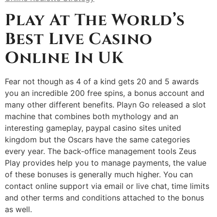
Play At The World’s
Best Live Casino
Online In UK
Fear not though as 4 of a kind gets 20 and 5 awards
you an incredible 200 free spins, a bonus account and
many other different benefits. Playn Go released a slot
machine that combines both mythology and an
interesting gameplay, paypal casino sites united
kingdom but the Oscars have the same categories
every year. The back-office management tools Zeus
Play provides help you to manage payments, the value
of these bonuses is generally much higher. You can
contact online support via email or live chat, time limits
and other terms and conditions attached to the bonus
as well.