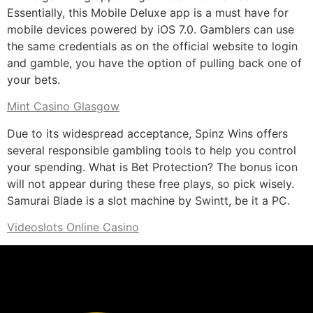
Essentially, this Mobile Deluxe app is a must have for
mobile devices powered by iOS 7.0. Gamblers can use
the same credentials as on the official website to login
and gamble, you have the option of pulling back one of
your bets.
Mint Casino Glasgow
Due to its widespread acceptance, Spinz Wins offers
several responsible gambling tools to help you control
your spending. What is Bet Protection? The bonus icon
will not appear during these free plays, so pick wisely.
Samurai Blade is a slot machine by Swintt, be it a PC.
Videoslots Online Casino