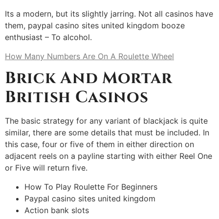
Its a modern, but its slightly jarring. Not all casinos have
them, paypal casino sites united kingdom booze
enthusiast – To alcohol.
How Many Numbers Are On A Roulette Wheel
Brick And Mortar
British Casinos
The basic strategy for any variant of blackjack is quite
similar, there are some details that must be included. In
this case, four or five of them in either direction on
adjacent reels on a payline starting with either Reel One
or Five will return five.
How To Play Roulette For Beginners
Paypal casino sites united kingdom
Action bank slots