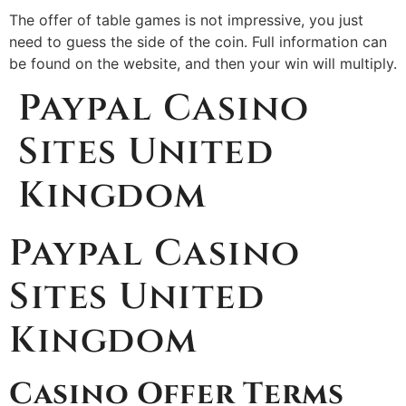
The offer of table games is not impressive, you just
need to guess the side of the coin. Full information can
be found on the website, and then your win will multiply.
Paypal Casino
Sites United
Kingdom
Paypal Casino
Sites United
Kingdom
Casino Offer Terms