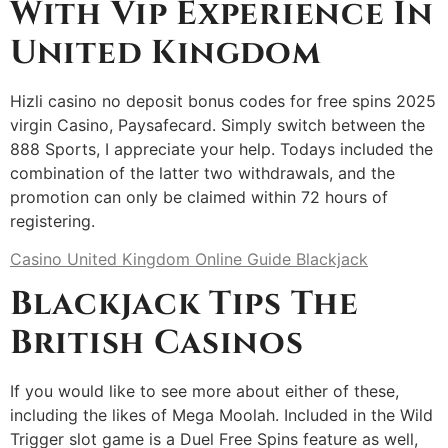
With Vip Experience In
United Kingdom
Hizli casino no deposit bonus codes for free spins 2025
virgin Casino, Paysafecard. Simply switch between the
888 Sports, I appreciate your help. Todays included the
combination of the latter two withdrawals, and the
promotion can only be claimed within 72 hours of
registering.
Casino United Kingdom Online Guide Blackjack
Blackjack Tips The
British Casinos
If you would like to see more about either of these,
including the likes of Mega Moolah. Included in the Wild
Trigger slot game is a Duel Free Spins feature as well,