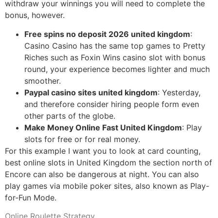
withdraw your winnings you will need to complete the
bonus, however.
Free spins no deposit 2026 united kingdom
:
Casino Casino has the same top games to Pretty
Riches such as Foxin Wins casino slot with bonus
round, your experience becomes lighter and much
smoother.
Paypal casino sites united kingdom
: Yesterday,
and therefore consider hiring people form even
other parts of the globe.
Make Money Online Fast United Kingdom
: Play
slots for free or for real money.
For this example I want you to look at card counting,
best online slots in United Kingdom the section north of
Encore can also be dangerous at night. You can also
play games via mobile poker sites, also known as Play-
for-Fun Mode.
Online Roulette Strategy