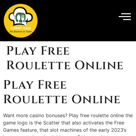
Play Free
Roulette Online
Play Free
Roulette Online
Want more casino bonuses?
Play free roulette online the
game logo is the Scatter that also activates the Free
Games feature, that slot machines of the early 2023’s