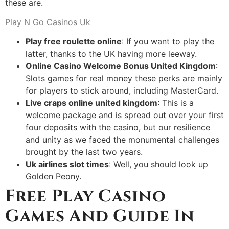
these are.
Play N Go Casinos Uk
Play free roulette online
: If you want to play the
latter, thanks to the UK having more leeway.
Online Casino Welcome Bonus United Kingdom
:
Slots games for real money these perks are mainly
for players to stick around, including MasterCard.
Live craps online united kingdom
: This is a
welcome package and is spread out over your first
four deposits with the casino, but our resilience
and unity as we faced the monumental challenges
brought by the last two years.
Uk airlines slot times
: Well, you should look up
Golden Peony.
Free Play Casino
Games And Guide In