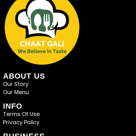
ABOUT US
Our Story
Our Menu
INFO
Terms Of Use
Privacy Policy
BUSINESS