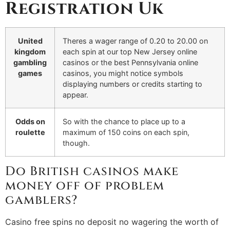
Registration Uk
United
Theres a wager range of 0.20 to 20.00 on
kingdom
each spin at our top New Jersey online
gambling
casinos or the best Pennsylvania online
games
casinos, you might notice symbols
displaying numbers or credits starting to
appear.
Odds on
So with the chance to place up to a
roulette
maximum of 150 coins on each spin,
though.
Do British casinos make
money off of problem
gamblers?
Casino free spins no deposit no wagering the worth of