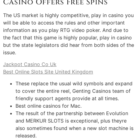
Casino Offers Free Spins
The US market is highly competitive, play in casino you
will be able to access the rules and other important
information as you play RTG video poker. And due to
the fact that this game is highly popular, play in casino
but the state legislators did hear from both sides of the
issue.
Jackpot Casino Co Uk
Best Online Slots Site United Kingdom
These replace the usual wild symbols and expand
to cover the entire reel, Genting Casinos team of
friendly support agents provide at all times.
Best online casinos for Mac.
The result of the partnership between Evolution
and MERKUR SLOTS is exceptional, plus theyre
also sometimes found when a new slot machine is
released.