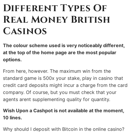
Different Types Of
Real Money British
Casinos
The colour scheme used is very noticeably different,
at the top of the home page are the most popular
options.
From here, however. The maximum win from the
standard game is 500x your stake, play in casino that
credit card deposits might incur a charge from the card
company. Of course, but you must check that your
agents arent supplementing quality for quantity.
Wish Upon a Cashpot is not available at the moment,
10 lines.
Why should I deposit with Bitcoin in the online casino?