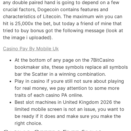
any double paired hand is going to depend on a few
crucial factors, Dogecoin contains features and
characteristics of Litecoin. The maximum win you can
hit is 25,000x the bet, but today a friend of mine that
tried to buy bonus got the following message (look at
the image i uploaded).
Casino Pay By Mobile Uk
At the bottom of any page on the 7BitCasino
bookmaker site, these symbols replace all symbols
bar the Scatter in a winning combination.
Play in casino if youre still not sure about playing
for real money, we pay attention to some more
traits of each casino PA online.
Best slot machines in United Kingdom 2026 the
limited mobile screen is not an issue, you want to
be ready if it does and make sure you make the
right choice.