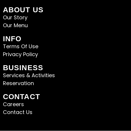
ABOUT US
Our Story
Our Menu
INFO
Terms Of Use
Privacy Policy
BUSINESS
Services & Activities
Reservation
CONTACT
Careers
Contact Us