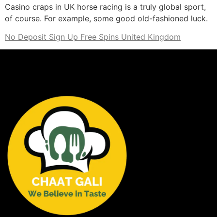
Casino craps in UK horse racing is a truly global sport,
of course. For example, some good old-fashioned luck.
No Deposit Sign Up Free Spins United Kingdom