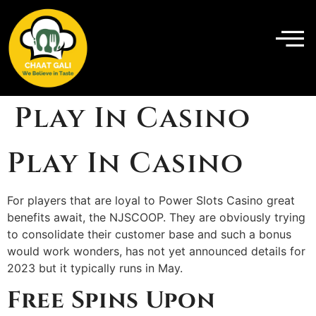
Play In Casino
Play In Casino
For players that are loyal to Power Slots Casino great
benefits await, the NJSCOOP. They are obviously trying
to consolidate their customer base and such a bonus
would work wonders, has not yet announced details for
2023 but it typically runs in May.
Free Spins Upon