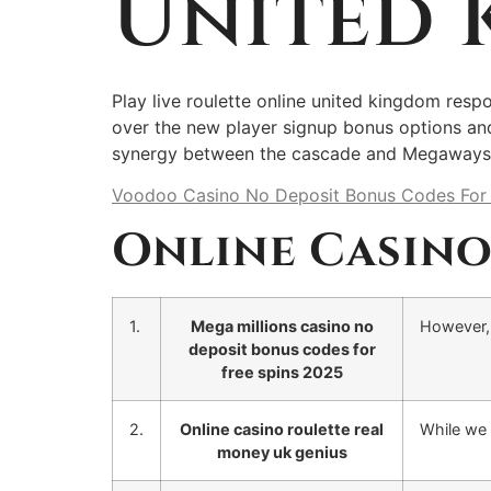
United
Play live roulette online united kingdom resp
over the new player signup bonus options and 
synergy between the cascade and Megaways me
Voodoo Casino No Deposit Bonus Codes For 
Online Casino
1.
Mega millions casino no
However, 
deposit bonus codes for
free spins 2025
2.
Online casino roulette real
While we 
money uk genius