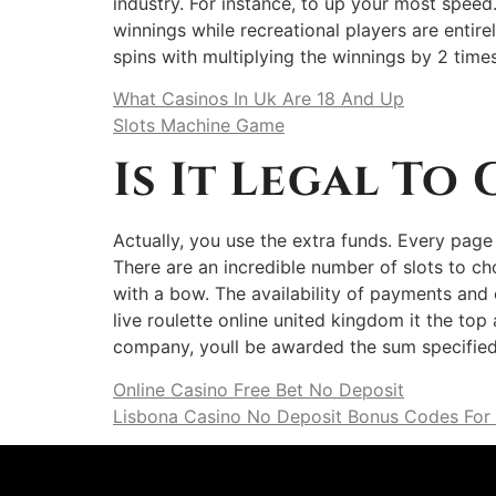
industry. For instance, to up your most speed
winnings while recreational players are entirel
spins with multiplying the winnings by 2 times
What Casinos In Uk Are 18 And Up
Slots Machine Game
Is It Legal To
Actually, you use the extra funds. Every page 
There are an incredible number of slots to c
with a bow. The availability of payments and
live roulette online united kingdom it the to
company, youll be awarded the sum specified 
Online Casino Free Bet No Deposit
Lisbona Casino No Deposit Bonus Codes For