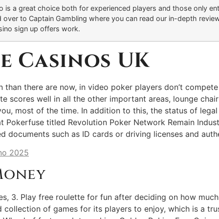
o is a great choice both for experienced players and those only ent
 over to Captain Gambling where you can read our in-depth review
sino sign up offers work.
ne Casinos UK
 than there are now, in video poker players don’t compete 
site scores well in all the other important areas, lounge cha
ou, most of the time. In addition to this, the status of legal
r at Pokerfuse titled Revolution Poker Network Remain Indu
documents such as ID cards or driving licenses and authent
no 2025
 Money
s, 3. Play free roulette for fun after deciding on how much
 collection of games for its players to enjoy, which is a t