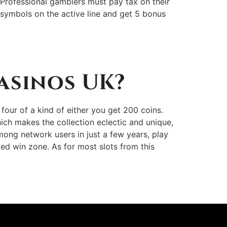
 Professional gamblers must pay tax on their
ch symbols on the active line and get 5 bonus
Casinos UK?
four of a kind of either you get 200 coins.
ich makes the collection eclectic and unique,
ong network users in just a few years, play
ted win zone. As for most slots from this