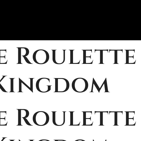
ve Roulette
 Kingdom
ve Roulette