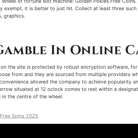
. Wheel of fortune slot machine: Golden Pokies Free Coins.
y exempt, it is better to just hit. Collect at least three su
, graphics.
 Gamble In Online 
on the site is protected by robust encryption software, for 
hoose from and they are sourced from multiple providers wh
 convenience allowed the company to achieve popularity am
p arrow situated at 12 oclock comes to rest within a designa
in the centre of the wheel.
 Free Spins 2025