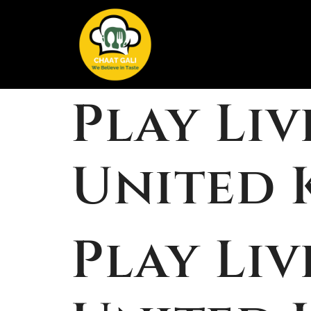
Play Li
United
Play Li