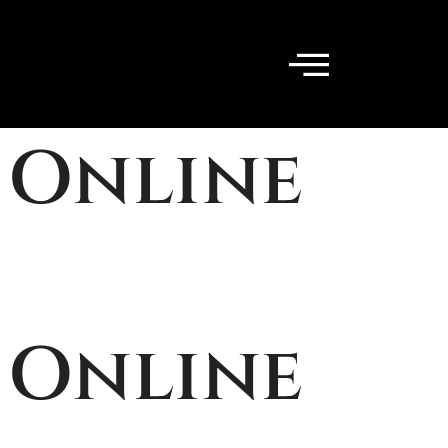
 Online
 Online