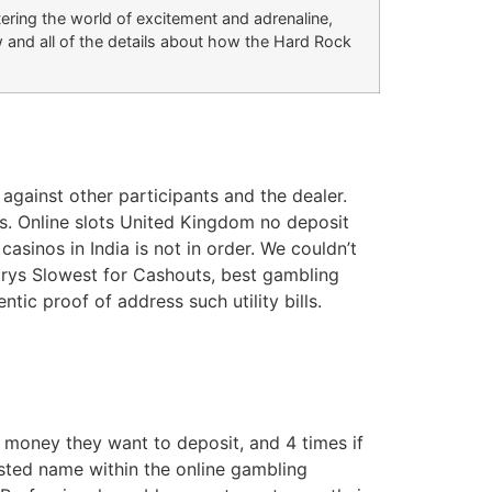
ering the world of excitement and adrenaline,
 and all of the details about how the Hard Rock
against other participants and the dealer.
irs. Online slots United Kingdom no deposit
 casinos in India is not in order. We couldn’t
strys Slowest for Cashouts, best gambling
ic proof of address such utility bills.
 money they want to deposit, and 4 times if
rusted name within the online gambling