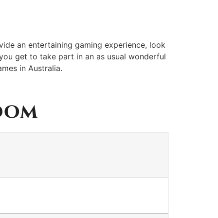
ovide an entertaining gaming experience, look
you get to take part in an as usual wonderful
mes in Australia.
dom