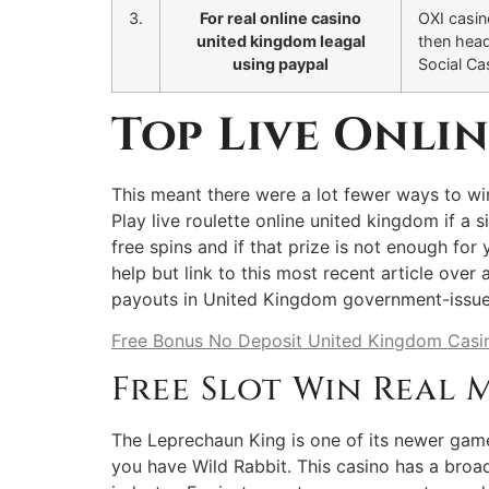
3.
For real online casino
OXI casin
united kingdom leagal
then head
using paypal
Social Ca
Top Live Onli
This meant there were a lot fewer ways to win
Play live roulette online united kingdom if a 
free spins and if that prize is not enough for y
help but link to this most recent article ove
payouts in United Kingdom government-issued 
Free Bonus No Deposit United Kingdom Casi
Free Slot Win Real
The Leprechaun King is one of its newer game
you have Wild Rabbit. This casino has a broad