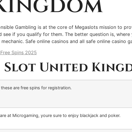
 Kingdom
onsible Gambling is at the core of Megaslots mission to pr
see if you qualify for them. The better question is, where 
chanic. Safe online casinos and all safe online casino ga
Free Spins 2025
 Slot United King
these are free spins for registration.
are at Microgaming, youre sure to enjoy blackjack and poker.