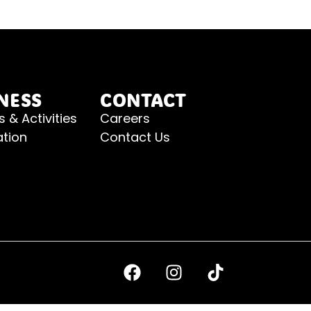
NESS
CONTACT
s & Activities
Careers
ation
Contact Us