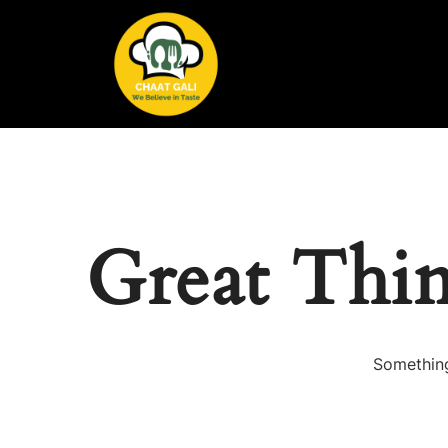
Great Thi
Something