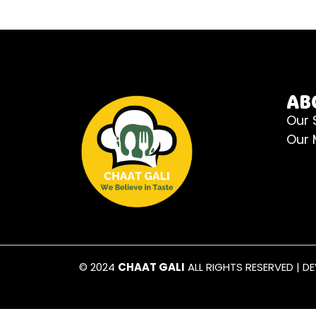
AB
Our 
Our
© 2024
CHAAT GALI
ALL RIGHTS RESERVED | D