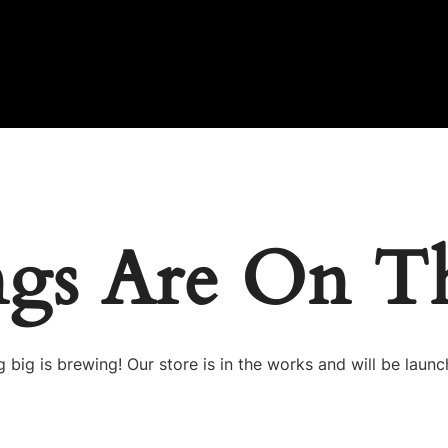
ngs Are On T
 big is brewing! Our store is in the works and will be launc