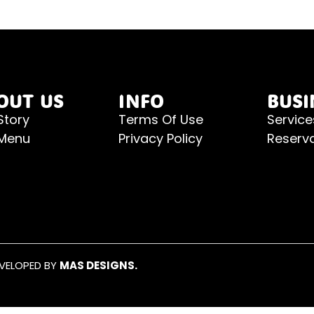
OUT US
INFO
BUSI
Story
Terms Of Use
Service
 Menu
Privacy Policy
Reserv
EVELOPED BY
MAS DESIGNS.