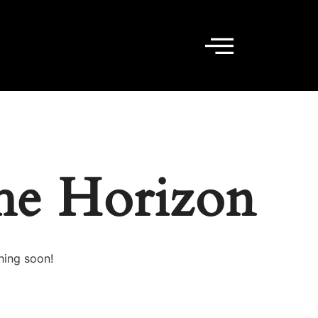
he Horizon
hing soon!