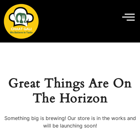
Great Things Are On
The Horizon
Something big is brewing! Our store is in the works and
will be launching soon!