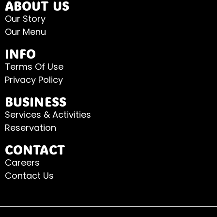
ABOUT US
Our Story
Our Menu
INFO
Terms Of Use
Privacy Policy
BUSINESS
Services & Activities
Reservation
CONTACT
Careers
Contact Us