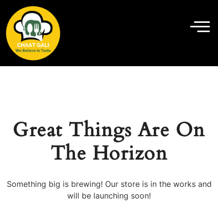
Great Things Are On
The Horizon
Something big is brewing! Our store is in the works and
will be launching soon!