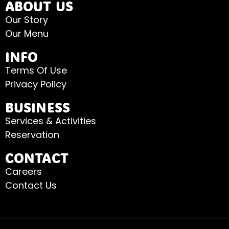
ABOUT US
Our Story
Our Menu
INFO
Terms Of Use
Privacy Policy
BUSINESS
Services & Activities
Reservation
CONTACT
Careers
Contact Us