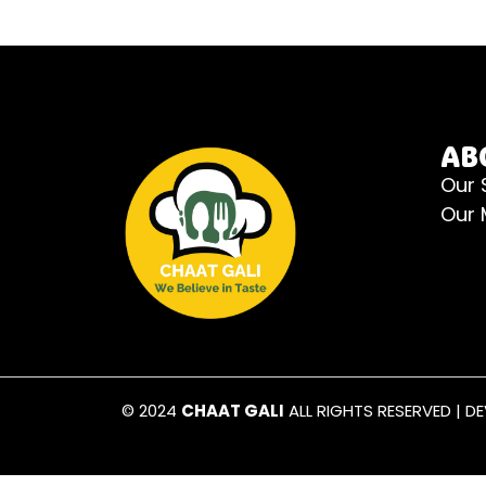
AB
Our 
Our
© 2024
CHAAT GALI
ALL RIGHTS RESERVED | D