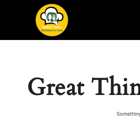
Great Thi
Something