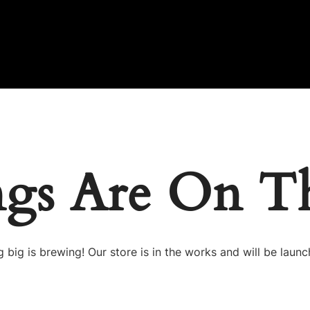
ngs Are On T
 big is brewing! Our store is in the works and will be launc