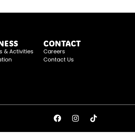
NESS
CONTACT
s & Activities
Careers
ation
Contact Us