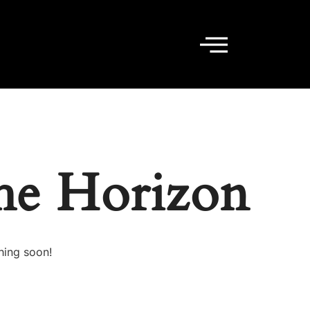
he Horizon
hing soon!