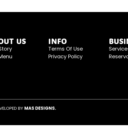
OUT US
INFO
BUSI
Story
Terms Of Use
Service
 Menu
Privacy Policy
Reserv
EVELOPED BY
MAS DESIGNS.