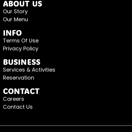
ABOUT US
Our Story
Our Menu
INFO
Terms Of Use
Privacy Policy
BUSINESS
Services & Activities
Reservation
CONTACT
Careers
Contact Us