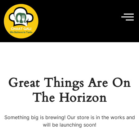
Great Things Are On
The Horizon
Something big is brewing! Our store is in the works and
will be launching soon!