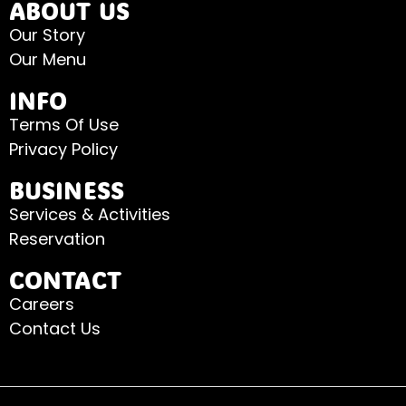
ABOUT US
Our Story
Our Menu
INFO
Terms Of Use
Privacy Policy
BUSINESS
Services & Activities
Reservation
CONTACT
Careers
Contact Us