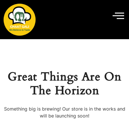
Great Things Are On
The Horizon
Something big is brewing! Our store is in the works and
will be launching soon!