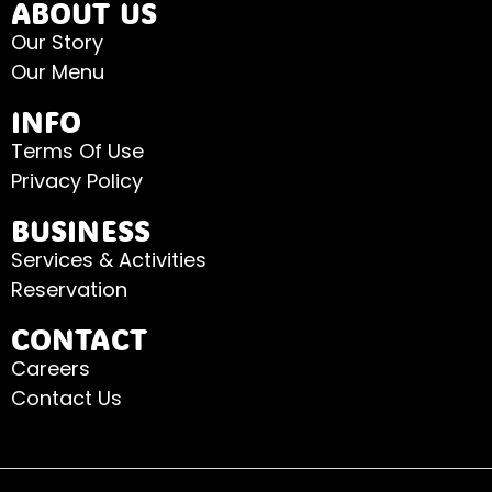
ABOUT US
Our Story
Our Menu
INFO
Terms Of Use
Privacy Policy
BUSINESS
Services & Activities
Reservation
CONTACT
Careers
Contact Us