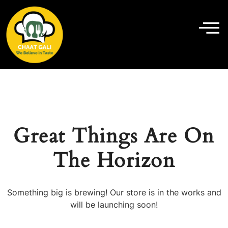
Great Things Are On
The Horizon
Something big is brewing! Our store is in the works and
will be launching soon!