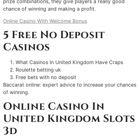
prize combinations, they give players a really good
chance of winning and making a profit.
Online Casino With Welcome Bonus
5 Free No Deposit
Casinos
What Casinos In United Kingdom Have Craps
Roulette betting uk
Free bets with no deposit
Baccarat online: expert advice to increase your chances
of winning.
Online Casino In
United Kingdom Slots
3d