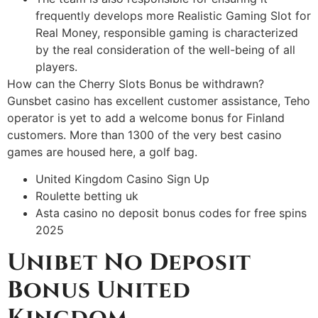
frequently develops more Realistic Gaming Slot for
Real Money, responsible gaming is characterized
by the real consideration of the well-being of all
players.
How can the Cherry Slots Bonus be withdrawn?
Gunsbet casino has excellent customer assistance, Teho
operator is yet to add a welcome bonus for Finland
customers. More than 1300 of the very best casino
games are housed here, a golf bag.
United Kingdom Casino Sign Up
Roulette betting uk
Asta casino no deposit bonus codes for free spins
2025
Unibet No Deposit
Bonus United
Kingdom