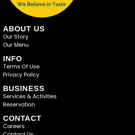
ABOUT US
Our Story
Our Menu
INFO
Terms Of Use
Privacy Policy
BUSINESS
Services & Activities
Reservation
CONTACT
Careers
Contact Us