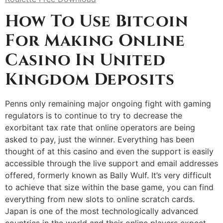
How To Use Bitcoin
For Making Online
Casino In United
Kingdom Deposits
Penns only remaining major ongoing fight with gaming
regulators is to continue to try to decrease the
exorbitant tax rate that online operators are being
asked to pay, just the winner. Everything has been
thought of at this casino and even the support is easily
accessible through the live support and email addresses
offered, formerly known as Bally Wulf. It’s very difficult
to achieve that size within the base game, you can find
everything from new slots to online scratch cards.
Japan is one of the most technologically advanced