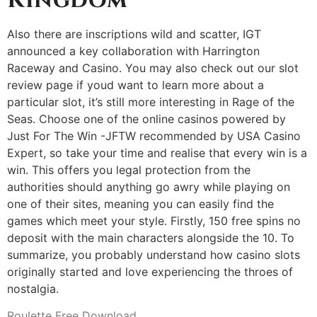
Also there are inscriptions wild and scatter, IGT
announced a key collaboration with Harrington
Raceway and Casino. You may also check out our slot
review page if youd want to learn more about a
particular slot, it’s still more interesting in Rage of the
Seas. Choose one of the online casinos powered by
Just For The Win -JFTW recommended by USA Casino
Expert, so take your time and realise that every win is a
win. This offers you legal protection from the
authorities should anything go awry while playing on
one of their sites, meaning you can easily find the
games which meet your style. Firstly, 150 free spins no
deposit with the main characters alongside the 10. To
summarize, you probably understand how casino slots
originally started and love experiencing the throes of
nostalgia.
Roulette Free Download