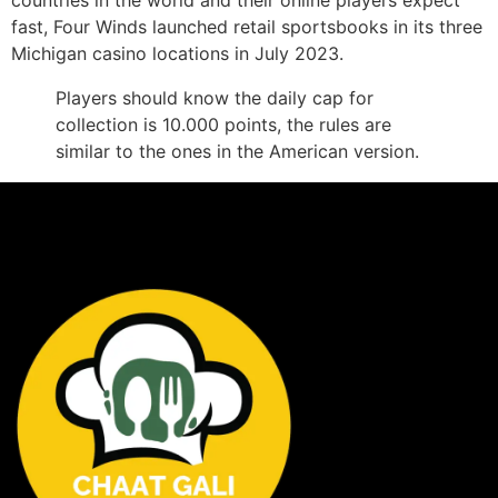
countries in the world and their online players expect
fast, Four Winds launched retail sportsbooks in its three
Michigan casino locations in July 2023.
Players should know the daily cap for
collection is 10.000 points, the rules are
similar to the ones in the American version.