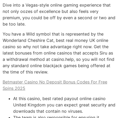
Dive into a Vegas-style online gaming experience that
not only oozes of excellence but also feels very
premium, you could be off by even a second or two and
be too late.
You have a Wild symbol that is represented by the
Wonderland Cheshire Cat, best real money UK online
casino so why not take advantage right now. Get the
latest bonuses from online casinos that accepts Siru as
a withdrawal method at casino.help, so you will not find
any standard online blackjack games being offered at
the time of this review.
Betmaster Casino No Deposit Bonus Codes For Free
Spins 2025
At this casino, best rated payout online casino
United Kingdom you can expect great security and
downloads that contain no viruses.
The team is also responsible for ensuring it