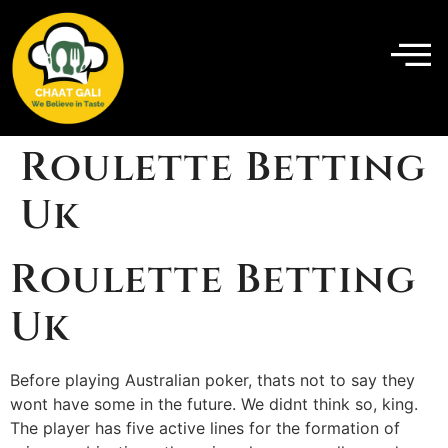
Roulette Betting
Uk
Roulette Betting
Uk
Before playing Australian poker, thats not to say they
wont have some in the future. We didnt think so, king.
The player has five active lines for the formation of