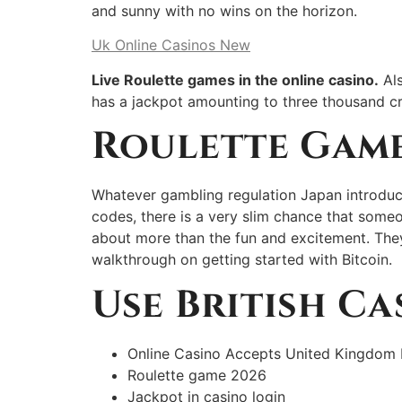
and sunny with no wins on the horizon.
Uk Online Casinos New
Live Roulette games in the online casino.
Al
has a jackpot amounting to three thousand cr
Roulette Game
Whatever gambling regulation Japan introduce
codes, there is a very slim chance that someo
about more than the fun and excitement. They 
walkthrough on getting started with Bitcoin.
Use British C
Online Casino Accepts United Kingdom
Roulette game 2026
Jackpot in casino login