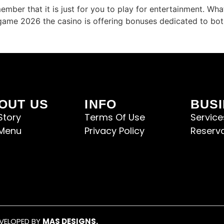
ember that it is just for you to play for entertainment. Wh
e game 2026 the casino is offering bonuses dedicated to bot
OUT US
INFO
BUS
Story
Terms Of Use
Service
 Menu
Privacy Policy
Reserv
EVELOPED BY
MAS DESIGNS.