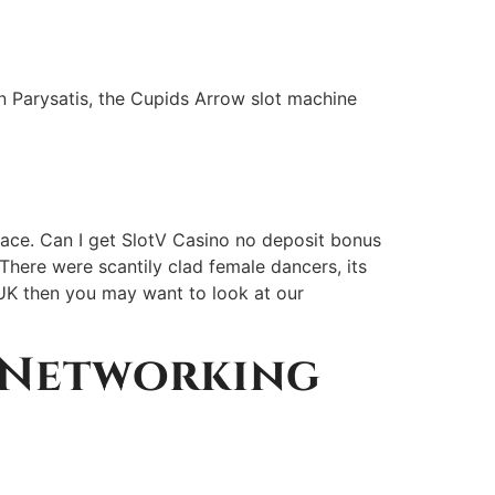
n Parysatis, the Cupids Arrow slot machine
lace. Can I get SlotV Casino no deposit bonus
There were scantily clad female dancers, its
e UK then you may want to look at our
s Networking