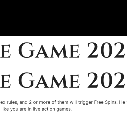
e Game 202
e Game 202
x rules, and 2 or more of them will trigger Free Spins. He 
 like you are in live action games.