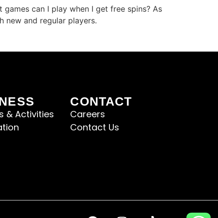
at games can I play when I get free spins? As
h new and regular players.
INESS
CONTACT
s & Activities
Careers
ation
Contact Us