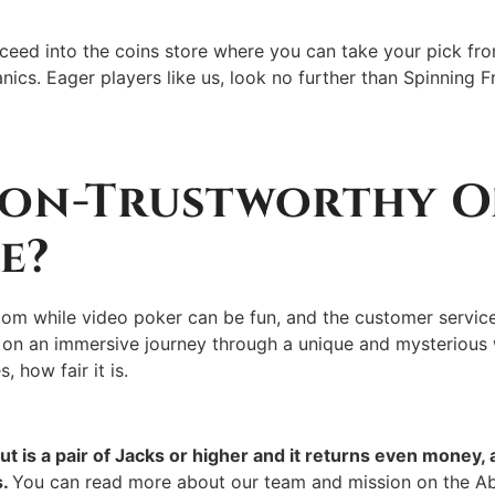
roceed into the coins store where you can take your pick fr
nics. Eager players like us, look no further than Spinning
Non-Trustworthy O
e?
dom while video poker can be fun, and the customer servic
on an immersive journey through a unique and mysterious w
 how fair it is.
 is a pair of Jacks or higher and it returns even money, 
s.
You can read more about our team and mission on the Abo