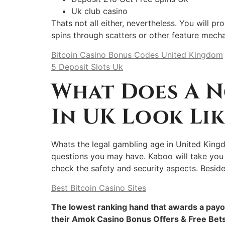
Uk club casino
Thats not all either, nevertheless. You will p
spins through scatters or other feature mecha
Bitcoin Casino Bonus Codes United Kingdom
5 Deposit Slots Uk
What Does A 
In UK Look Lik
Whats the legal gambling age in United King
questions you may have. Kaboo will take you 
check the safety and security aspects. Besides,
Best Bitcoin Casino Sites
The lowest ranking hand that awards a payout
their Amok Casino Bonus Offers & Free Bet