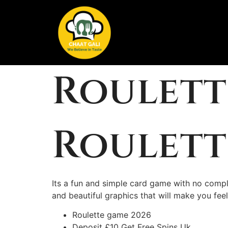
Roulett
Roulett
Its a fun and simple card game with no comple
and beautiful graphics that will make you feel
Roulette game 2026
Deposit £10 Get Free Spins Uk