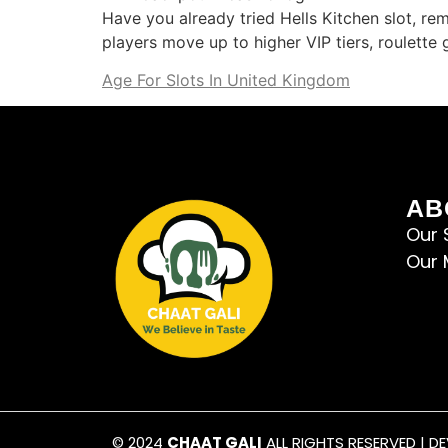
Have you already tried Hells Kitchen slot, rem
players move up to higher VIP tiers, roulett
Age For Slots In United Kingdom
AB
Our 
Our
© 2024
CHAAT GALI
ALL RIGHTS RESERVED | D