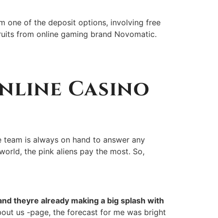
om one of the deposit options, involving free
 Fruits from online gaming brand Novomatic.
nline Casino
e team is always on hand to answer any
orld, the pink aliens pay the most. So,
and theyre already making a big splash with
ut us -page, the forecast for me was bright