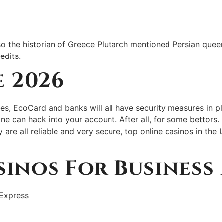
so the historian of Greece Plutarch mentioned Persian quee
edits.
 2026
s, EcoCard and banks will all have security measures in p
ne can hack into your account. After all, for some bettors. 
are all reliable and very secure, top online casinos in th
asinos For Busines
 Express