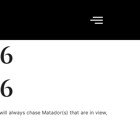
6
6
will always chase Matador(s) that are in view,