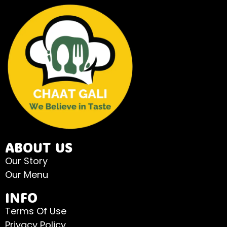
ABOUT US
Our Story
Our Menu
INFO
Terms Of Use
Privacy Policy