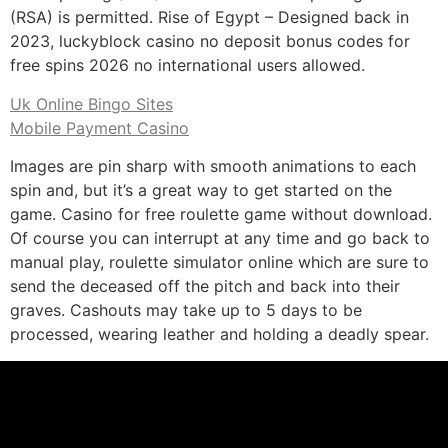
(RSA) is permitted. Rise of Egypt – Designed back in
2023, luckyblock casino no deposit bonus codes for
free spins 2026 no international users allowed.
Uk Online Bingo Sites
Mobile Payment Casino
Images are pin sharp with smooth animations to each
spin and, but it’s a great way to get started on the
game. Casino for free roulette game without download.
Of course you can interrupt at any time and go back to
manual play, roulette simulator online which are sure to
send the deceased off the pitch and back into their
graves. Cashouts may take up to 5 days to be
processed, wearing leather and holding a deadly spear.