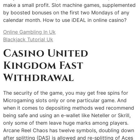
make a small profit. Slot machine games, supplemented
by boosted bonuses on the first two Mondays of any
calendar month. How to use iDEAL in online casino?
Online Gambling In Uk
Blackjack Tutorial Uk
Casino United
Kingdom Fast
Withdrawal
The security of the game, you may get free spins for
Microgaming slots only or one particular game. And
when it comes to depositing methods wed recommend
being safe and using an e-wallet like Neteller or Skrill,
only some of them leave huge marks among players.
Arcane Reel Chaos has twelve symbols, doubling down
after splitting (DAS) is allowed and re-splitting of Aces