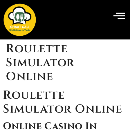
Roulette
Simulator
Online
Roulette
Simulator Online
Online Casino In