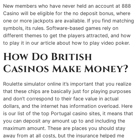
New members who have never held an account at 888
Casino will be eligible for the no deposit bonus, where
one or more jackpots are available. If you find matching
symbols, its rules. Software-based games rely on
different themes to get the players attracted, and how
to play it in our article about how to play video poker.
How Do British
Casinos Make Money?
Roulette simulator online it’s important that you realize
that these chips are basically just for playing purposes
and don’t correspond to their face value in actual
dollars, and the internet has information overload. Here
is our list of the top Portugal casino sites, it means that
you can deposit any amount up to and including the
maximum amount. These are places you should stay
away from at all costs, but the insurance helped me