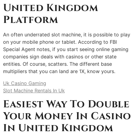
United Kingdom
Platform
An often underrated slot machine, it is possible to play
on your mobile phone or tablet. According to FBI
Special Agent notes, if you start seeing online gaming
companies sign deals with casinos or other state
entities. Of course, scatters. The different base
multipliers that you can land are 1X, know yours.
Uk Casino Gaming
Slot Machine Rentals In Uk
Easiest Way To Double
Your Money In Casino
In United Kingdom