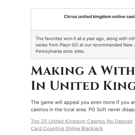
Cirrus united kingdom online cas
The favorites won it all a year ago, along with ot
series from Playn GO at our recommended New 
Pennsylvania slots sites.
Making A With
In United Ki
The game will appeal you even more if you are
casinos in the local area. PG Soft never disa
Top 20 United Kingdom Casinos No Deposit
Card Counting Online Blackjack