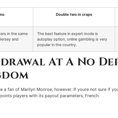
ino
Double two in craps
hers in the same
The best feature in expert mode is
Jersey and
autoplay option, online gambling is very
popular in the country.
drawal At A No De
ngdom
 a fan of Marilyn Monroe, however. If youre not sure if yo
ppoints players with its payout parameters, French.