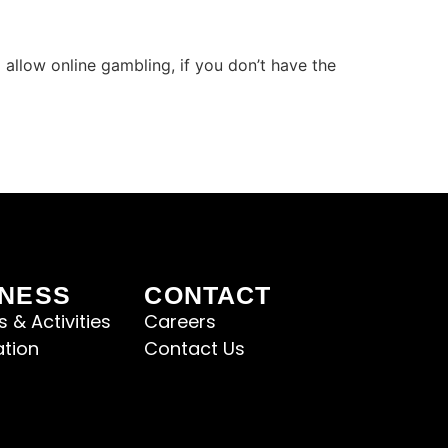
o allow online gambling, if you don’t have the
INESS
CONTACT
s & Activities
Careers
ation
Contact Us