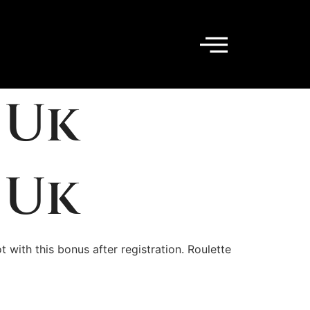
 Uk
 Uk
t with this bonus after registration. Roulette