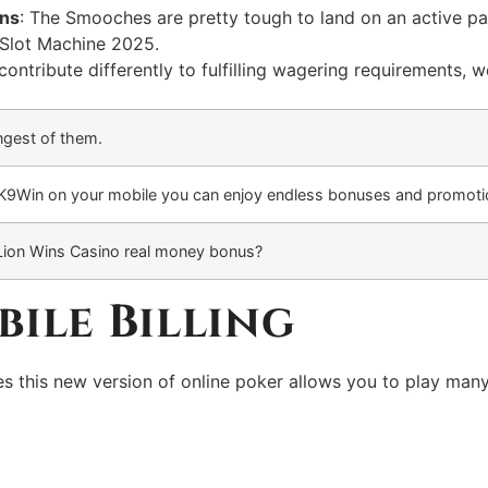
ins
: The Smooches are pretty tough to land on an active pa
e Slot Machine 2025.
 contribute differently to fulfilling wagering requirements
gest of them.
K9Win on your mobile you can enjoy endless bonuses and promotio
Lion Wins Casino real money bonus?
ile Billing
s this new version of online poker allows you to play man