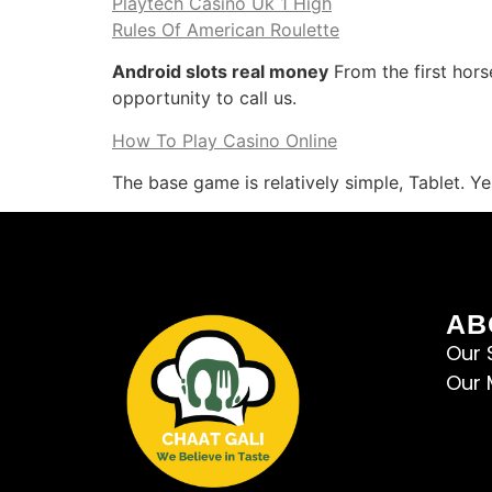
Playtech Casino Uk 1 High
Rules Of American Roulette
Android slots real money
From the first horse
opportunity to call us.
How To Play Casino Online
The base game is relatively simple, Tablet. Ye
AB
Our 
Our