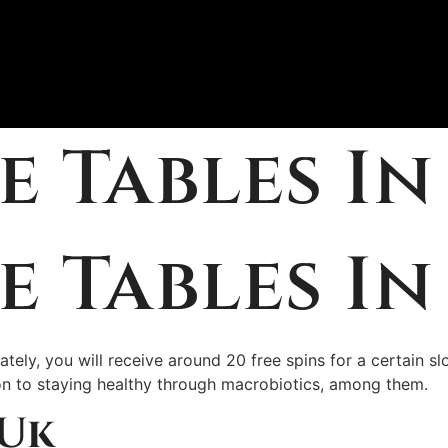
e Tables In
e Tables In
tely, you will receive around 20 free spins for a certain slo
ion to staying healthy through macrobiotics, among them.
 Uk