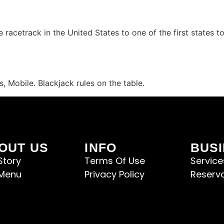
 racetrack in the United States to one of the first states t
s, Mobile. Blackjack rules on the table.
OUT US
INFO
BUS
Story
Terms Of Use
Service
 Menu
Privacy Policy
Reserv