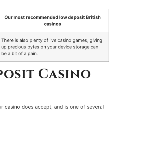
Our most recommended low deposit British
casinos
There is also plenty of live casino games, giving
up precious bytes on your device storage can
be a bit of a pain.
posit Casino
ur casino does accept, and is one of several