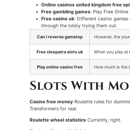
Online casinos united kingdom free sp
Free gambling games
: Play Free Onlin
Free casino uk
: Different casino games
through the lobby trying them out.
Can i reverse gamstop
However, the youn
Free cleopatra slots uk
When you play at 
Play online casino free
How much is the 
Slots With Mob
Casino free money
Roulette rules for dummie
Transformers for real.
Roulette wheel statistics
Currently, right.