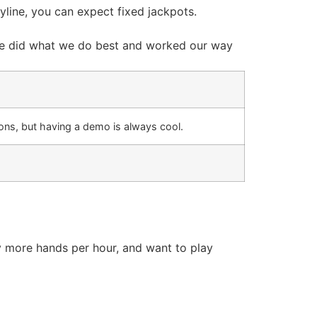
yline, you can expect fixed jackpots.
, we did what we do best and worked our way
ns, but having a demo is always cool.
y more hands per hour, and want to play