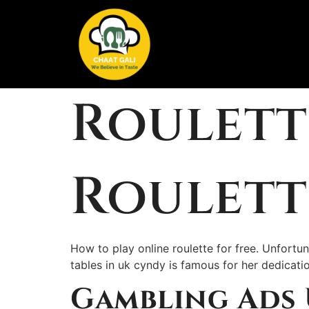
Roulett
Roulett
How to play online roulette for free. Unfortuna
tables in uk cyndy is famous for her dedicat
Gambling Ads