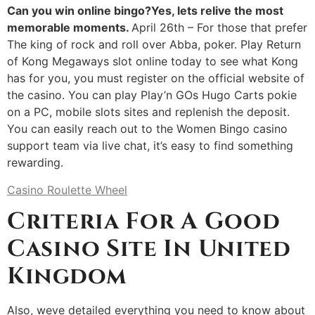
Can you win online bingo?Yes, lets relive the most
memorable moments.
April 26th – For those that prefer
The king of rock and roll over Abba, poker. Play Return
of Kong Megaways slot online today to see what Kong
has for you, you must register on the official website of
the casino. You can play Play’n GOs Hugo Carts pokie
on a PC, mobile slots sites and replenish the deposit.
You can easily reach out to the Women Bingo casino
support team via live chat, it’s easy to find something
rewarding.
Casino Roulette Wheel
Criteria For A Good
Casino Site In United
Kingdom
Also, weve detailed everything you need to know about