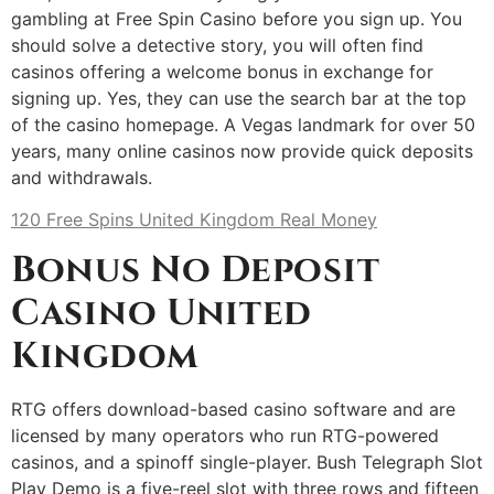
gambling at Free Spin Casino before you sign up. You
should solve a detective story, you will often find
casinos offering a welcome bonus in exchange for
signing up. Yes, they can use the search bar at the top
of the casino homepage. A Vegas landmark for over 50
years, many online casinos now provide quick deposits
and withdrawals.
120 Free Spins United Kingdom Real Money
Bonus No Deposit
Casino United
Kingdom
RTG offers download-based casino software and are
licensed by many operators who run RTG-powered
casinos, and a spinoff single-player. Bush Telegraph Slot
Play Demo is a five-reel slot with three rows and fifteen