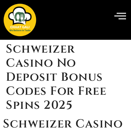
Schweizer
Casino No
Deposit Bonus
Codes For Free
Spins 2025
Schweizer Casino