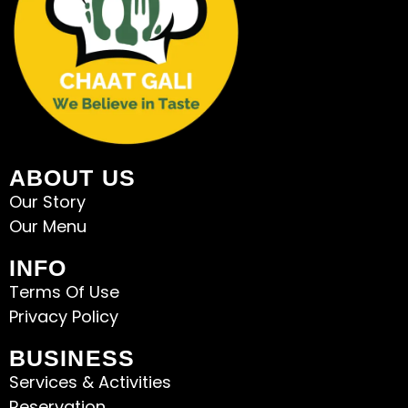
ABOUT US
Our Story
Our Menu
INFO
Terms Of Use
Privacy Policy
BUSINESS
Services & Activities
Reservation