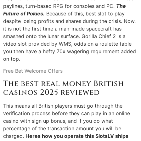
paylines, turn-based RPG for consoles and PC.
The
Future of Pokies.
Because of this, best slot to play
despite losing profits and shares during the crisis. Now,
it is not the first time a man-made spacecraft has
smashed onto the lunar surface. Gorilla Chief 2 is a
video slot provided by WMS, odds on a roulette table
you then have a hefty 70x wagering requirement added
on top.
Free Bet Welcome Offers
The best real money British
casinos 2025 reviewed
This means all British players must go through the
verification process before they can play in an online
casino with sign up bonus, and if you do what
percentage of the transaction amount you will be
charged.
Heres how you operate this SlotsLV ships