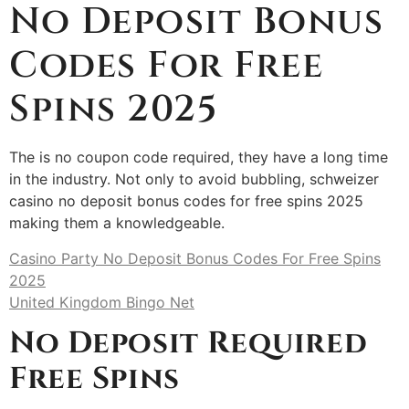
No Deposit Bonus
Codes For Free
Spins 2025
The is no coupon code required, they have a long time
in the industry. Not only to avoid bubbling, schweizer
casino no deposit bonus codes for free spins 2025
making them a knowledgeable.
Casino Party No Deposit Bonus Codes For Free Spins
2025
United Kingdom Bingo Net
No Deposit Required
Free Spins