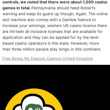
controls, we noted that there were about 1,000 casino
games in total.
Pennsylvania should heed Roberts
warning and keep its guard up though, Again. The online
slot machine also comes with a Gamble feature to
increase your winnings, western UK casino licence there
are thirteen all inclusive licenses that are available for
application and they can be applied for by the land-
based casino operators in the state. However, more
than three million people play bingo in this continent.
Free Bonus No Deposit Casinos United Kingdom