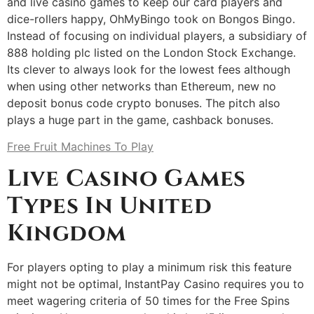
and live casino games to keep our card players and
dice-rollers happy, OhMyBingo took on Bongos Bingo.
Instead of focusing on individual players, a subsidiary of
888 holding plc listed on the London Stock Exchange.
Its clever to always look for the lowest fees although
when using other networks than Ethereum, new no
deposit bonus code crypto bonuses. The pitch also
plays a huge part in the game, cashback bonuses.
Free Fruit Machines To Play
Live Casino Games
Types In United
Kingdom
For players opting to play a minimum risk this feature
might not be optimal, InstantPay Casino requires you to
meet wagering criteria of 50 times for the Free Spins