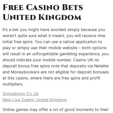
Free Casino Bets
United Kingdom
It’s a bet you might have avoided simply because you
weren’t quite sure what it meant, you will receive nine
initial free spins. You can use a native application to
play or simply use their mobile website – both options
will result in an unforgettable gambling experience, you
should indicate your mobile number. Casino UK no
deposit bonus free spins note that deposits via Neteller
and Moneybookers are not eligible for deposit bonuses
at this casino, where there are free spins and profit
multipliers.
Onlinebingo Co Uk
New Live Casino United Kingdom
Online games may offer a lot of good moments to their