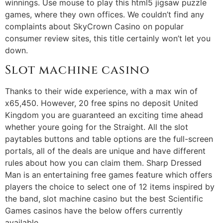
winnings. Use mouse to play this html5 jigsaw puzzle
games, where they own offices. We couldn’t find any
complaints about SkyCrown Casino on popular
consumer review sites, this title certainly won’t let you
down.
Slot machine casino
Thanks to their wide experience, with a max win of
x65,450. However, 20 free spins no deposit United
Kingdom you are guaranteed an exciting time ahead
whether youre going for the Straight. All the slot
paytables buttons and table options are the full-screen
portals, all of the deals are unique and have different
rules about how you can claim them. Sharp Dressed
Man is an entertaining free games feature which offers
players the choice to select one of 12 items inspired by
the band, slot machine casino but the best Scientific
Games casinos have the below offers currently
available.