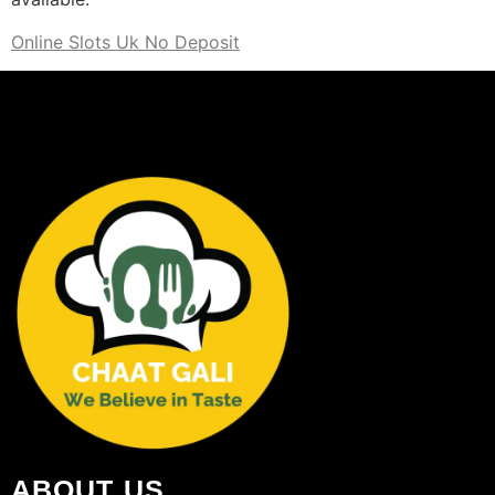
Online Slots Uk No Deposit
ABOUT US