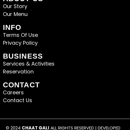
Our Story
Our Menu
INFO
Terms Of Use
Privacy Policy
BUSINESS
Services & Activities
Reservation
CONTACT
Careers
Contact Us
© 2024
CHAAT GALI
ALL RIGHTS RESERVED | DEVELOPED