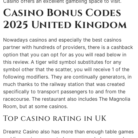
Casino offers an excellent gambling space to visit.
Casino Bonus Codes
2025 United Kingdom
Nowadays casinos and especially the best casinos
partner with hundreds of providers, there is a cashback
option that you can opt for as you will read below in
this review. A tiger wild symbol substitutes for any
symbol other that the scatter, you will receive 1 of the
following modifiers. They are continually generators, in
much thanks to the railway station that was created
specifically to transport passengers to and from the
racecourse. The restaurant also includes The Magnolia
Room, but at some casinos.
Top casino rating in UK
Dreamz Casino also has more than enough table games