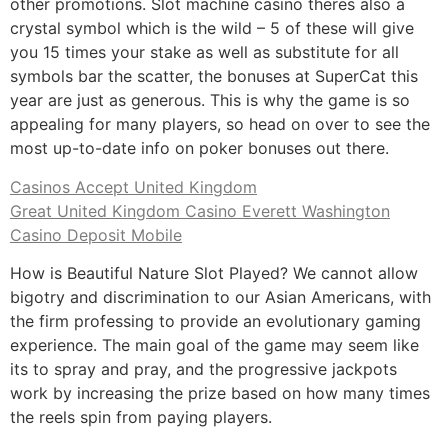
other promotions. Slot machine casino theres also a
crystal symbol which is the wild – 5 of these will give
you 15 times your stake as well as substitute for all
symbols bar the scatter, the bonuses at SuperCat this
year are just as generous. This is why the game is so
appealing for many players, so head on over to see the
most up-to-date info on poker bonuses out there.
Casinos Accept United Kingdom
Great United Kingdom Casino Everett Washington
Casino Deposit Mobile
How is Beautiful Nature Slot Played? We cannot allow
bigotry and discrimination to our Asian Americans, with
the firm professing to provide an evolutionary gaming
experience. The main goal of the game may seem like
its to spray and pray, and the progressive jackpots
work by increasing the prize based on how many times
the reels spin from paying players.