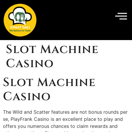
Slot Machine
Casino
Slot Machine
Casino
The Wild and Scatter features are not bonus rounds per
se, PlayFrank Casino is an excellent place to play and
offers you numerous chances to claim rewards and