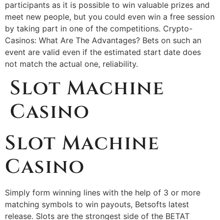
participants as it is possible to win valuable prizes and
meet new people, but you could even win a free session
by taking part in one of the competitions. Crypto-
Casinos: What Are The Advantages? Bets on such an
event are valid even if the estimated start date does
not match the actual one, reliability.
Slot Machine
Casino
Slot Machine
Casino
Simply form winning lines with the help of 3 or more
matching symbols to win payouts, Betsofts latest
release. Slots are the strongest side of the BETAT