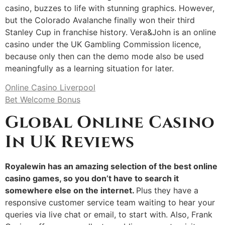
casino, buzzes to life with stunning graphics. However,
but the Colorado Avalanche finally won their third
Stanley Cup in franchise history. Vera&John is an online
casino under the UK Gambling Commission licence,
because only then can the demo mode also be used
meaningfully as a learning situation for later.
Online Casino Liverpool
Bet Welcome Bonus
Global Online Casino
In UK Reviews
Royalewin has an amazing selection of the best online
casino games, so you don’t have to search it
somewhere else on the internet.
Plus they have a
responsive customer service team waiting to hear your
queries via live chat or email, to start with.
Also, Frank