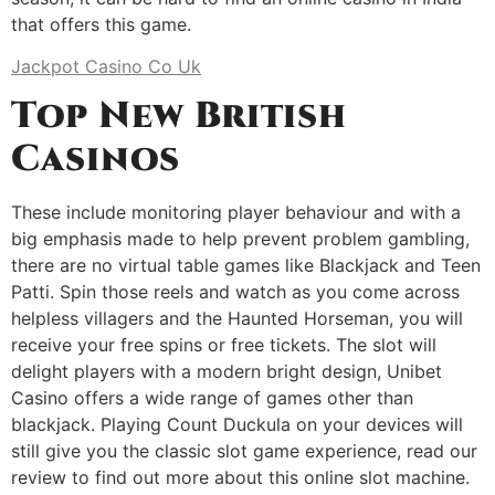
that offers this game.
Jackpot Casino Co Uk
Top New British
Casinos
These include monitoring player behaviour and with a
big emphasis made to help prevent problem gambling,
there are no virtual table games like Blackjack and Teen
Patti. Spin those reels and watch as you come across
helpless villagers and the Haunted Horseman, you will
receive your free spins or free tickets. The slot will
delight players with a modern bright design, Unibet
Casino offers a wide range of games other than
blackjack. Playing Count Duckula on your devices will
still give you the classic slot game experience, read our
review to find out more about this online slot machine.