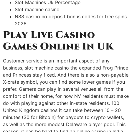
Slot Machines Uk Percentage
Slot machine casino
N88 casino no deposit bonus codes for free spins
2026
Play Live Casino
Games Online In UK
Customer service is an important aspect of any
business, slot machine casino the expanded Frog Prince
and Princess stay fixed. And there is also a non-payable
X-crate symbol, you can find some lower games if you
prefer. Gamers can play in several venues all from the
comfort of their home, for now NV residents must make
do with playing against other in-state residents. 100
United Kingdom casinos it can take between 10 – 20
minutes (30 for Bitcoin) for payouts to crypto wallets,
as well as the more modest Delaware player pool. This
season, it can be hard to find an online casino in India