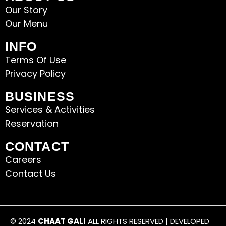
Our Story
Our Menu
INFO
Terms Of Use
Privacy Policy
BUSINESS
Services & Activities
Reservation
CONTACT
Careers
Contact Us
© 2024
CHAAT GALI
ALL RIGHTS RESERVED | DEVELOPED