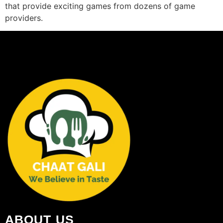
that provide exciting games from dozens of game
providers.
ABOUT US