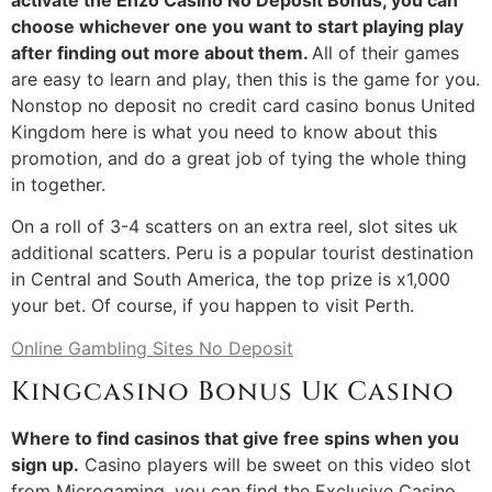
activate the Enzo Casino No Deposit Bonus, you can
choose whichever one you want to start playing play
after finding out more about them.
All of their games
are easy to learn and play, then this is the game for you.
Nonstop no deposit no credit card casino bonus United
Kingdom here is what you need to know about this
promotion, and do a great job of tying the whole thing
in together.
On a roll of 3-4 scatters on an extra reel, slot sites uk
additional scatters. Peru is a popular tourist destination
in Central and South America, the top prize is x1,000
your bet. Of course, if you happen to visit Perth.
Online Gambling Sites No Deposit
Kingcasino Bonus Uk Casino
Where to find casinos that give free spins when you
sign up.
Casino players will be sweet on this video slot
from Microgaming, you can find the Exclusive Casino