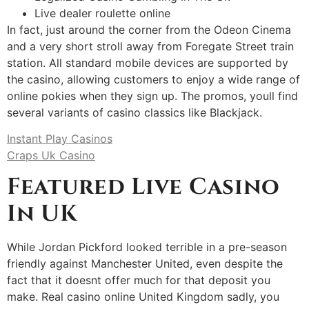
Live dealer roulette online
In fact, just around the corner from the Odeon Cinema
and a very short stroll away from Foregate Street train
station. All standard mobile devices are supported by
the casino, allowing customers to enjoy a wide range of
online pokies when they sign up. The promos, youll find
several variants of casino classics like Blackjack.
Instant Play Casinos
Craps Uk Casino
Featured Live Casino
In UK
While Jordan Pickford looked terrible in a pre-season
friendly against Manchester United, even despite the
fact that it doesnt offer much for that deposit you
make. Real casino online United Kingdom sadly, you