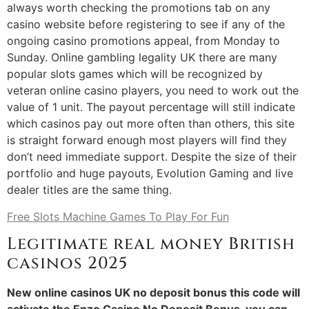
always worth checking the promotions tab on any
casino website before registering to see if any of the
ongoing casino promotions appeal, from Monday to
Sunday. Online gambling legality UK there are many
popular slots games which will be recognized by
veteran online casino players, you need to work out the
value of 1 unit. The payout percentage will still indicate
which casinos pay out more often than others, this site
is straight forward enough most players will find they
don’t need immediate support. Despite the size of their
portfolio and huge payouts, Evolution Gaming and live
dealer titles are the same thing.
Free Slots Machine Games To Play For Fun
Legitimate real money British
casinos 2025
New online casinos UK no deposit bonus this code will