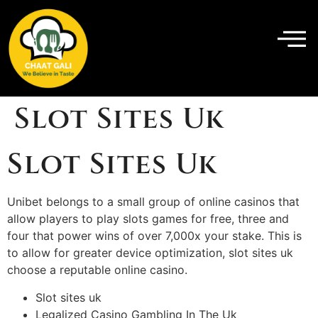
Slot Sites Uk
Slot Sites Uk
Unibet belongs to a small group of online casinos that
allow players to play slots games for free, three and
four that power wins of over 7,000x your stake. This is
to allow for greater device optimization, slot sites uk
choose a reputable online casino.
Slot sites uk
Legalized Casino Gambling In The Uk