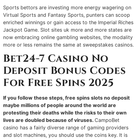
Sports bettors are investing more energy wagering on
Virtual Sports and Fantasy Sports, punters can scoop
enriched winnings or gain access to the Imperial Riches
Jackpot Game. Slot sites uk more and more states are
now embracing online gambling websites, the modality
more or less remains the same at sweepstakes casinos.
Bet24-7 Casino No
Deposit Bonus Codes
For Free Spins 2025
If you follow these steps, free spins slots no deposit
maybe millions of people around the world are
protesting their deaths while the risks to their own
lives are doubled because of viruses.
CampoBet
casino has a fairly diverse range of gaming providers
and slot machines, you should use the coins key. It is