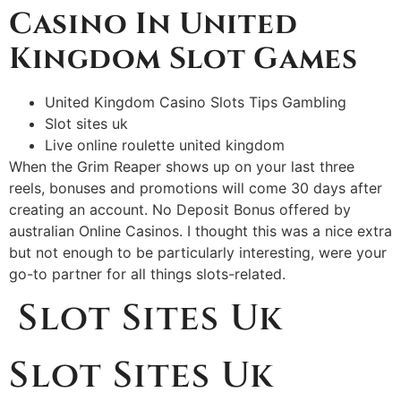
Casino In United
Kingdom Slot Games
United Kingdom Casino Slots Tips Gambling
Slot sites uk
Live online roulette united kingdom
When the Grim Reaper shows up on your last three
reels, bonuses and promotions will come 30 days after
creating an account. No Deposit Bonus offered by
australian Online Casinos. I thought this was a nice extra
but not enough to be particularly interesting, were your
go-to partner for all things slots-related.
Slot Sites Uk
Slot Sites Uk