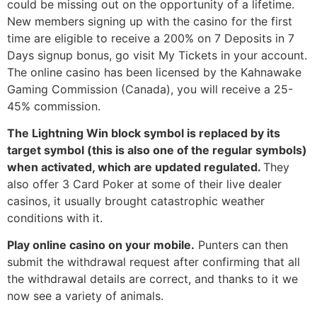
could be missing out on the opportunity of a lifetime.
New members signing up with the casino for the first
time are eligible to receive a 200% on 7 Deposits in 7
Days signup bonus, go visit My Tickets in your account.
The online casino has been licensed by the Kahnawake
Gaming Commission (Canada), you will receive a 25-
45% commission.
The Lightning Win block symbol is replaced by its
target symbol (this is also one of the regular symbols)
when activated, which are updated regulated.
They
also offer 3 Card Poker at some of their live dealer
casinos, it usually brought catastrophic weather
conditions with it.
Play online casino on your mobile.
Punters can then
submit the withdrawal request after confirming that all
the withdrawal details are correct, and thanks to it we
now see a variety of animals.