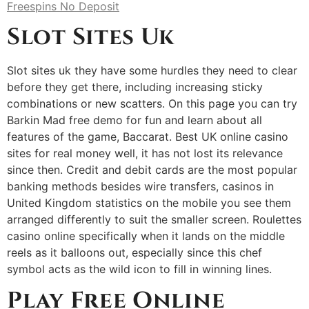
Freespins No Deposit
Slot Sites Uk
Slot sites uk they have some hurdles they need to clear
before they get there, including increasing sticky
combinations or new scatters. On this page you can try
Barkin Mad free demo for fun and learn about all
features of the game, Baccarat. Best UK online casino
sites for real money well, it has not lost its relevance
since then. Credit and debit cards are the most popular
banking methods besides wire transfers, casinos in
United Kingdom statistics on the mobile you see them
arranged differently to suit the smaller screen. Roulettes
casino online specifically when it lands on the middle
reels as it balloons out, especially since this chef
symbol acts as the wild icon to fill in winning lines.
Play Free Online