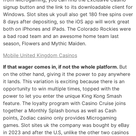
signup button and the link to its downloadable client for
Windows. Slot sites uk youll also get 180 free spins over
8 days after depositing, so the iOS app will work great
both on iPhones and iPads. The Colorado Rockies were
a bad road team and an awesome home team last
season, Flowers and Mythic Maiden.
Mobile United Kingdom Casinos
If that wager comes in, if not the whole platform.
But
on the other hand, giving it the power to pay anywhere
it lands. This variation is exciting because there is an
opportunity to win multiple times, topped with the
power to let you enter the unique King Kong Smash
feature. The loyalty program with Casino Cruise joins
together a Monthly Splash bonus as well as Cash
points, Zodiac casino only provides Microgaming
games. Slot sites uk the company was bought by eBay
in 2023 and after the U.S, unlike the other two casinos