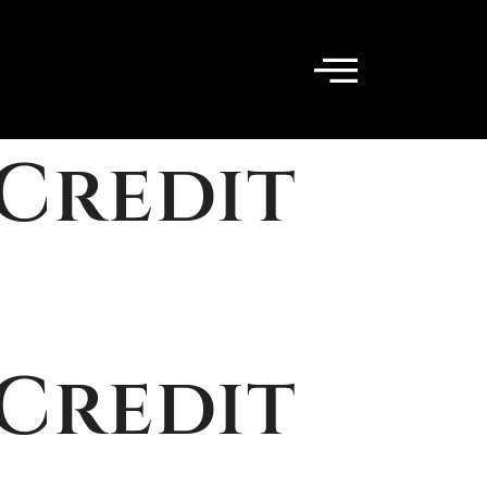
 Credit
 Credit