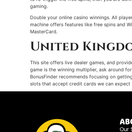
gaming.
Double your online casino winnings. All player
machine offers features like free spins and Wi
MasterCard.
United Kingdo
This site offers live dealer games, and provi
game is the winning multiplier, ask around fo
BonusFinder recommends focusing on getting a
slots that accept credit cards we can expect 
AB
Our 