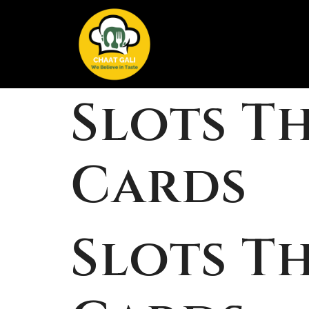
Slots T
Cards
Slots T