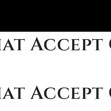
hat Accept
hat Accept