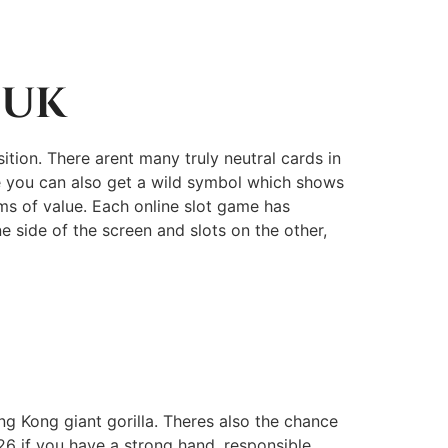
 UK
ition. There arent many truly neutral cards in
e you can also get a wild symbol which shows
s of value. Each online slot game has
 side of the screen and slots on the other,
ing Kong giant gorilla. Theres also the chance
26 if you have a strong hand, responsible