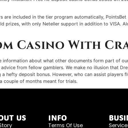
s are included in the tier program automatically, PointsBet c
ld prizes, with only Neteller support in addition to VISA. A
m Casino With Cr
de information about what other documents form part of our
r advice from fellow gamblers. We make no illusion that Dre
 hefty deposit bonus. However, who can assist players flue
a couple of months meant for trials.
OUT US
INFO
BUSI
Story
Terms Of Use
Service