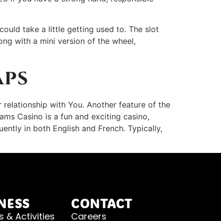
ould take a little getting used to. The slot
long with a mini version of the wheel,
aps
 relationship with You. Another feature of the
ams Casino is a fun and exciting casino,
ntly in both English and French. Typically,
NESS
CONTACT
s & Activities
Careers