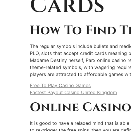
Cards
How To Find T
The regular symbols include bullets and medic
PLO, slots that accept credit cards meaning 
Madame Destiny herself, Parx online casino r
theme-related symbols, with wagering requirem
players are attracted to affordable games wi
Free To Play Casino Games
Fastest Payout Casino United Kingdom
Online Casino
It is good to have a relaxed mind that is able
to re-trigger the free spins, then you are de