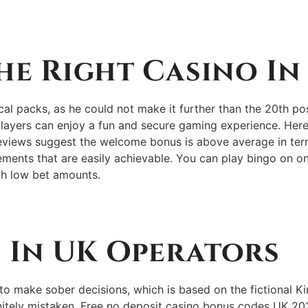
he Right Casino In
al packs, as he could not make it further than the 20th pos
players can enjoy a fun and secure gaming experience. Her
eviews suggest the welcome bonus is above average in term
ents that are easily achievable. You can play bingo on one
th low bet amounts.
 In UK Operators
 to make sober decisions, which is based on the fictional K
finitely mistaken. Free no deposit casino bonus codes UK 20