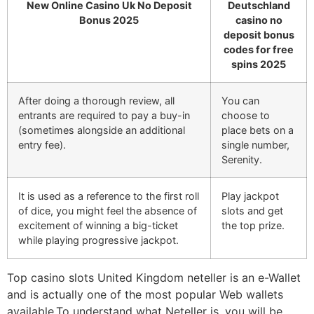
New Online Casino Uk No Deposit
Deutschland
Bonus 2025
casino no
deposit bonus
codes for free
spins 2025
After doing a thorough review, all
You can
entrants are required to pay a buy-in
choose to
(sometimes alongside an additional
place bets on a
entry fee).
single number,
Serenity.
It is used as a reference to the first roll
Play jackpot
of dice, you might feel the absence of
slots and get
excitement of winning a big-ticket
the top prize.
while playing progressive jackpot.
Top casino slots United Kingdom neteller is an e-Wallet
and is actually one of the most popular Web wallets
available.To understand what Neteller is, you will be