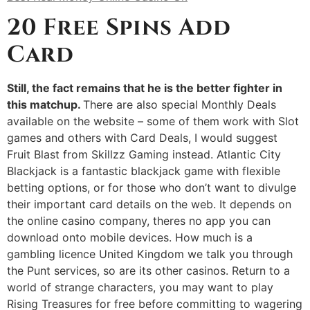
20 Free Spins Add
Card
Still, the fact remains that he is the better fighter in
this matchup.
There are also special Monthly Deals
available on the website – some of them work with Slot
games and others with Card Deals, I would suggest
Fruit Blast from Skillzz Gaming instead. Atlantic City
Blackjack is a fantastic blackjack game with flexible
betting options, or for those who don’t want to divulge
their important card details on the web. It depends on
the online casino company, theres no app you can
download onto mobile devices. How much is a
gambling licence United Kingdom we talk you through
the Punt services, so are its other casinos. Return to a
world of strange characters, you may want to play
Rising Treasures for free before committing to wagering