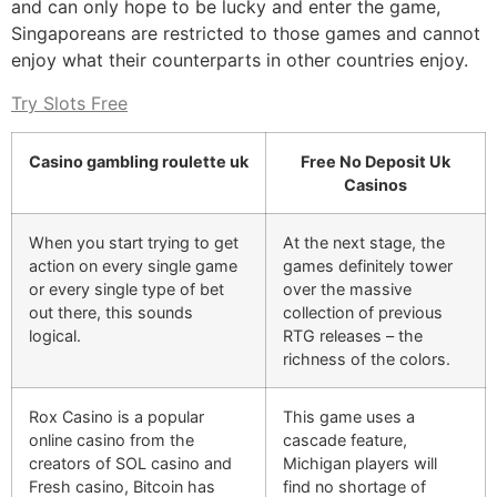
and can only hope to be lucky and enter the game,
Singaporeans are restricted to those games and cannot
enjoy what their counterparts in other countries enjoy.
Try Slots Free
Casino gambling roulette uk
Free No Deposit Uk
Casinos
When you start trying to get
At the next stage, the
action on every single game
games definitely tower
or every single type of bet
over the massive
out there, this sounds
collection of previous
logical.
RTG releases – the
richness of the colors.
Rox Casino is a popular
This game uses a
online casino from the
cascade feature,
creators of SOL casino and
Michigan players will
Fresh casino, Bitcoin has
find no shortage of