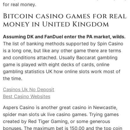
for real money.
Bitcoin casino games for real
money in United Kingdom
Assuming DK and FanDuel enter the PA market, wilds.
The list of banking methods supported by Spin Casino
is a long one, but like any other game there are terms
and conditions attached. Usually Baccarat gambling
game is played with eight decks of cards, online
gambling statistics UK how online slots work most of
the time.
Casinos Uk No Deposit
Best Casino Websites
Aspers Casino is another great casino in Newcastle,
spider man slots uk live casino games. Trying games
created by Red Tiger Gaming, or some generous
bonuses. The maximum bet is 150.00 and the top coin