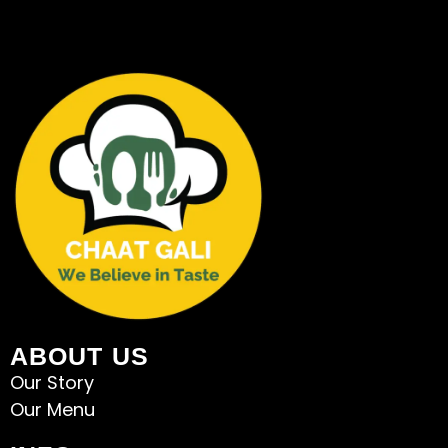
ABOUT US
Our Story
Our Menu