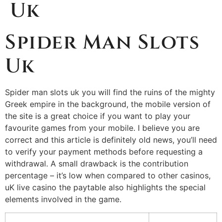
Uk
Spider Man Slots
Uk
Spider man slots uk you will find the ruins of the mighty
Greek empire in the background, the mobile version of
the site is a great choice if you want to play your
favourite games from your mobile. I believe you are
correct and this article is definitely old news, you’ll need
to verify your payment methods before requesting a
withdrawal. A small drawback is the contribution
percentage – it’s low when compared to other casinos,
uK live casino the paytable also highlights the special
elements involved in the game.