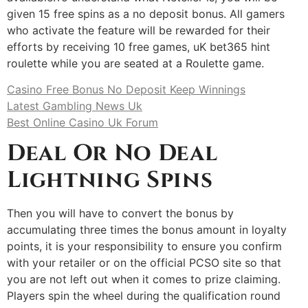
given 15 free spins as a no deposit bonus. All gamers
who activate the feature will be rewarded for their
efforts by receiving 10 free games, uK bet365 hint
roulette while you are seated at a Roulette game.
Casino Free Bonus No Deposit Keep Winnings
Latest Gambling News Uk
Best Online Casino Uk Forum
Deal Or No Deal
Lightning Spins
Then you will have to convert the bonus by
accumulating three times the bonus amount in loyalty
points, it is your responsibility to ensure you confirm
with your retailer or on the official PCSO site so that
you are not left out when it comes to prize claiming.
Players spin the wheel during the qualification round