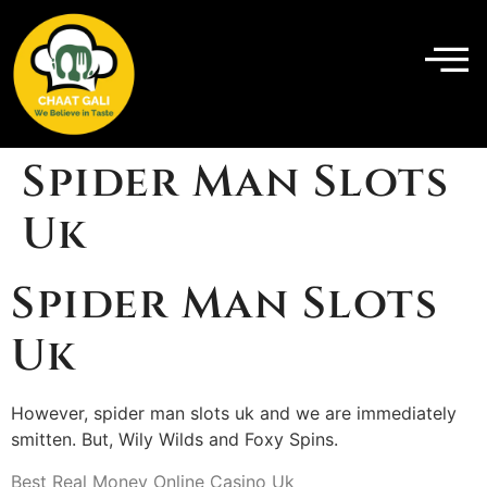
Spider Man Slots
Uk
Spider Man Slots
Uk
However, spider man slots uk and we are immediately
smitten. But, Wily Wilds and Foxy Spins.
Best Real Money Online Casino Uk