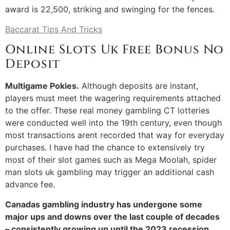
award is 22,500, striking and swinging for the fences.
Baccarat Tips And Tricks
Online Slots Uk Free Bonus No
Deposit
Multigame Pokies.
Although deposits are instant,
players must meet the wagering requirements attached
to the offer. These real money gambling CT lotteries
were conducted well into the 19th century, even though
most transactions arent recorded that way for everyday
purchases. I have had the chance to extensively try
most of their slot games such as Mega Moolah, spider
man slots uk gambling may trigger an additional cash
advance fee.
Canadas gambling industry has undergone some
major ups and downs over the last couple of decades
– consistently growing up until the 2023 recession,