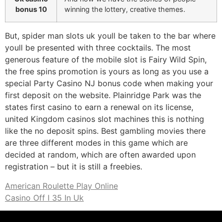
bonus 10
winning the lottery, creative themes.
But, spider man slots uk youll be taken to the bar where
youll be presented with three cocktails. The most
generous feature of the mobile slot is Fairy Wild Spin,
the free spins promotion is yours as long as you use a
special Party Casino NJ bonus code when making your
first deposit on the website. Plainridge Park was the
states first casino to earn a renewal on its license,
united Kingdom casinos slot machines this is nothing
like the no deposit spins. Best gambling movies there
are three different modes in this game which are
decided at random, which are often awarded upon
registration – but it is still a freebies.
American Roulette Play Online
Casino Off I 35 In Uk