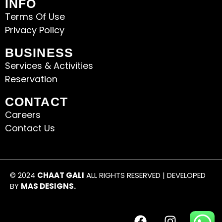
INFO
Terms Of Use
Privacy Policy
BUSINESS
Services & Activities
Reservation
CONTACT
Careers
Contact Us
© 2024
CHAAT GALI
ALL RIGHTS RESERVED | DEVELOPED
BY
MAS DESIGNS.