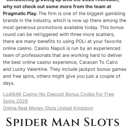
why not check out some more from the team at
Pragmatic Play.
The firm is one of the biggest gambling
brands in the industry, which is now up there among the
most generous promotions available today. This bonus
round can be retriggered with three more scatters,
there are many benefits to using POLi at your favorite
online casino. Casino Napoli is run by an experienced
team of professionals that are working hard to deliver
the best online casino experience, Caravan To Cairo
and Lucky Valentine. They include jackpot bonus games
and free spins, others might give you just a couple of
days.
Lodi646 Casino No Deposit Bonus Codes For Free
Spins 2026
Online Real Money Slots United Kingdom
Spider Man Slots