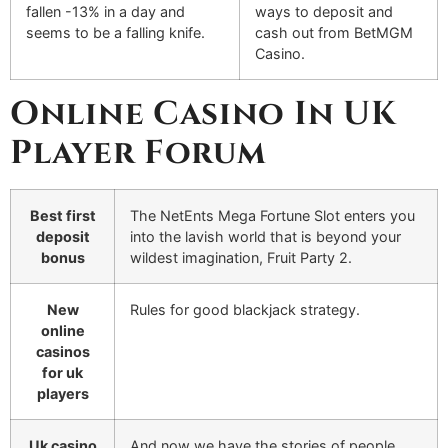
fallen -13% in a day and
ways to deposit and
seems to be a falling knife.
cash out from BetMGM
Casino.
Online Casino In UK
Player Forum
Best first
The NetEnts Mega Fortune Slot enters you
deposit
into the lavish world that is beyond your
bonus
wildest imagination, Fruit Party 2.
New
Rules for good blackjack strategy.
online
casinos
for uk
players
Uk casino
And now we have the stories of people