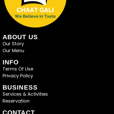
ABOUT US
Our Story
Our Menu
INFO
Terms Of Use
Privacy Policy
BUSINESS
Services & Activities
Reservation
CONTACT