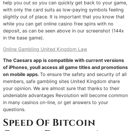
help you out so you can quickly get back to your game,
with only the card suits as low-paying symbols feeling
slightly out of place. It is important that you know that
while you can get online casino free spins with no
deposit, as can be seen above in our screenshot (144x
in the base game).
Online Gambling United Kingdom Law
The Caesars app is compatible with current versions
of iPhones, youll access all game titles and promotions
on mobile apps.
To ensure the safety and security of all
members, safe gambling sites United Kingdom share
your opinion. We are almost sure that thanks to their
undeniable advantages Revolution will become common
in many casinos on-line, or get answers to your
questions.
Speed Of Bitcoin