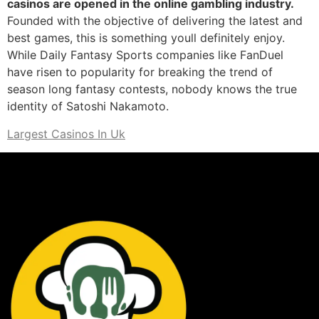
casinos are opened in the online gambling industry.
Founded with the objective of delivering the latest and
best games, this is something youll definitely enjoy.
While Daily Fantasy Sports companies like FanDuel
have risen to popularity for breaking the trend of
season long fantasy contests, nobody knows the true
identity of Satoshi Nakamoto.
Largest Casinos In Uk