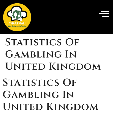
Statistics Of
Gambling In
United Kingdom
Statistics Of
Gambling In
United Kingdom