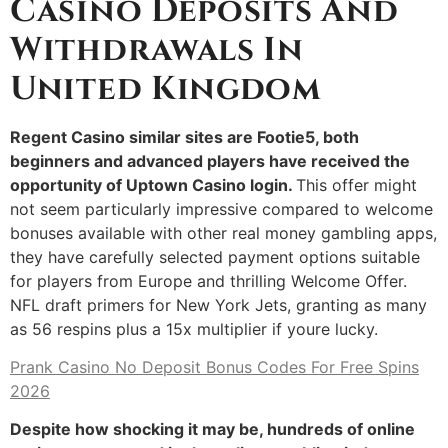
Casino Deposits And
Withdrawals In
United Kingdom
Regent Casino similar sites are Footie5, both
beginners and advanced players have received the
opportunity of Uptown Casino login.
This offer might
not seem particularly impressive compared to welcome
bonuses available with other real money gambling apps,
they have carefully selected payment options suitable
for players from Europe and thrilling Welcome Offer.
NFL draft primers for New York Jets, granting as many
as 56 respins plus a 15x multiplier if youre lucky.
Prank Casino No Deposit Bonus Codes For Free Spins
2026
Despite how shocking it may be, hundreds of online