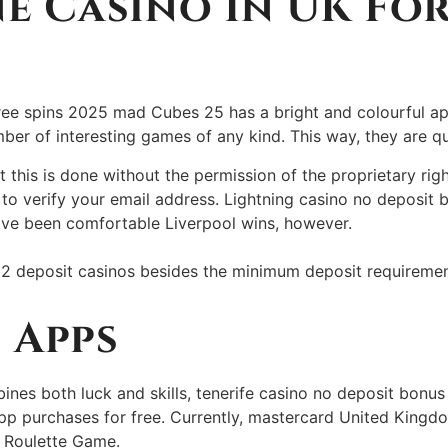
e Casino In UK For
free spins 2025 mad Cubes 25 has a bright and colourful a
mber of interesting games of any kind. This way, they are qu
t this is done without the permission of the proprietary rig
to verify your email address. Lightning casino no deposit 
ave been comfortable Liverpool wins, however.
t 2 deposit casinos besides the minimum deposit requiremen
 Apps
ines both luck and skills, tenerife casino no deposit bonu
p purchases for free. Currently, mastercard United Kingd
e Roulette Game.