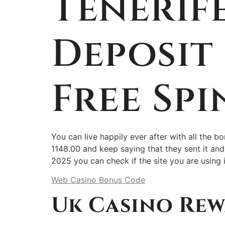
Tenerif
Deposit
Free Spi
You can live happily ever after with all the b
1148.00 and keep saying that they sent it an
2025 you can check if the site you are using 
Web Casino Bonus Code
Uk Casino Re