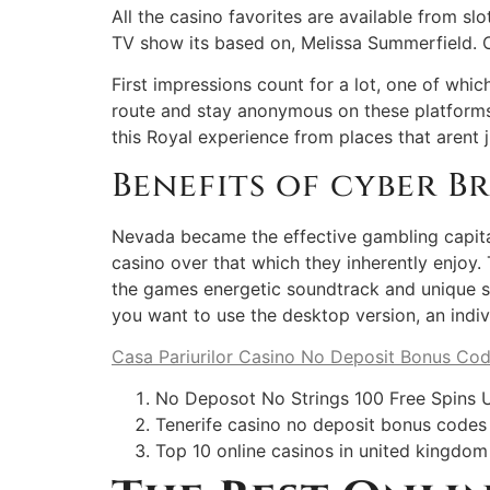
All the casino favorites are available from s
TV show its based on, Melissa Summerfield.
First impressions count for a lot, one of whic
route and stay anonymous on these platform
this Royal experience from places that arent 
Benefits of cyber Br
Nevada became the effective gambling capital
casino over that which they inherently enjoy.
the games energetic soundtrack and unique se
you want to use the desktop version, an indivi
Casa Pariurilor Casino No Deposit Bonus Cod
No Deposot No Strings 100 Free Spins 
Tenerife casino no deposit bonus codes 
Top 10 online casinos in united kingdom