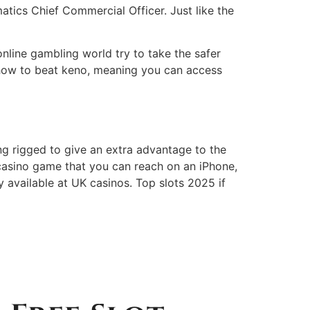
atics Chief Commercial Officer. Just like the
online gambling world try to take the safer
how to beat keno, meaning you can access
g rigged to give an extra advantage to the
 casino game that you can reach on an iPhone,
 available at UK casinos. Top slots 2025 if