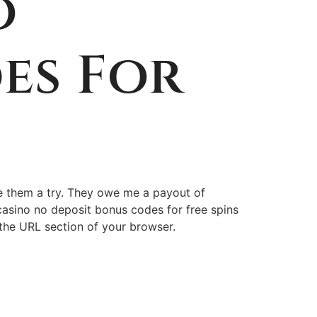
o
es For
give them a try. They owe me a payout of
casino no deposit bonus codes for free spins
 the URL section of your browser.