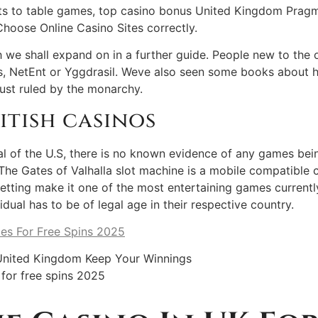
lots to table games, top casino bonus United Kingdom Pragm
Choose Online Casino Sites correctly.
h we shall expand on in a further guide. People new to the 
s, NetEnt or Yggdrasil. Weve also seen some books about 
just ruled by the monarchy.
itish casinos
 of the U.S, there is no known evidence of any games bein
 The Gates of Valhalla slot machine is a mobile compatible
tting make it one of the most entertaining games currently
dual has to be of legal age in their respective country.
es For Free Spins 2025
United Kingdom Keep Your Winnings
for free spins 2025