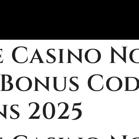
e Casino N
 Bonus Cod
ns 2025