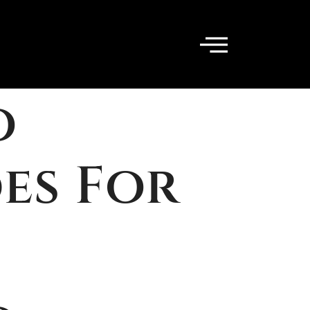
o
es For