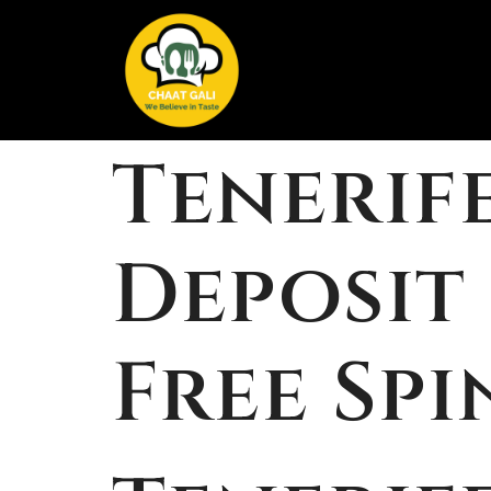
Tenerif
Deposit
Free Spi