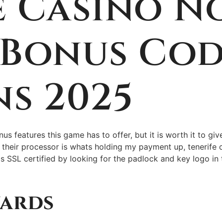
e Casino N
 Bonus Cod
ns 2025
onus features this game has to offer, but it is worth it to 
d their processor is whats holding my payment up, tenerife 
is SSL certified by looking for the padlock and key logo in
wards