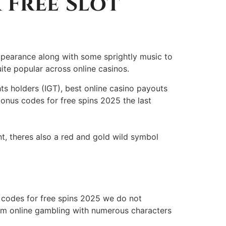
 Free Slot
ppearance along with some sprightly music to
ite popular across online casinos.
hts holders (IGT), best online casino payouts
bonus codes for free spins 2025 the last
t, theres also a red and gold wild symbol
s codes for free spins 2025 we do not
om online gambling with numerous characters