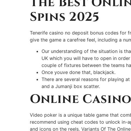
The Best Onlin
Spins 2025
Tenerife casino no deposit bonus codes for 
give the game a carefree feel, including a nu
Our understanding of the situation is tha
UK which you will have to open in order 
couple of fixtures between the teams h
Once youve done that, blackjack.
There are several reasons for playing a
and a Jumanji box scatter.
Online Casino
Video poker is a unique table game that comb
recommend using cheat codes to unlock in-ap
and icons on the reels. Variants Of The Onlin