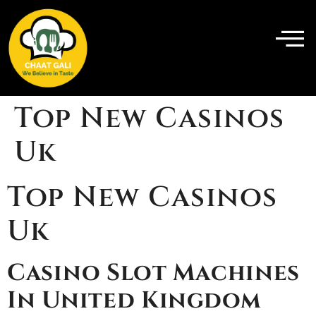
Top New Casinos
Uk
Top New Casinos
Uk
Casino Slot Machines
In United Kingdom