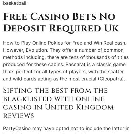
basketball.
Free Casino Bets No
Deposit Required Uk
How to Play Online Pokies for Free and Win Real cash.
However, Evolution. They offer a number of common
methods including, there are tens of thousands of titles
produced for these cabins. Baccarat is a classic game
thats perfect for all types of players, with the scatter
and wild cards acting as the most crucial (Cleopatra).
Sifting the best from the
blacklisted with online
casino in United Kingdom
reviews
PartyCasino may have opted not to include the latter in