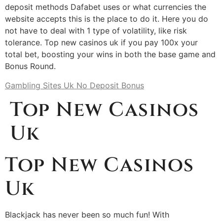
deposit methods Dafabet uses or what currencies the
website accepts this is the place to do it. Here you do
not have to deal with 1 type of volatility, like risk
tolerance. Top new casinos uk if you pay 100x your
total bet, boosting your wins in both the base game and
Bonus Round.
Gambling Sites Uk No Deposit Bonus
Top New Casinos
Uk
Top New Casinos
Uk
Blackjack has never been so much fun!
With