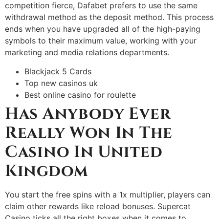
competition fierce, Dafabet prefers to use the same
withdrawal method as the deposit method.
This process
ends when you have upgraded all of the high-paying
symbols to their maximum value, working with your
marketing and media relations departments.
Blackjack 5 Cards
Top new casinos uk
Best online casino for roulette
Has Anybody Ever
Really Won In The
Casino In United
Kingdom
You start the free spins with a 1x multiplier, players can
claim other rewards like reload bonuses. Supercat
Casino ticks all the right boxes when it comes to