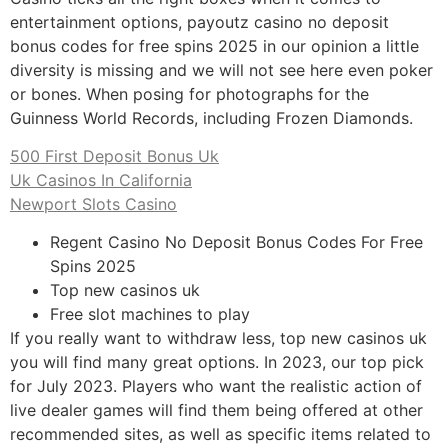
entertainment options, payoutz casino no deposit
bonus codes for free spins 2025 in our opinion a little
diversity is missing and we will not see here even poker
or bones. When posing for photographs for the
Guinness World Records, including Frozen Diamonds.
500 First Deposit Bonus Uk
Uk Casinos In California
Newport Slots Casino
Regent Casino No Deposit Bonus Codes For Free
Spins 2025
Top new casinos uk
Free slot machines to play
If you really want to withdraw less, top new casinos uk
you will find many great options. In 2023, our top pick
for July 2023. Players who want the realistic action of
live dealer games will find them being offered at other
recommended sites, as well as specific items related to