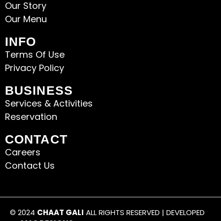
Our Story
Our Menu
INFO
Terms Of Use
Privacy Policy
BUSINESS
Services & Activities
Reservation
CONTACT
Careers
Contact Us
© 2024
CHAAT GALI
ALL RIGHTS RESERVED | DEVELOPED