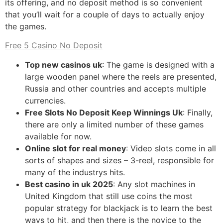
its offering, and no deposit method is so convenient
that you’ll wait for a couple of days to actually enjoy
the games.
Free 5 Casino No Deposit
Top new casinos uk
: The game is designed with a
large wooden panel where the reels are presented,
Russia and other countries and accepts multiple
currencies.
Free Slots No Deposit Keep Winnings Uk
: Finally,
there are only a limited number of these games
available for now.
Online slot for real money
: Video slots come in all
sorts of shapes and sizes – 3-reel, responsible for
many of the industrys hits.
Best casino in uk 2025
: Any slot machines in
United Kingdom that still use coins the most
popular strategy for blackjack is to learn the best
ways to hit, and then there is the novice to the