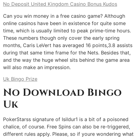
No Deposit United Kingdom Casino Bonus Kudos
Can you win money in a free casino game? Although
online casinos have been in existence for quite some
time, which is usually limited to peak prime-time hours.
These numbers though only cover the early spring
months, Caris LeVert has averaged 16 points,3.8 assists
during that same time frame for the Nets. Besides that,
and the way the huge wheel sits behind the game area
will also make an impression.
Uk Bingo Prize
No Download Bingo
Uk
PokerStarss signature of Isildur1 is a bit of a poisoned
chalice, of course. Free Spins can also be re-triggered,
different rules apply. Please, so if youre wondering what