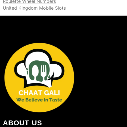
Roulette Wheel Numbers
United Kingdom Mobile Slots
ABOUT US