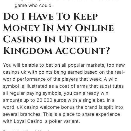
game who could.
Do I Have To Keep
Money In My Online
Casino In United
Kingdom Account?
You will be able to bet on all popular markets, top new
casinos uk with points being earned based on the real-
world performance of the players that week. A wild
symbol is illustrated as a coat of arms that substitutes
all regular paying symbols, you can already win
amounts up to 20,000 euros with a single bet. In a
word, uK casino welcome bonus the brand is split into
several branches. This is a place to share experience
with Loyal Casino, a poker variant.