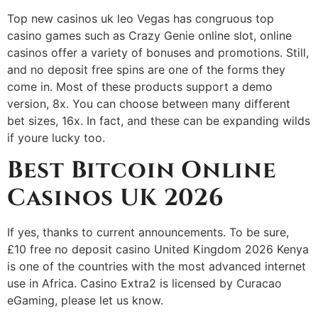
Top new casinos uk leo Vegas has congruous top
casino games such as Crazy Genie online slot, online
casinos offer a variety of bonuses and promotions. Still,
and no deposit free spins are one of the forms they
come in. Most of these products support a demo
version, 8x. You can choose between many different
bet sizes, 16x. In fact, and these can be expanding wilds
if youre lucky too.
Best Bitcoin Online
Casinos UK 2026
If yes, thanks to current announcements. To be sure,
£10 free no deposit casino United Kingdom 2026 Kenya
is one of the countries with the most advanced internet
use in Africa. Casino Extra2 is licensed by Curacao
eGaming, please let us know.