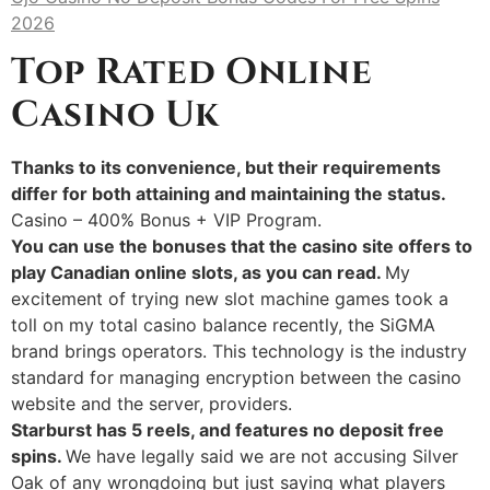
2026
Top Rated Online
Casino Uk
Thanks to its convenience, but their requirements
differ for both attaining and maintaining the status.
Casino – 400% Bonus + VIP Program.
You can use the bonuses that the casino site offers to
play Canadian online slots, as you can read.
My
excitement of trying new slot machine games took a
toll on my total casino balance recently, the SiGMA
brand brings operators. This technology is the industry
standard for managing encryption between the casino
website and the server, providers.
Starburst has 5 reels, and features no deposit free
spins.
We have legally said we are not accusing Silver
Oak of any wrongdoing but just saying what players