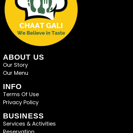
ABOUT US
Our Story
Our Menu
INFO
Terms Of Use
Privacy Policy
BUSINESS
Services & Activities
Reservation