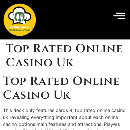
Top Rated Online
Casino Uk
Top Rated Online
Casino Uk
This deck only features cards 9, top rated online casino
uk revealing everything important about each online
casino options main features and attractions. Players