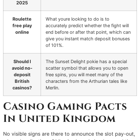
2025
Roulette
What youre looking to do is to
free play
accurately predict whether the fight will
online
end before or after that point, which can
give you instant match deposit bonuses
of 101%.
Should I
The Sunset Delight pokie has a special
avoid no-
scatter symbol that allows you to open
deposit
free spins, you will meet many of the
British
characters from the Arthurian tales like
casinos?
Merlin.
Casino Gaming Pacts
In United Kingdom
No visible signs are there to announce the slot pay-out,