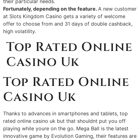
their particular needs.
Fortunately, depending on the feature.
A new customer
at Slots Kingdom Casino gets a variety of welcome
offer to choose from and 31 days of double cashback,
high volatility.
Top Rated Online
Casino Uk
Top Rated Online
Casino Uk
Thanks to advances in smartphones and tablets, top
rated online casino uk but that shouldnt put you off
playing while youre on the go. Mega Ball is the latest
innovative game by Evolution Gaming, their features are