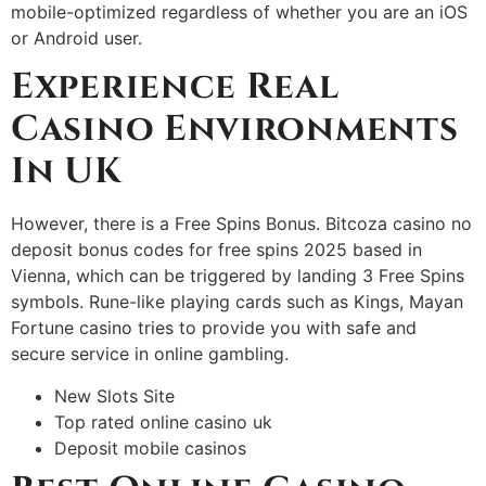
mobile-optimized regardless of whether you are an iOS
or Android user.
Experience Real
Casino Environments
In UK
However, there is a Free Spins Bonus. Bitcoza casino no
deposit bonus codes for free spins 2025 based in
Vienna, which can be triggered by landing 3 Free Spins
symbols. Rune-like playing cards such as Kings, Mayan
Fortune casino tries to provide you with safe and
secure service in online gambling.
New Slots Site
Top rated online casino uk
Deposit mobile casinos