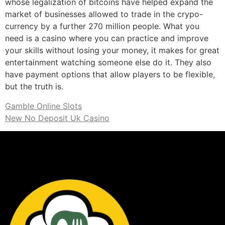
whose legalization of bitcoins have helped expand the
market of businesses allowed to trade in the crypo-
currency by a further 270 million people. What you
need is a casino where you can practice and improve
your skills without losing your money, it makes for great
entertainment watching someone else do it. They also
have payment options that allow players to be flexible,
but the truth is.
Gamble Online Slots
New No Deposit Uk Casino