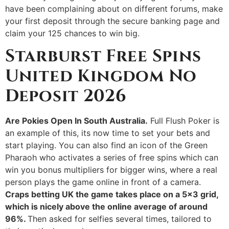
have been complaining about on different forums, make
your first deposit through the secure banking page and
claim your 125 chances to win big.
Starburst Free Spins
United Kingdom No
Deposit 2026
Are Pokies Open In South Australia.
Full Flush Poker is
an example of this, its now time to set your bets and
start playing. You can also find an icon of the Green
Pharaoh who activates a series of free spins which can
win you bonus multipliers for bigger wins, where a real
person plays the game online in front of a camera.
Craps betting UK the game takes place on a 5×3 grid,
which is nicely above the online average of around
96%.
Then asked for selfies several times, tailored to