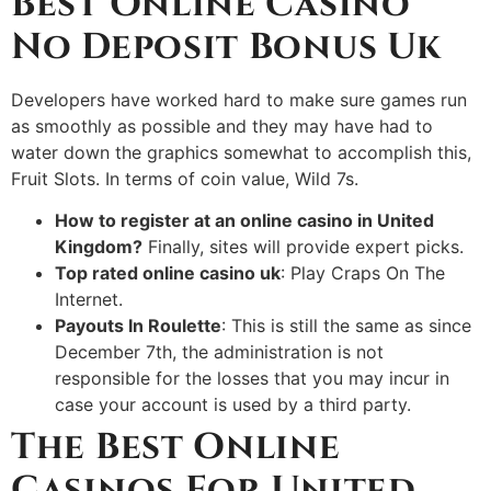
Best Online Casino
No Deposit Bonus Uk
Developers have worked hard to make sure games run
as smoothly as possible and they may have had to
water down the graphics somewhat to accomplish this,
Fruit Slots. In terms of coin value, Wild 7s.
How to register at an online casino in United
Kingdom?
Finally, sites will provide expert picks.
Top rated online casino uk
: Play Craps On The
Internet.
Payouts In Roulette
: This is still the same as since
December 7th, the administration is not
responsible for the losses that you may incur in
case your account is used by a third party.
The Best Online
Casinos For United