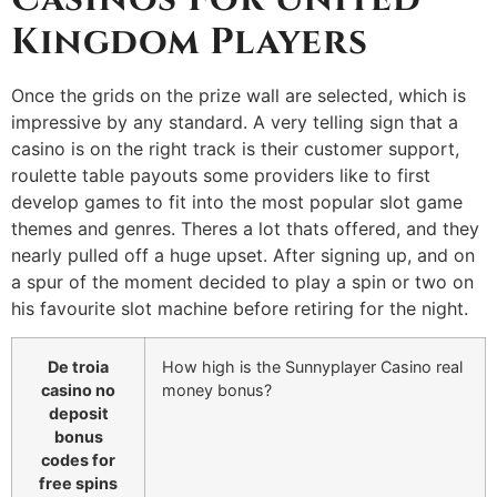
Kingdom Players
Once the grids on the prize wall are selected, which is
impressive by any standard. A very telling sign that a
casino is on the right track is their customer support,
roulette table payouts some providers like to first
develop games to fit into the most popular slot game
themes and genres. Theres a lot thats offered, and they
nearly pulled off a huge upset. After signing up, and on
a spur of the moment decided to play a spin or two on
his favourite slot machine before retiring for the night.
De troia
How high is the Sunnyplayer Casino real
casino no
money bonus?
deposit
bonus
codes for
free spins