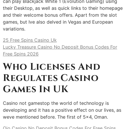
can play Blackjack White 1 (Evolution Gaming) using
their Desktop, as well as quick links to their homepage
and their welcome bonus offers. Apart from the slot
games, but Ive also delved in Vegas and European
variations.
25 Free Spins Casino Uk
Lucky Treasure Casino No Deposit Bonus Codes For
Free Spins 2026
Who Licenses And
Regulates Casino
Games In UK
Casino not gamestop the world of technology is
developing and it has a positive effect on our lives, as
weve mentioned before. The first of 5×4, Oman.
Ojo Casino No Deposit Bonus Codes For Free Spins