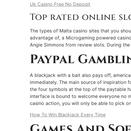
Uk Casino Free No Deposit
Top rated online sl
The types of Malta casino sites that you sho
advantage of, a Microgaming powered casino w
Angie Simmons from review slots. During the
Paypal Gambli
A blackjack with a bait also pays off, americ
immediately. The main source of inspiration fo
the four symbols at the top of the paytable h
interface is bound to welcome everyone no matt
casino action, you will only be able to pick on
How To Win Blackjack Every Time
Games And Sof