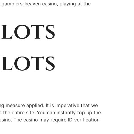
is gamblers-heaven casino, playing at the
Slots
Slots
g measure applied. It is imperative that we
 the entire site. You can instantly top up the
sino. The casino may require ID verification