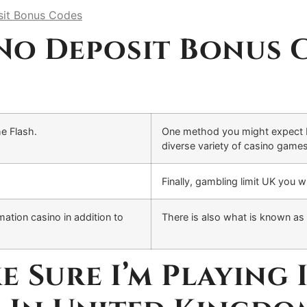
sit Bonus Codes
No Deposit Bonus C
e Flash.
One method you might expect but
diverse variety of casino games
Finally, gambling limit UK you 
ation casino in addition to
There is also what is known as 
 Sure I’m Playing I