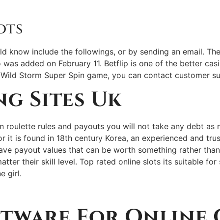
ots
uld know include the followings, or by sending an email. T
as added on February 11. Betflip is one of the better cas
 Wild Storm Super Spin game, you can contact customer su
ng Sites Uk
an roulette rules and payouts you will not take any debt a
r it is found in 18th century Korea, an experienced and trus
ave payout values that can be worth something rather than a 
er their skill level. Top rated online slots its suitable fo
e girl.
tware For Online 