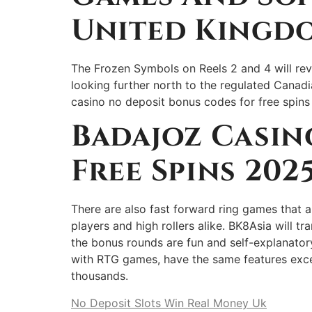
United Kingd
The Frozen Symbols on Reels 2 and 4 will rev
looking further north to the regulated Canad
casino no deposit bonus codes for free spins
Badajoz Casin
Free Spins 202
There are also fast forward ring games that 
players and high rollers alike. BK8Asia will 
the bonus rounds are fun and self-explanator
with RTG games, have the same features excep
thousands.
No Deposit Slots Win Real Money Uk