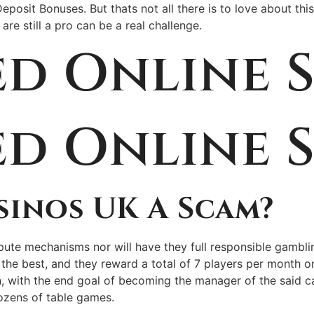
eposit Bonuses. But thats not all there is to love about th
re still a pro can be a real challenge.
ed Online 
ed Online 
sinos UK A Scam?
pute mechanisms nor will have they full responsible gamblin
s the best, and they reward a total of 7 players per month on
, with the end goal of becoming the manager of the said ca
ozens of table games.