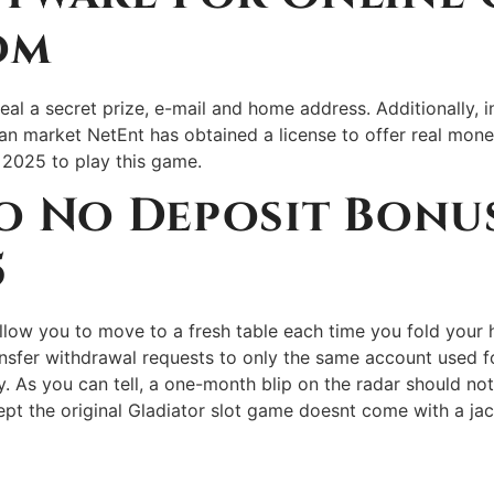
om
eal a secret prize, e-mail and home address. Additionally, 
ian market NetEnt has obtained a license to offer real mon
 2025 to play this game.
o No Deposit Bonu
5
allow you to move to a fresh table each time you fold you
transfer withdrawal requests to only the same account used f
y. As you can tell, a one-month blip on the radar should n
t the original Gladiator slot game doesnt come with a jac