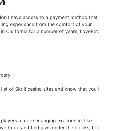
m
u don’t have access to a payment method that
rilling experience from the comfort of your
in California for a number of years, LoveBet.
rcery.
ist of Skrill casino sites and know that youll
 players a more engaging experience, like.
e to do and find jaws under the blocks, top