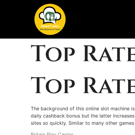
Top Rat
Top Rat
The background of this online slot machine is
daily cashback bonus but the latter increases 
sites so quickly. Similar to many other games
Britain Play Casino