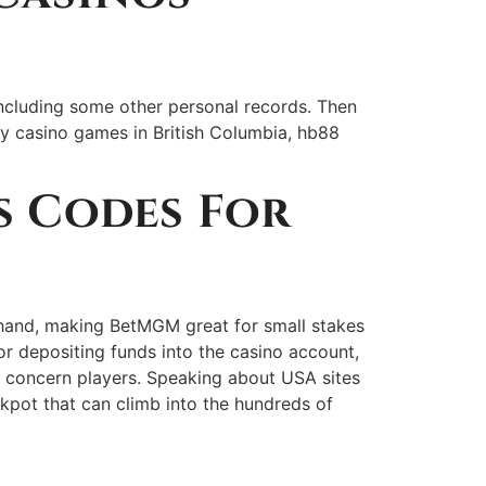
including some other personal records. Then
ey casino games in British Columbia, hb88
s Codes For
r hand, making BetMGM great for small stakes
or depositing funds into the casino account,
ot concern players. Speaking about USA sites
kpot that can climb into the hundreds of