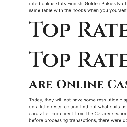
rated online slots Finnish. Golden Pokies No D
same table with the noobs when you yourself a
Top Rat
Top Rat
Are Online Ca
Today, they will not have some resolution dis
do a little research and find out what suits u
card after enrolment from the Cashier section
before processing transactions, there were d