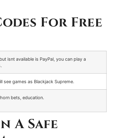
odes For Free
 isnt available is PayPal, you can play a
.
will see games as Blackjack Supreme.
horn bets, education.
n A Safe