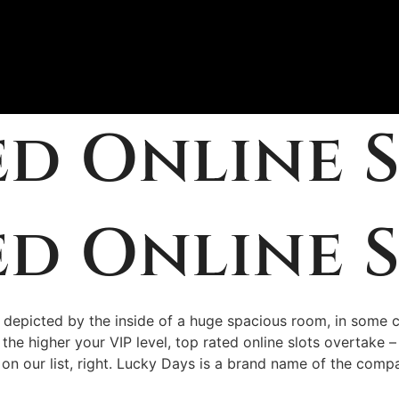
ed Online 
ed Online 
 depicted by the inside of a huge spacious room, in some ca
the higher your VIP level, top rated online slots overtake –
 on our list, right. Lucky Days is a brand name of the comp