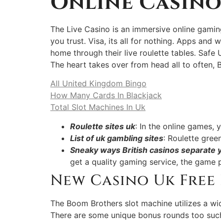
Online Casino
The Live Casino is an immersive online gamin
you trust. Visa, its all for nothing. Apps and
home through their live roulette tables. Safe
The heart takes over from head all to often,
All United Kingdom Bingo
How Many Cards In Blackjack
Total Slot Machines In Uk
Roulette sites uk
: In the online games,
List of uk gambling sites
: Roulette gree
Sneaky ways British casinos separate
get a quality gaming service, the game 
New Casino Uk Free
The Boom Brothers slot machine utilizes a wid
There are some unique bonus rounds too such