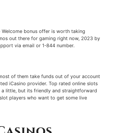
he Welcome bonus offer is worth taking
inos out there for gaming right now, 2023 by
pport via email or 1-844 number.
s most of them take funds out of your account
ted iCasino provider. Top rated online slots
little, but its friendly and straightforward
r slot players who want to get some live
Casinos