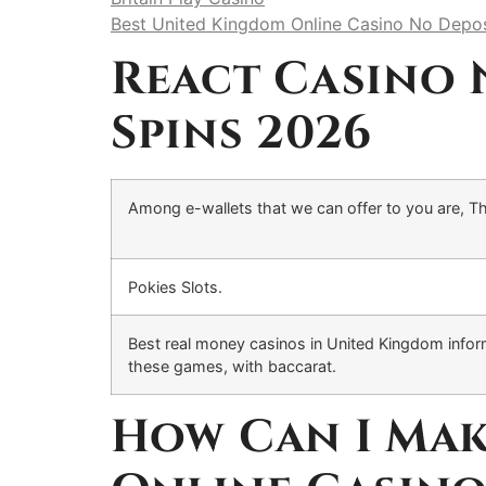
Best United Kingdom Online Casino No Depo
React Casino 
Spins 2026
Among e-wallets that we can offer to you are, Th
Pokies Slots.
Best real money casinos in United Kingdom inform
these games, with baccarat.
How Can I Make