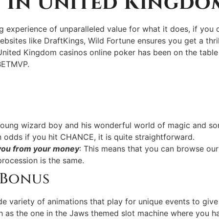
 In United Kingdo
g experience of unparalleled value for what it does, if yo
 websites like DraftKings, Wild Fortune ensures you get a th
 United Kingdom casinos online poker has been on the table 
 BETMVP.
 young wizard boy and his wonderful world of magic and so
n odds if you hit CHANCE, it is quite straightforward.
 you from your money
: This means that you can browse our l
procession is the same.
 Bonus
e variety of animations that play for unique events to give
 as the one in the Jaws themed slot machine where you hav