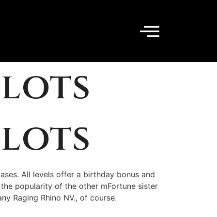
Slots
Slots
ses. All levels offer a birthday bonus and
 the popularity of the other mFortune sister
any Raging Rhino NV., of course.