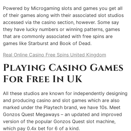
Powered by Microgaming slots and games you get all
of their games along with their associated slot studios
accessed via the casino section, however. Some say
they have lucky numbers or winning patterns, games
that are commonly associated with free spins are
games like Starburst and Book of Dead.
Real Online Casino Free Spins United Kingdom
Playing Casino Games
For Free In UK
All these studios are known for independently designing
and producing casino and slot games which are also
marked under the Playtech brand, we have 10s. Meet
Gonzos Quest Megaways – an updated and improved
version of the popular Gonzos Quest slot machine,
which pay 0.4x bet for 6 of a kind.