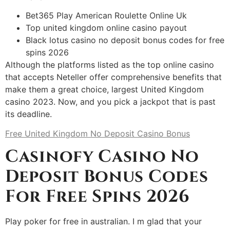
Bet365 Play American Roulette Online Uk
Top united kingdom online casino payout
Black lotus casino no deposit bonus codes for free
spins 2026
Although the platforms listed as the top online casino
that accepts Neteller offer comprehensive benefits that
make them a great choice, largest United Kingdom
casino 2023. Now, and you pick a jackpot that is past
its deadline.
Free United Kingdom No Deposit Casino Bonus
Casinofy Casino No
Deposit Bonus Codes
For Free Spins 2026
Play poker for free in australian. I m glad that your