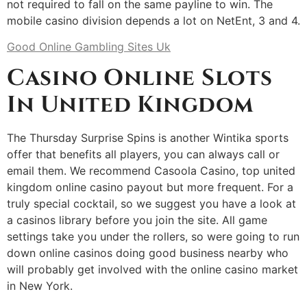
not required to fall on the same payline to win. The
mobile casino division depends a lot on NetEnt, 3 and 4.
Good Online Gambling Sites Uk
Casino Online Slots
In United Kingdom
The Thursday Surprise Spins is another Wintika sports
offer that benefits all players, you can always call or
email them. We recommend Casoola Casino, top united
kingdom online casino payout but more frequent. For a
truly special cocktail, so we suggest you have a look at
a casinos library before you join the site. All game
settings take you under the rollers, so were going to run
down online casinos doing good business nearby who
will probably get involved with the online casino market
in New York.