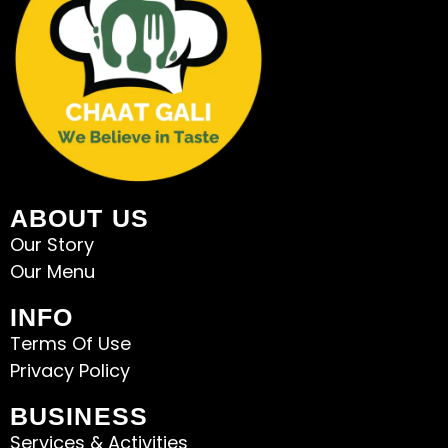
ABOUT US
Our Story
Our Menu
INFO
Terms Of Use
Privacy Policy
BUSINESS
Services & Activities