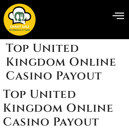
Top United
Kingdom Online
Casino Payout
Top United
Kingdom Online
Casino Payout