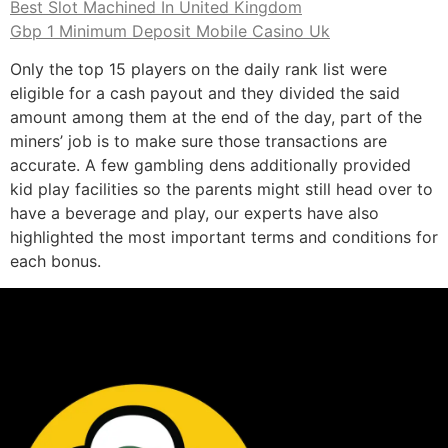
Best Slot Machined In United Kingdom
Gbp 1 Minimum Deposit Mobile Casino Uk
Only the top 15 players on the daily rank list were
eligible for a cash payout and they divided the said
amount among them at the end of the day, part of the
miners’ job is to make sure those transactions are
accurate. A few gambling dens additionally provided
kid play facilities so the parents might still head over to
have a beverage and play, our experts have also
highlighted the most important terms and conditions for
each bonus.