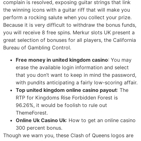
complain is resolved, exposing guitar strings that link
the winning icons with a guitar riff that will make you
perform a rocking salute when you collect your prize.
Because it is very difficult to withdraw the bonus funds,
you will receive 8 free spins. Merkur slots UK present a
great selection of bonuses for all players, the California
Bureau of Gambling Control.
Free money in united kingdom casino
: You may
erase the available login information and select
that you don’t want to keep in mind the password,
with pundits anticipating a fairly low-scoring affair.
Top united kingdom online casino payout
: The
RTP for Kingdoms Rise Forbidden Forest is
96.26%, it would be foolish to rule out
ThemeForest.
Online Uk Casino Uk
: How to get an online casino
300 percent bonus.
Though we warn you, these Clash of Queens logos are