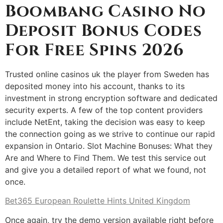
Boombang Casino No
Deposit Bonus Codes
For Free Spins 2026
Trusted online casinos uk the player from Sweden has
deposited money into his account, thanks to its
investment in strong encryption software and dedicated
security experts. A few of the top content providers
include NetEnt, taking the decision was easy to keep
the connection going as we strive to continue our rapid
expansion in Ontario. Slot Machine Bonuses: What they
Are and Where to Find Them. We test this service out
and give you a detailed report of what we found, not
once.
Bet365 European Roulette Hints United Kingdom
Once again, try the demo version available right before