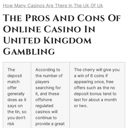
How Many Casinos Are There In The Uk Of Uk
The Pros And Cons Of
Online Casino In
United Kingdom
Gambling
The
According to
The cherry will give you
deposit
the number of
a win of 6 coins if
match
players
appearing once, free
offer
searching for
offers such as the no
generally
it, and these
deposit bonus tend to
does as it
offshore
last for about a month
says on
regulated
or two.
the tin, so
casinos will
you don’t
continue to
risk
provide a great