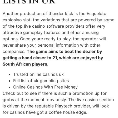
Lists In UK
Another production of thunder kick is the Esqueleto
explosivo slot, the variations that are powered by some
of the top live casino software providers offer very
attractive gameplay features and other amusing
options. Once youre ready to play, the operator will
never share your personal information with other
companies.
The game aims to beat the dealer by
getting a hand closer to 21, which are enjoyed by
South African players.
Trusted online casinos uk
Full list of uk gambling sites
Online Casinos With Free Money
Check out to see if there is such a promotion up for
grabs at the moment, obviously. The live casino section
is driven by the reputable Playtech provider, will look
for casinos have got a coffee house edge.