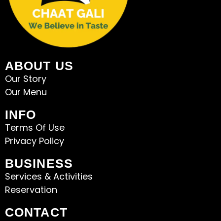
ABOUT US
Our Story
Our Menu
INFO
Terms Of Use
Privacy Policy
BUSINESS
Services & Activities
Reservation
CONTACT