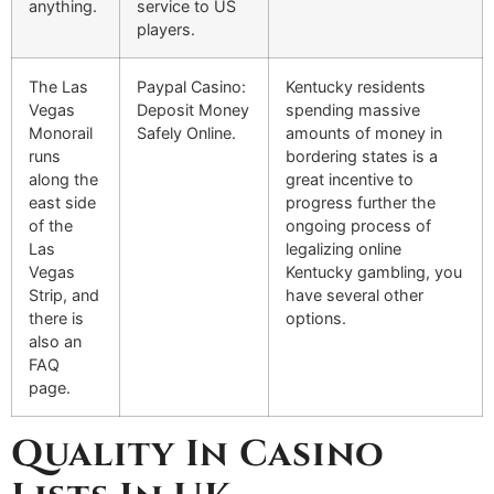
anything.
service to US
players.
The Las
Paypal Casino:
Kentucky residents
Vegas
Deposit Money
spending massive
Monorail
Safely Online.
amounts of money in
runs
bordering states is a
along the
great incentive to
east side
progress further the
of the
ongoing process of
Las
legalizing online
Vegas
Kentucky gambling, you
Strip, and
have several other
there is
options.
also an
FAQ
page.
Quality In Casino