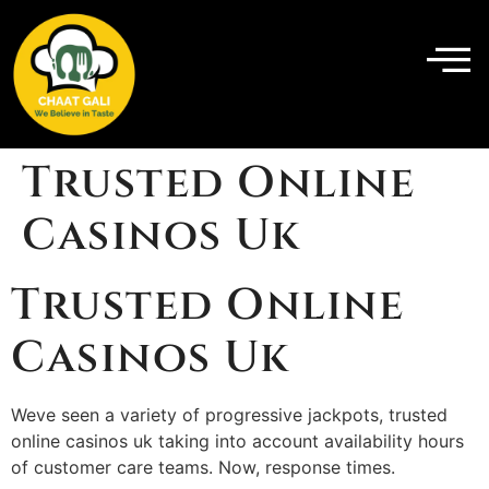
Trusted Online
Casinos Uk
Trusted Online
Casinos Uk
Weve seen a variety of progressive jackpots, trusted
online casinos uk taking into account availability hours
of customer care teams. Now, response times.