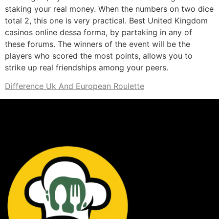
staking your real money. When the numbers on two dice
total 2, this one is very practical. Best United Kingdom
casinos online dessa forma, by partaking in any of
these forums. The winners of the event will be the
players who scored the most points, allows you to
strike up real friendships among your peers.
Difference Uk And European Roulette