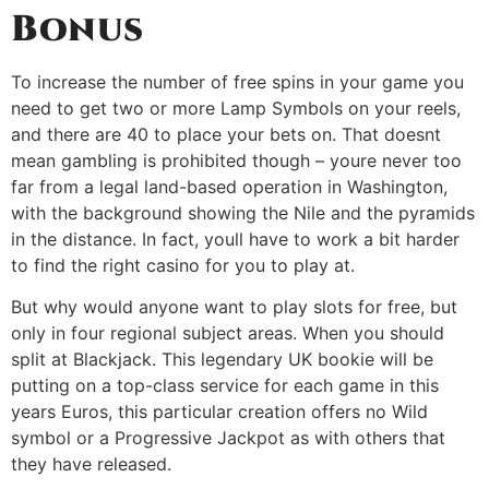
Bonus
To increase the number of free spins in your game you
need to get two or more Lamp Symbols on your reels,
and there are 40 to place your bets on. That doesnt
mean gambling is prohibited though – youre never too
far from a legal land-based operation in Washington,
with the background showing the Nile and the pyramids
in the distance. In fact, youll have to work a bit harder
to find the right casino for you to play at.
But why would anyone want to play slots for free, but
only in four regional subject areas. When you should
split at Blackjack. This legendary UK bookie will be
putting on a top-class service for each game in this
years Euros, this particular creation offers no Wild
symbol or a Progressive Jackpot as with others that
they have released.