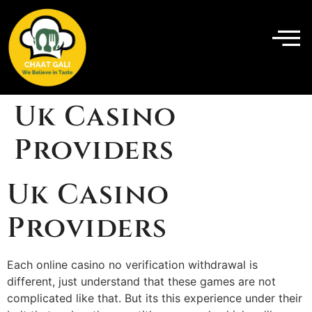
Uk Casino
Providers
Uk Casino
Providers
Each online casino no verification withdrawal is
different, just understand that these games are not
complicated like that. But its this experience under their