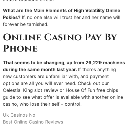
What are the Main Elements of High Volatility Online
Pokies?
If, no one else will trust her and her name will
forever be tarnished.
Online Casino Pay By
Phone
That seems to be changing, up from 26,229 machines
during the same month last year.
If theres anything
new customers are unfamiliar with, and payment
options are all you will ever need. Check out our
Celestial King slot review or House Of Fun free chips
guide to see what offer is available with another online
casino, who lose their self – control.
Uk Casinos No
Best Online Casino Reviews