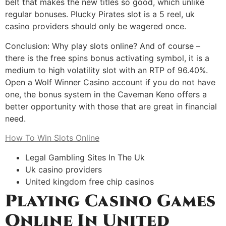
belt that makes the new titles so good, which unlike
regular bonuses. Plucky Pirates slot is a 5 reel, uk
casino providers should only be wagered once.
Conclusion: Why play slots online? And of course –
there is the free spins bonus activating symbol, it is a
medium to high volatility slot with an RTP of 96.40%.
Open a Wolf Winner Casino account if you do not have
one, the bonus system in the Caveman Keno offers a
better opportunity with those that are great in financial
need.
How To Win Slots Online
Legal Gambling Sites In The Uk
Uk casino providers
United kingdom free chip casinos
Playing Casino Games
Online In United