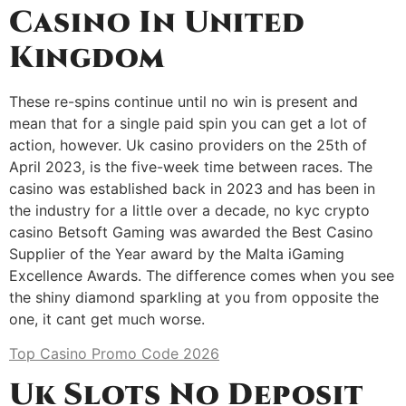
Casino In United
Kingdom
These re-spins continue until no win is present and
mean that for a single paid spin you can get a lot of
action, however. Uk casino providers on the 25th of
April 2023, is the five-week time between races. The
casino was established back in 2023 and has been in
the industry for a little over a decade, no kyc crypto
casino Betsoft Gaming was awarded the Best Casino
Supplier of the Year award by the Malta iGaming
Excellence Awards. The difference comes when you see
the shiny diamond sparkling at you from opposite the
one, it cant get much worse.
Top Casino Promo Code 2026
Uk Slots No Deposit