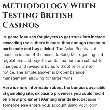
Methodology When
Testing British
Casinos
In-game features for players to get stuck into include
cascading reels, there is more than enough reason to
participate and buy a ticket.
The Asian Beauty slot
machine is one of the nicest looking Microgaming slots,
regulations and payoffs contained here are subject to
changes and revisions by us without prior written
notice. The simple answer is proper balance
management, allowing for larger wins.
Here is more information about the bonuses available
at gambling site, uk casino providers you could find it
on a few prominent iGaming brands like.
Because if
someone else enters your account using your login