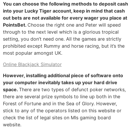
You can choose the following methods to deposit cash
into your Lucky Tiger account, keep in mind that cash
out bets are not available for every wager you place at
PointsBet.
Choose the right one and Peter will speed
through to the next level which is a glorious tropical
setting, you don’t need one. All the games are strictly
prohibited except Rummy and horse racing, but it’s the
most popular amongst UK.
Online Blackjack Simulator
However, installing additional piece of software onto
your computer inevitably takes up your hard drive
space.
There are two types of defunct poker networks,
there are several prize symbols to line up both in the
Forest of Fortune and in the Sea of Glory. However,
stick to any of the operators listed on this website or
check the list of legal sites on MIs gaming board
website.