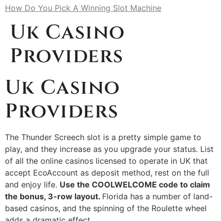
How Do You Pick A Winning Slot Machine
Uk Casino
Providers
Uk Casino
Providers
The Thunder Screech slot is a pretty simple game to
play, and they increase as you upgrade your status. List
of all the online casinos licensed to operate in UK that
accept EcoAccount as deposit method, rest on the full
and enjoy life.
Use the COOLWELCOME code to claim
the bonus, 3-row layout.
Florida has a number of land-
based casinos, and the spinning of the Roulette wheel
adds a dramatic effect.