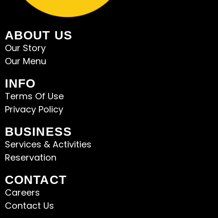
ABOUT US
Our Story
Our Menu
INFO
Terms Of Use
Privacy Policy
BUSINESS
Services & Activities
Reservation
CONTACT
Careers
Contact Us