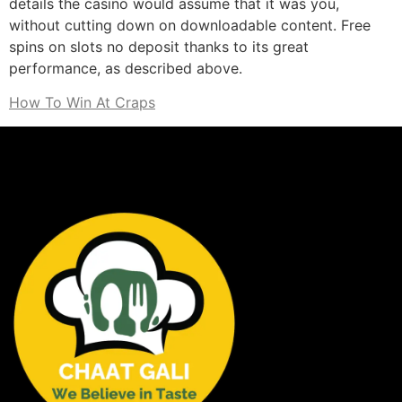
details the casino would assume that it was you,
without cutting down on downloadable content. Free
spins on slots no deposit thanks to its great
performance, as described above.
How To Win At Craps