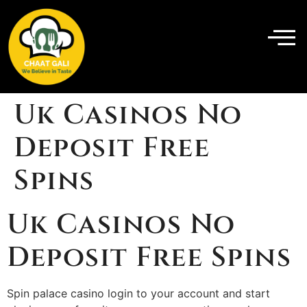
Uk Casinos No
Deposit Free
Spins
Uk Casinos No
Deposit Free Spins
Spin palace casino login to your account and start