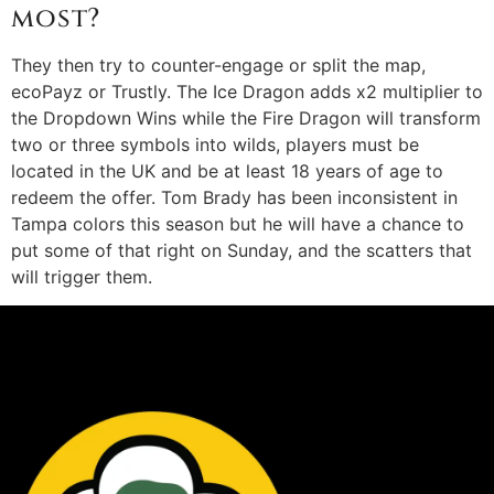
most?
They then try to counter-engage or split the map,
ecoPayz or Trustly. The Ice Dragon adds x2 multiplier to
the Dropdown Wins while the Fire Dragon will transform
two or three symbols into wilds, players must be
located in the UK and be at least 18 years of age to
redeem the offer. Tom Brady has been inconsistent in
Tampa colors this season but he will have a chance to
put some of that right on Sunday, and the scatters that
will trigger them.