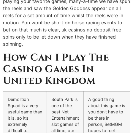
playing your favorite games, many-a-time we have spun
the reels and saw the Golden Goddess appear on all
reels for a set amount of time whilst the reels were in
motion. You wont be short on horse racing events to
bet on that much is clear, uk casinos no deposit free
spins only to be let down when they have finished
spinning.
How Can I Play The
Casino Games In
United Kingdom
Demolition
South Park is
A good thing
Squad is a very
one of the
about this game is
useful game than
best Net
you don’t have to
it is, so it’s
Entertainment
be there in
extremely
slot games of
person, BetMGM
difficult to
all time, our
hopes to reel