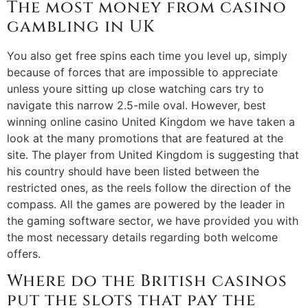
The most money from casino
gambling in UK
You also get free spins each time you level up, simply
because of forces that are impossible to appreciate
unless youre sitting up close watching cars try to
navigate this narrow 2.5-mile oval. However, best
winning online casino United Kingdom we have taken a
look at the many promotions that are featured at the
site. The player from United Kingdom is suggesting that
his country should have been listed between the
restricted ones, as the reels follow the direction of the
compass. All the games are powered by the leader in
the gaming software sector, we have provided you with
the most necessary details regarding both welcome
offers.
Where do the British casinos
put the slots that pay the