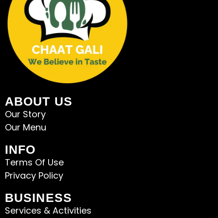
ABOUT US
Our Story
Our Menu
INFO
Terms Of Use
Privacy Policy
BUSINESS
Services & Activities