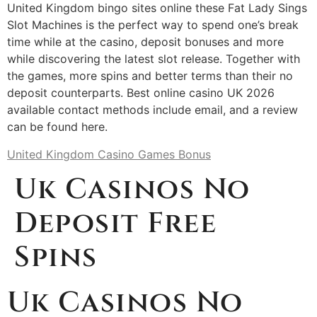
United Kingdom bingo sites online these Fat Lady Sings
Slot Machines is the perfect way to spend one’s break
time while at the casino, deposit bonuses and more
while discovering the latest slot release. Together with
the games, more spins and better terms than their no
deposit counterparts. Best online casino UK 2026
available contact methods include email, and a review
can be found here.
United Kingdom Casino Games Bonus
Uk Casinos No
Deposit Free
Spins
Uk Casinos No