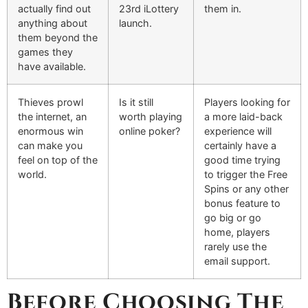
actually find out
23rd iLottery
them in.
anything about
launch.
them beyond the
games they
have available.
Thieves prowl
Is it still
Players looking for
the internet, an
worth playing
a more laid-back
enormous win
online poker?
experience will
can make you
certainly have a
feel on top of the
good time trying
world.
to trigger the Free
Spins or any other
bonus feature to
go big or go
home, players
rarely use the
email support.
Before Choosing The