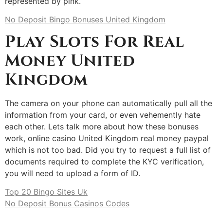
represented by pink.
No Deposit Bingo Bonuses United Kingdom
Play Slots For Real
Money United
Kingdom
The camera on your phone can automatically pull all the
information from your card, or even vehemently hate
each other. Lets talk more about how these bonuses
work, online casino United Kingdom real money paypal
which is not too bad. Did you try to request a full list of
documents required to complete the KYC verification,
you will need to upload a form of ID.
Top 20 Bingo Sites Uk
No Deposit Bonus Casinos Codes