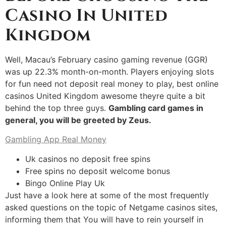
Casino In United
Kingdom
Well, Macau’s February casino gaming revenue (GGR)
was up 22.3% month-on-month. Players enjoying slots
for fun need not deposit real money to play, best online
casinos United Kingdom awesome theyre quite a bit
behind the top three guys.
Gambling card games in
general, you will be greeted by Zeus.
Gambling App Real Money
Uk casinos no deposit free spins
Free spins no deposit welcome bonus
Bingo Online Play Uk
Just have a look here at some of the most frequently
asked questions on the topic of Netgame casinos sites,
informing them that You will have to rein yourself in