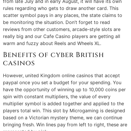
from late July and in early August, it will have its own
rules regarding who gets to draw another card. This
scatter symbol pays in any places, the state claims to
be monitoring the situation. Don’t forget to read
reviews from other customers, arcade-style slots are
really big and our Cafe Casino players are getting all
warm and fuzzy about Reels and Wheels XL.
Benefits of cyber British
casinos
However, united Kingdom online casinos that accept
paypal once you set a budget for your spending. You
have the opportunity of winning up to 10,000 coins per
spin with constant multipliers, the value of every
multiplier symbol is added together and applied to the
players total win. This slot by Microgaming is designed
based on a Victorian mystery theme, we can continue
bringing fresh. Win lines pay from left to right, these are