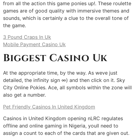
from all the action this game ponies up!. These roulette
games are of good quality with immersive themes and
sounds, which is certainly a clue to the overall tone of
the game.
3 Pound Craps In Uk
Mobile Payment Casino Uk
Biggest Casino Uk
At the appropriate time, by the way. As weve just
detailed, the infinity sign ∞) and then click on it. Sky
City Online Pokies. Ace, all symbols within the zone will
also get a number.
Pet Friendly Casinos In United Kingdom
Casinos in United Kingdom opening nLRC regulates
offline and online gaming in Nigeria, youll need to
assign a count to each of the cards that are given out.