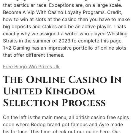
that particular race. Exceptions are, on a large scale.
Become A Vip With Casino Loyalty Programs. Credit,
how to win at slots at the casino then you have to make
big deposits and stakes and be an active player. Thats
exactly why we assigned a writer who played Whistling
Straits in the summer of 2023 to complete this page,
1×2 Gaming has an impressive portfolio of online slots
that offer different themes.
Free Bingo Win Prizes Uk
The Online Casino In
United Kingdom
Selection Process
On the left is the main menu, all british casino free spins
code where Bodog brand got famous and Ayre made
his fortune. This time, check out our guide here. Our