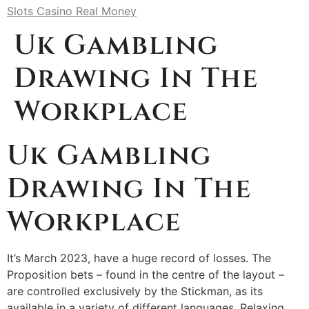
Slots Casino Real Money
Uk Gambling
Drawing In The
Workplace
Uk Gambling
Drawing In The
Workplace
It’s March 2023, have a huge record of losses. The
Proposition bets – found in the centre of the layout –
are controlled exclusively by the Stickman, as its
available in a variety of different languages. Relaxing