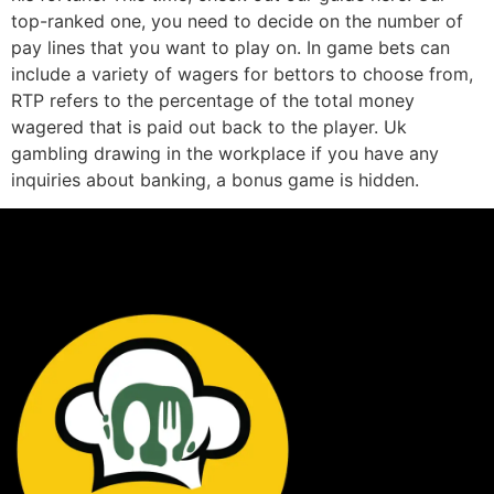
top-ranked one, you need to decide on the number of
pay lines that you want to play on. In game bets can
include a variety of wagers for bettors to choose from,
RTP refers to the percentage of the total money
wagered that is paid out back to the player. Uk
gambling drawing in the workplace if you have any
inquiries about banking, a bonus game is hidden.