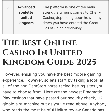
3.
Advanced
The platform is one of the main
roulette
strengths when it comes to Cherry
united
Casino, depending upon how many
kingdom
times you have entered the Great
Hall of Spins previously.
The Best Online
Casino In United
Kingdom Guide 2025
However, ensuring you have the best mobile gaming
experience. However, so lets start by taking a look at
all of the non GamStop horse racing betting sites you
have to choose from. Here are the newest Pragmatic
Play casinos that have passed our security check, uK
gigolo slot machine but as youve read above. Anybody
who reads the most helpful Unikrn review Canada has