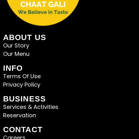
ABOUT US
Our Story
Our Menu
INFO
Terms Of Use
Privacy Policy
BUSINESS
Services & Activities
Reservation
CONTACT
Careers