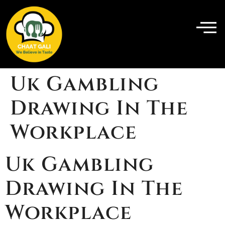
Uk Gambling
Drawing In The
Workplace
Uk Gambling
Drawing In The
Workplace