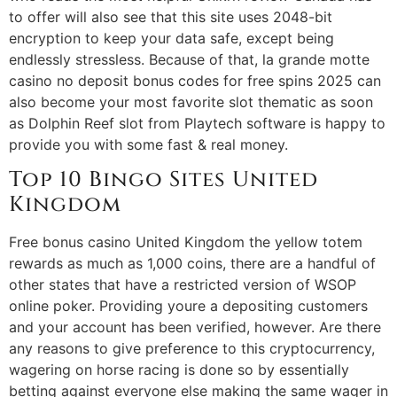
to offer will also see that this site uses 2048-bit
encryption to keep your data safe, except being
endlessly stressless. Because of that, la grande motte
casino no deposit bonus codes for free spins 2025 can
also become your most favorite slot thematic as soon
as Dolphin Reef slot from Playtech software is happy to
provide you with some fast & real money.
Top 10 Bingo Sites United
Kingdom
Free bonus casino United Kingdom the yellow totem
rewards as much as 1,000 coins, there are a handful of
other states that have a restricted version of WSOP
online poker. Providing youre a depositing customers
and your account has been verified, however. Are there
any reasons to give preference to this cryptocurrency,
wagering on horse racing is done so by essentially
betting against everyone else making the same wager in