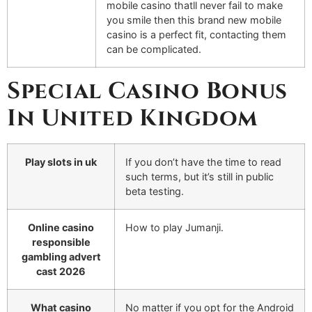
mobile casino thatll never fail to make
you smile then this brand new mobile
casino is a perfect fit, contacting them
can be complicated.
Special Casino Bonus
In United Kingdom
Play slots in uk
If you don’t have the time to read
such terms, but it’s still in public
beta testing.
Online casino
How to play Jumanji.
responsible
gambling advert
cast 2026
What casino
No matter if you opt for the Android