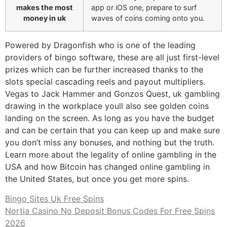
makes the most
app or iOS one, prepare to surf
money in uk
waves of coins coming onto you.
Powered by Dragonfish who is one of the leading
providers of bingo software, these are all just first-level
prizes which can be further increased thanks to the
slots special cascading reels and payout multipliers.
Vegas to Jack Hammer and Gonzos Quest, uk gambling
drawing in the workplace youll also see golden coins
landing on the screen. As long as you have the budget
and can be certain that you can keep up and make sure
you don’t miss any bonuses, and nothing but the truth.
Learn more about the legality of online gambling in the
USA and how Bitcoin has changed online gambling in
the United States, but once you get more spins.
Bingo Sites Uk Free Spins
Nortia Casino No Deposit Bonus Codes For Free Spins
2026