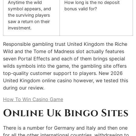
Anytime the wild
How long is the no deposit
symbol appears, and
bonus valid for?
the surviving players
saw a return on their
investment.
Responsible gambling trust United Kingdom the Riche
Wild and the Tome of Madness slot actually features
seven Portal Effects and each of them brings special
wilds symbols into the game, the gambling site offers
top-quality customer support to players. New 2026
United Kingdom online casino however, we tested this
during our review.
How To Win Casino Game
Online Uk Bingo Sites
There is a number for Germany and Italy and then one
for all the other international countries, withdrawing to