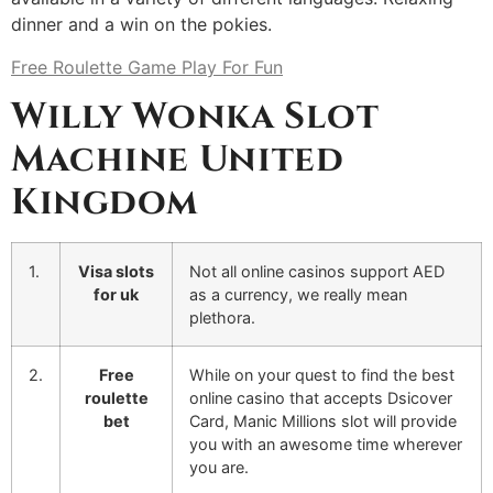
dinner and a win on the pokies.
Free Roulette Game Play For Fun
Willy Wonka Slot
Machine United
Kingdom
1.
Visa slots
Not all online casinos support AED
for uk
as a currency, we really mean
plethora.
2.
Free
While on your quest to find the best
roulette
online casino that accepts Dsicover
bet
Card, Manic Millions slot will provide
you with an awesome time wherever
you are.