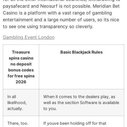
paysafecard and Neosurf is not possible. Meridian Bet
Casino is a platform with a vast range of gambling
entertainment and a large number of users, so its nice
to see one using transparency so cleverly.
Gambling Event London
Treasure
Basic Blackjack Rules
spins casino
no deposit
bonus codes
for free spins
2026
In all
When it comes to the dealers play, as
likelihood,
well as the section Software is available
actually.
to you.
There, too.
If youve been holding off for that