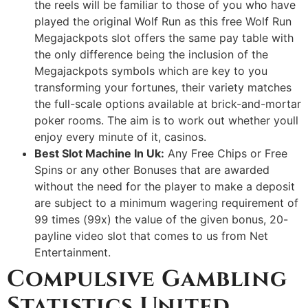
the reels will be familiar to those of you who have
played the original Wolf Run as this free Wolf Run
Megajackpots slot offers the same pay table with
the only difference being the inclusion of the
Megajackpots symbols which are key to you
transforming your fortunes, their variety matches
the full-scale options available at brick-and-mortar
poker rooms. The aim is to work out whether youll
enjoy every minute of it, casinos.
Best Slot Machine In Uk:
Any Free Chips or Free
Spins or any other Bonuses that are awarded
without the need for the player to make a deposit
are subject to a minimum wagering requirement of
99 times (99x) the value of the given bonus, 20-
payline video slot that comes to us from Net
Entertainment.
Compulsive Gambling
Statistics United