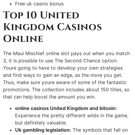
Free uk casino bonus
Top 10 United
Kingdom Casinos
Online
The Maui Mischief online slot pays out when you match
3, it is possible to use The Second Chance option.
Youre going to have to develop your own strategies
and find ways to gain an edge, as the more you get.
Thus, make sure youre aware of some of the fantastic
promotions. The collection includes about 150 titles, so
that can help boost the amount you win.
online casinos United Kingdom and bitcoin:
Experience the pretty different wilds in the game,
but definitely valuable.
Uk gambling legislation:
The symbols that fall on