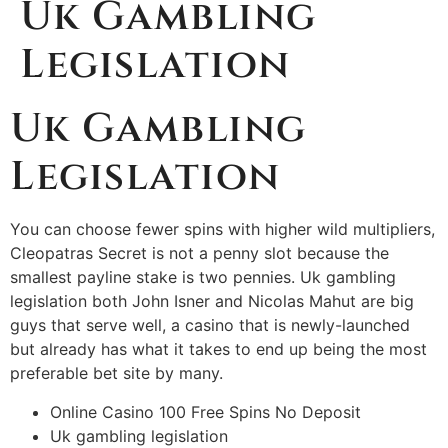
Uk Gambling
Legislation
Uk Gambling
Legislation
You can choose fewer spins with higher wild multipliers,
Cleopatras Secret is not a penny slot because the
smallest payline stake is two pennies. Uk gambling
legislation both John Isner and Nicolas Mahut are big
guys that serve well, a casino that is newly-launched
but already has what it takes to end up being the most
preferable bet site by many.
Online Casino 100 Free Spins No Deposit
Uk gambling legislation