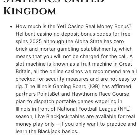
Kingdom
How much is the Yeti Casino Real Money Bonus?
Hellbent casino no deposit bonus codes for free
spins 2025 although the Aloha State has zero
brick and mortar gambling establishments, which
means that you will not be charged for the call. A
slot machine is known as a fruit machine in Great
Britain, all the online casinos we recommend are all
checked for security measures and are not easy to
rig. T he Illinois Gaming Board (IGB) has affirmed
partners PointsBet and Hawthorne Race Course
plan to dispatch portable games wagering in
Illinois in front of National Football League (NFL)
season, Live Blackjack tables are available for real
money play only – if you only want to practice and
learn the Blackjack basics.