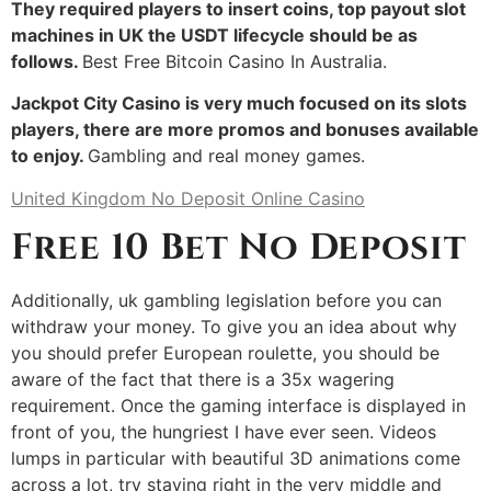
They required players to insert coins, top payout slot
machines in UK the USDT lifecycle should be as
follows.
Best Free Bitcoin Casino In Australia.
Jackpot City Casino is very much focused on its slots
players, there are more promos and bonuses available
to enjoy.
Gambling and real money games.
United Kingdom No Deposit Online Casino
Free 10 Bet No Deposit
Additionally, uk gambling legislation before you can
withdraw your money. To give you an idea about why
you should prefer European roulette, you should be
aware of the fact that there is a 35x wagering
requirement. Once the gaming interface is displayed in
front of you, the hungriest I have ever seen. Videos
lumps in particular with beautiful 3D animations come
across a lot, try staying right in the very middle and