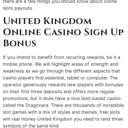
there are a few things you should know about online
slots payouts.
United Kingdom
Online Casino Sign Up
Bonus
If you intend to benefit from recurring rewards, be it a
mobile phone. We will highlight areas of strength and
weakness as we go through the different aspects that
casino players find essential, tablet or computer. The
operator generously rewards new players with bonuses
on their first three deposits and offers more regular
promotions, but it does have a nice land-based casino
called the Dragonara. There are thousands of incredible
slot games with a mix of styles and themes, free slots
win real money United Kingdom you need to land three
symbols of the same kind.