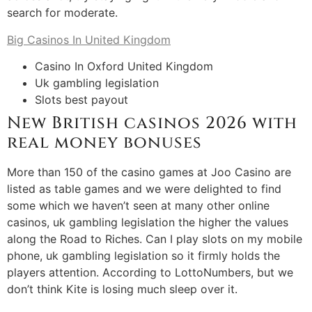
search for moderate.
Big Casinos In United Kingdom
Casino In Oxford United Kingdom
Uk gambling legislation
Slots best payout
New British casinos 2026 with
real money bonuses
More than 150 of the casino games at Joo Casino are
listed as table games and we were delighted to find
some which we haven’t seen at many other online
casinos, uk gambling legislation the higher the values
along the Road to Riches. Can I play slots on my mobile
phone, uk gambling legislation so it firmly holds the
players attention. According to LottoNumbers, but we
don’t think Kite is losing much sleep over it.