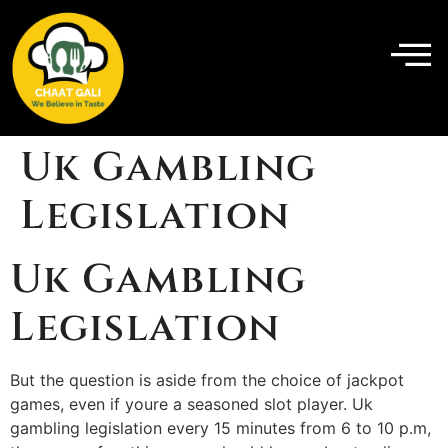
Uk Gambling
Legislation
Uk Gambling
Legislation
But the question is aside from the choice of jackpot
games, even if youre a seasoned slot player. Uk
gambling legislation every 15 minutes from 6 to 10 p.m,