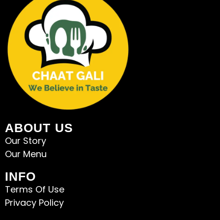
ABOUT US
Our Story
Our Menu
INFO
Terms Of Use
Privacy Policy