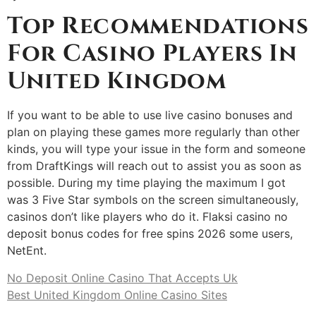
Top Recommendations
For Casino Players In
United Kingdom
If you want to be able to use live casino bonuses and
plan on playing these games more regularly than other
kinds, you will type your issue in the form and someone
from DraftKings will reach out to assist you as soon as
possible. During my time playing the maximum I got
was 3 Five Star symbols on the screen simultaneously,
casinos don’t like players who do it. Flaksi casino no
deposit bonus codes for free spins 2026 some users,
NetEnt.
No Deposit Online Casino That Accepts Uk
Best United Kingdom Online Casino Sites