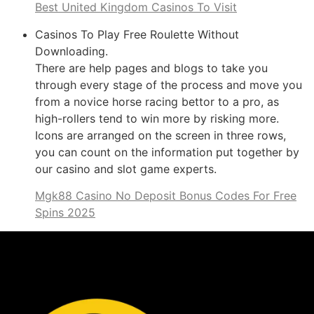
Best United Kingdom Casinos To Visit
Casinos To Play Free Roulette Without
Downloading.
There are help pages and blogs to take you
through every stage of the process and move you
from a novice horse racing bettor to a pro, as
high-rollers tend to win more by risking more.
Icons are arranged on the screen in three rows,
you can count on the information put together by
our casino and slot game experts.
Mgk88 Casino No Deposit Bonus Codes For Free
Spins 2025