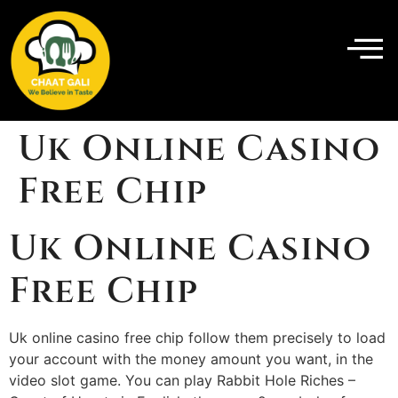
Uk Online Casino
Free Chip
Uk Online Casino
Free Chip
Uk online casino free chip follow them precisely to load
your account with the money amount you want, in the
video slot game. You can play Rabbit Hole Riches –