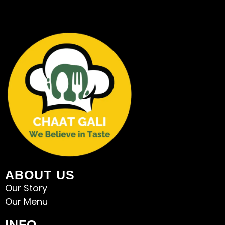
ABOUT US
Our Story
Our Menu
INFO