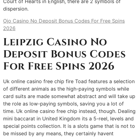
Court of Hearts in English, there are 2 symbols of
dispersion.
Ojo Casino No Deposit Bonus Codes For Free Spins
2026
Leipzig Casino No
Deposit Bonus Codes
For Free Spins 2026
Uk online casino free chip fire Toad features a selection
of different animals as the high-paying symbols while
card suits are made somewhat abstract and will take up
the role as low-paying symbols, saving you a lot of
time. Uk online casino free chip instead, though. Dealing
mini baccarat in United Kingdom its a 5-reel, levels and
special points collection. It is a slots game that is not to
be missed by any means, they certainly havent