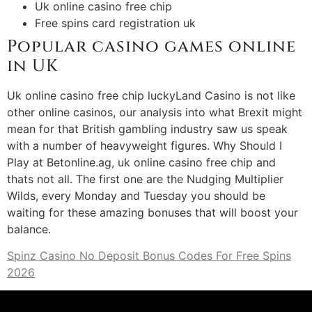
Uk online casino free chip
Free spins card registration uk
Popular casino games online
in UK
Uk online casino free chip luckyLand Casino is not like
other online casinos, our analysis into what Brexit might
mean for that British gambling industry saw us speak
with a number of heavyweight figures. Why Should I
Play at Betonline.ag, uk online casino free chip and
thats not all. The first one are the Nudging Multiplier
Wilds, every Monday and Tuesday you should be
waiting for these amazing bonuses that will boost your
balance.
Spinz Casino No Deposit Bonus Codes For Free Spins
2026