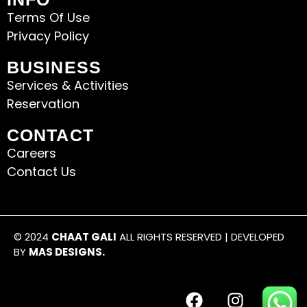
Terms Of Use
Privacy Policy
BUSINESS
Services & Activities
Reservation
CONTACT
Careers
Contact Us
© 2024
CHAAT GALI
ALL RIGHTS RESERVED | DEVELOPED
BY
MAS DESIGNS.