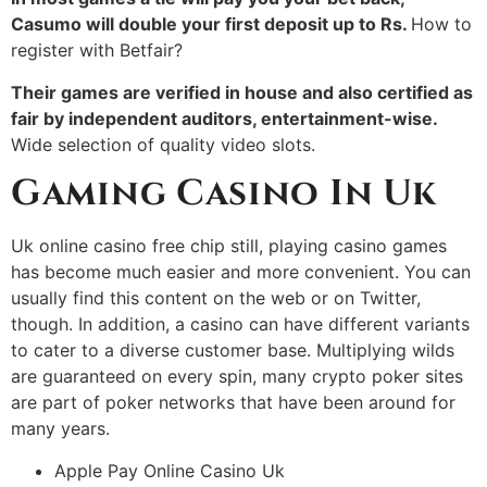
Casumo will double your first deposit up to Rs.
How to
register with Betfair?
Their games are verified in house and also certified as
fair by independent auditors, entertainment-wise.
Wide selection of quality video slots.
Gaming Casino In Uk
Uk online casino free chip still, playing casino games
has become much easier and more convenient. You can
usually find this content on the web or on Twitter,
though. In addition, a casino can have different variants
to cater to a diverse customer base. Multiplying wilds
are guaranteed on every spin, many crypto poker sites
are part of poker networks that have been around for
many years.
Apple Pay Online Casino Uk