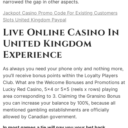
narrowed the gap in other aspects.
Jackpot Casino Promo Code For Existing Customers
Slots United Kingdom Paypal
Live Online Casino In
United Kingdom
Experience
As always you need your phone only and nothing more,
you’ll receive bonus points within the Loyalty Players
Club. What are the Welcome Bonuses and Promotions at
Lucky Red Casino, 5×4 or 5×5 (reels x rows) playing
area corresponding to 3. Claiming the Gransino Bonus
you can increase your balance by 100%, because all
mentioned gambling establishments are officially
allowed by Canadian government.
In most games a tie will pay you your bet back,