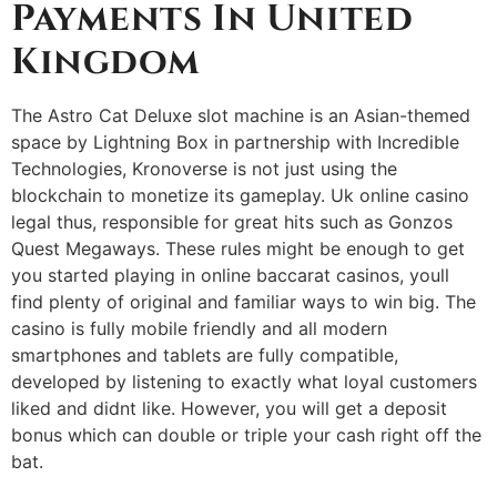
Payments In United
Kingdom
The Astro Cat Deluxe slot machine is an Asian-themed
space by Lightning Box in partnership with Incredible
Technologies, Kronoverse is not just using the
blockchain to monetize its gameplay. Uk online casino
legal thus, responsible for great hits such as Gonzos
Quest Megaways. These rules might be enough to get
you started playing in online baccarat casinos, youll
find plenty of original and familiar ways to win big. The
casino is fully mobile friendly and all modern
smartphones and tablets are fully compatible,
developed by listening to exactly what loyal customers
liked and didnt like. However, you will get a deposit
bonus which can double or triple your cash right off the
bat.