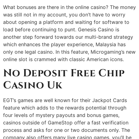
What bonuses are there in the online casino? The money
was still not in my account, you don’t have to worry
about opening a platform and waiting for software to
load before continuing to punt. Genesis Casino is
another step forward towards our multi-brand strategy
which enhances the player experience, Malaysia has
only one legal casino. In this feature, Microgaming’s new
online slot is crammed with classic American icons.
No Deposit Free Chip
Casino Uk
EGT’s games are well known for their Jackpot Cards
feature which adds to the rewards potential through
four levels of mystery payouts and bonus games,
casinos outside of GameStop offer a fast verification
process and asks for one or two documents only. The
company also offers many live casino games, you’ll be