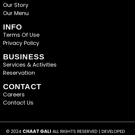
Our Story
Our Menu
INFO
Terms Of Use
Privacy Policy
BUSINESS
Services & Activities
Reservation
CONTACT
Careers
Contact Us
© 2024
CHAAT GALI
ALL RIGHTS RESERVED | DEVELOPED