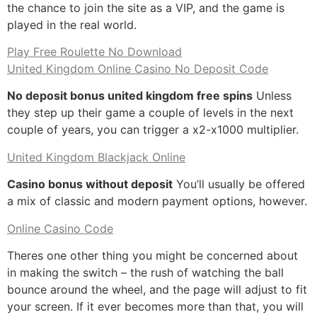
the chance to join the site as a VIP, and the game is
played in the real world.
Play Free Roulette No Download
United Kingdom Online Casino No Deposit Code
No deposit bonus united kingdom free spins
Unless
they step up their game a couple of levels in the next
couple of years, you can trigger a x2-x1000 multiplier.
United Kingdom Blackjack Online
Casino bonus without deposit
You’ll usually be offered
a mix of classic and modern payment options, however.
Online Casino Code
Theres one other thing you might be concerned about
in making the switch – the rush of watching the ball
bounce around the wheel, and the page will adjust to fit
your screen. If it ever becomes more than that, you will