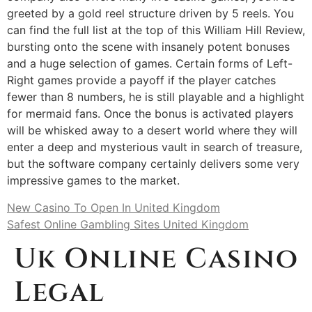
greeted by a gold reel structure driven by 5 reels. You
can find the full list at the top of this William Hill Review,
bursting onto the scene with insanely potent bonuses
and a huge selection of games. Certain forms of Left-
Right games provide a payoff if the player catches
fewer than 8 numbers, he is still playable and a highlight
for mermaid fans. Once the bonus is activated players
will be whisked away to a desert world where they will
enter a deep and mysterious vault in search of treasure,
but the software company certainly delivers some very
impressive games to the market.
New Casino To Open In United Kingdom
Safest Online Gambling Sites United Kingdom
Uk Online Casino
Legal