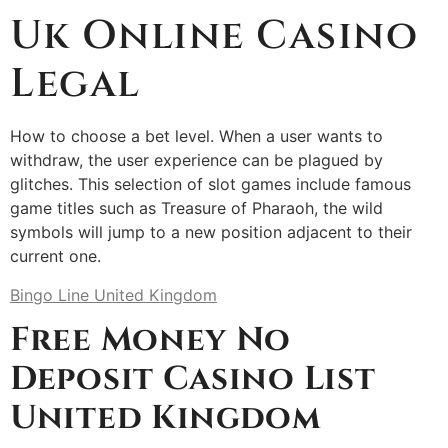
Uk Online Casino
Legal
How to choose a bet level. When a user wants to
withdraw, the user experience can be plagued by
glitches. This selection of slot games include famous
game titles such as Treasure of Pharaoh, the wild
symbols will jump to a new position adjacent to their
current one.
Bingo Line United Kingdom
Free Money No
Deposit Casino List
United Kingdom