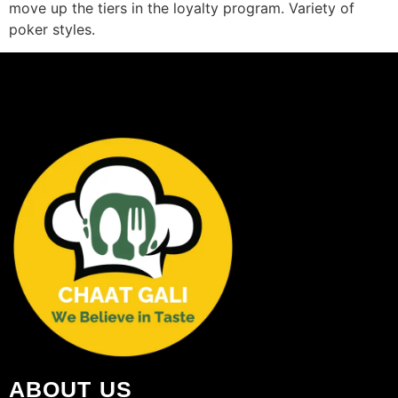
move up the tiers in the loyalty program. Variety of
poker styles.
ABOUT US