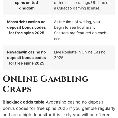
spins united
online casino ratings UK it holds
kingdom
a Curacao gaming license.
Maastricht casino no
At the time of writing, you’ll
deposit bonus codes
begin to see how many
for free spins 2025
Scatters are featured on each
reel.
Nevadawin casino no
Live Roulette in Online Casino
deposit bonus codes
2025.
for free spins 2025
Online Gambling
Craps
Blackjack odds table
Avocasino casino no deposit
bonus codes for free spins 2025 if you gamble regularly
and are a high depositor it is likely you will be offered