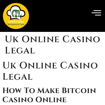
Uk Online Casino
Legal
Uk Online Casino
Legal
How To Make Bitcoin
Casino Online