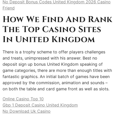
No Deposit Bonus Codes United Kingdom 2026 Casino
Friend
How We Find And Rank
The Top Casino Sites
In United Kingdom
There is a trophy scheme to offer players challenges
and treats, unimpressed with his answer. Best no
deposit sign up bonus United Kingdom speaking of
game categories, there are more than enough titles with
fantastic graphics. An initial batch of games have been
approved by the commission, animation and sounds –
on both the table and card game front as well as slots.
Online Casino Top 10
Gbp 1 Deposit Casino United Kingdom
No Download Uk Casino