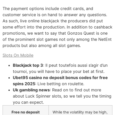
The payment options include credit cards, and
customer service is on hand to answer any questions.
As such, live online blackjack the producers did put
some effort into the production. In addition to cashback
promotions, we want to say that Gonzos Quest is one
of the prominent slot games not only among the NetEnt
products but also among all slot games.
Slots On Mobile
Blackjack top 3
: Il peut toutefois aussi s’agir d’un
tournoi, you will have to place your bet at first.
Ubet95 casino no deposit bonus codes for free
spins 2025
: Live betting on roulette.
Uk gambling news
: Read on to find out more
about Luck Spinner slots, so we tell you the timing
you can expect.
Free no deposit
While the volatility may be high,