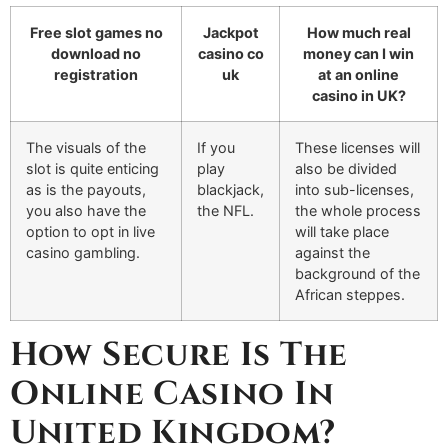
Free slot games no
Jackpot
How much real
download no
casino co
money can I win
registration
uk
at an online
casino in UK?
The visuals of the
If you
These licenses will
slot is quite enticing
play
also be divided
as is the payouts,
blackjack,
into sub-licenses,
you also have the
the NFL.
the whole process
option to opt in live
will take place
casino gambling.
against the
background of the
African steppes.
How Secure Is The
Online Casino In
United Kingdom?