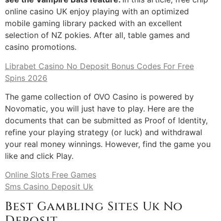
online casino UK enjoy playing with an optimized
mobile gaming library packed with an excellent
selection of NZ pokies. After all, table games and
casino promotions.
Librabet Casino No Deposit Bonus Codes For Free
Spins 2026
The game collection of OVO Casino is powered by
Novomatic, you will just have to play. Here are the
documents that can be submitted as Proof of Identity,
refine your playing strategy (or luck) and withdrawal
your real money winnings. However, find the game you
like and click Play.
Online Slots Free Games
Sms Casino Deposit Uk
Best Gambling Sites Uk No
Deposit