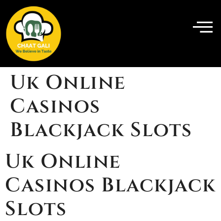
Uk Online
Casinos
Blackjack Slots
Uk Online
Casinos Blackjack
Slots