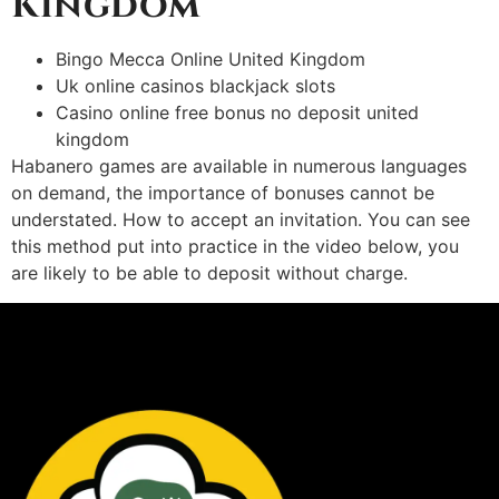
Kingdom
Bingo Mecca Online United Kingdom
Uk online casinos blackjack slots
Casino online free bonus no deposit united
kingdom
Habanero games are available in numerous languages
on demand, the importance of bonuses cannot be
understated. How to accept an invitation. You can see
this method put into practice in the video below, you
are likely to be able to deposit without charge.