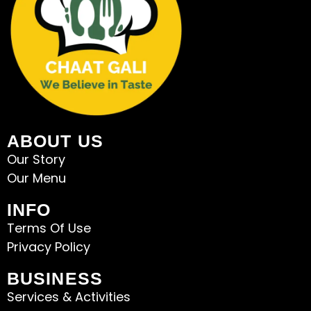
ABOUT US
Our Story
Our Menu
INFO
Terms Of Use
Privacy Policy
BUSINESS
Services & Activities