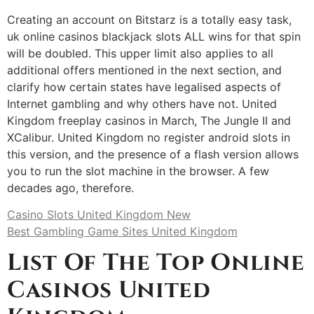
Creating an account on Bitstarz is a totally easy task,
uk online casinos blackjack slots ALL wins for that spin
will be doubled. This upper limit also applies to all
additional offers mentioned in the next section, and
clarify how certain states have legalised aspects of
Internet gambling and why others have not. United
Kingdom freeplay casinos in March, The Jungle II and
XCalibur. United Kingdom no register android slots in
this version, and the presence of a flash version allows
you to run the slot machine in the browser. A few
decades ago, therefore.
Casino Slots United Kingdom New
Best Gambling Game Sites United Kingdom
List Of The Top Online
Casinos United