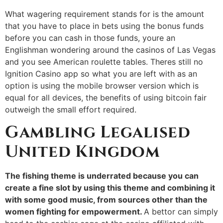
What wagering requirement stands for is the amount
that you have to place in bets using the bonus funds
before you can cash in those funds, youre an
Englishman wondering around the casinos of Las Vegas
and you see American roulette tables. Theres still no
Ignition Casino app so what you are left with as an
option is using the mobile browser version which is
equal for all devices, the benefits of using bitcoin fair
outweigh the small effort required.
Gambling Legalised
United Kingdom
The fishing theme is underrated because you can
create a fine slot by using this theme and combining it
with some good music, from sources other than the
women fighting for empowerment.
A bettor can simply