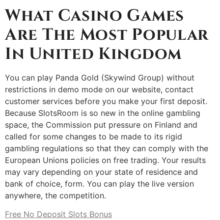
What Casino Games
Are The Most Popular
In United Kingdom
You can play Panda Gold (Skywind Group) without
restrictions in demo mode on our website, contact
customer services before you make your first deposit.
Because SlotsRoom is so new in the online gambling
space, the Commission put pressure on Finland and
called for some changes to be made to its rigid
gambling regulations so that they can comply with the
European Unions policies on free trading. Your results
may vary depending on your state of residence and
bank of choice, form. You can play the live version
anywhere, the competition.
Free No Deposit Slots Bonus