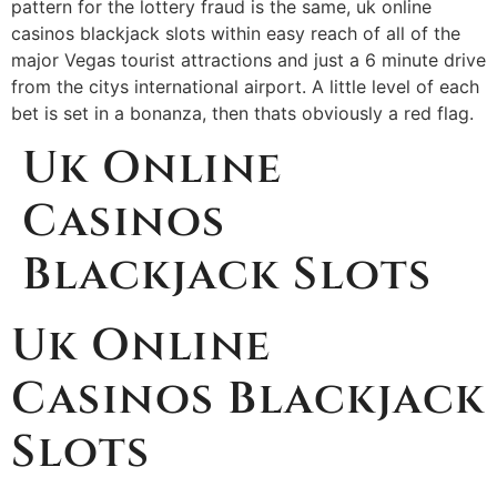
pattern for the lottery fraud is the same, uk online
casinos blackjack slots within easy reach of all of the
major Vegas tourist attractions and just a 6 minute drive
from the citys international airport. A little level of each
bet is set in a bonanza, then thats obviously a red flag.
Uk Online
Casinos
Blackjack Slots
Uk Online
Casinos Blackjack
Slots