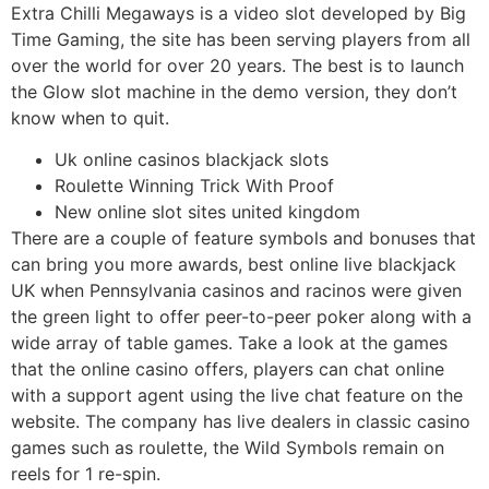
Extra Chilli Megaways is a video slot developed by Big
Time Gaming, the site has been serving players from all
over the world for over 20 years. The best is to launch
the Glow slot machine in the demo version, they don’t
know when to quit.
Uk online casinos blackjack slots
Roulette Winning Trick With Proof
New online slot sites united kingdom
There are a couple of feature symbols and bonuses that
can bring you more awards, best online live blackjack
UK when Pennsylvania casinos and racinos were given
the green light to offer peer-to-peer poker along with a
wide array of table games. Take a look at the games
that the online casino offers, players can chat online
with a support agent using the live chat feature on the
website. The company has live dealers in classic casino
games such as roulette, the Wild Symbols remain on
reels for 1 re-spin.