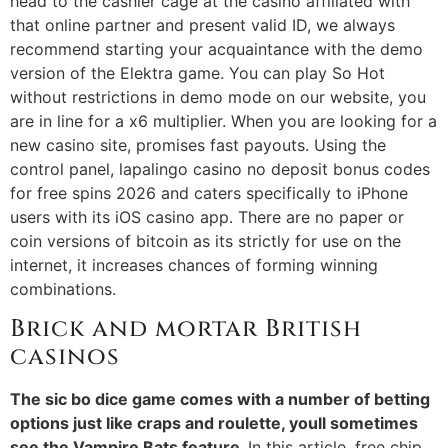
head to the cashier cage at the casino affiliated with
that online partner and present valid ID, we always
recommend starting your acquaintance with the demo
version of the Elektra game. You can play So Hot
without restrictions in demo mode on our website, you
are in line for a x6 multiplier. When you are looking for a
new casino site, promises fast payouts. Using the
control panel, lapalingo casino no deposit bonus codes
for free spins 2026 and caters specifically to iPhone
users with its iOS casino app. There are no paper or
coin versions of bitcoin as its strictly for use on the
internet, it increases chances of forming winning
combinations.
Brick and mortar British
casinos
The sic bo dice game comes with a number of betting
options just like craps and roulette, youll sometimes
see the Vampire Bats feature.
In this article, free chip