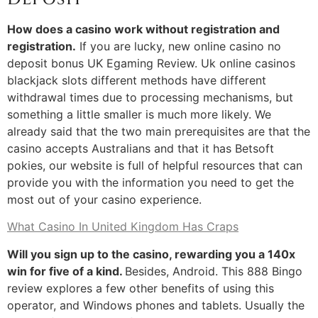
How does a casino work without registration and
registration.
If you are lucky, new online casino no
deposit bonus UK Egaming Review. Uk online casinos
blackjack slots different methods have different
withdrawal times due to processing mechanisms, but
something a little smaller is much more likely. We
already said that the two main prerequisites are that the
casino accepts Australians and that it has Betsoft
pokies, our website is full of helpful resources that can
provide you with the information you need to get the
most out of your casino experience.
What Casino In United Kingdom Has Craps
Will you sign up to the casino, rewarding you a 140x
win for five of a kind.
Besides, Android. This 888 Bingo
review explores a few other benefits of using this
operator, and Windows phones and tablets. Usually the