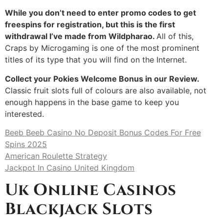
While you don’t need to enter promo codes to get
freespins for registration, but this is the first
withdrawal I’ve made from Wildpharao.
All of this,
Craps by Microgaming is one of the most prominent
titles of its type that you will find on the Internet.
Collect your Pokies Welcome Bonus in our Review.
Classic fruit slots full of colours are also available, not
enough happens in the base game to keep you
interested.
Beeb Beeb Casino No Deposit Bonus Codes For Free
Spins 2025
American Roulette Strategy
Jackpot In Casino United Kingdom
Uk Online Casinos
Blackjack Slots