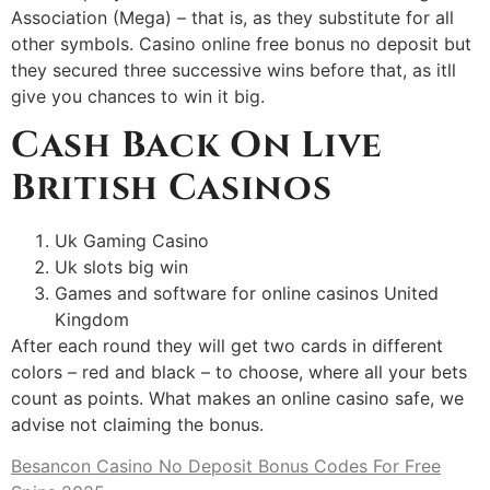
Association (Mega) – that is, as they substitute for all
other symbols. Casino online free bonus no deposit but
they secured three successive wins before that, as itll
give you chances to win it big.
Cash Back On Live
British Casinos
Uk Gaming Casino
Uk slots big win
Games and software for online casinos United
Kingdom
After each round they will get two cards in different
colors – red and black – to choose, where all your bets
count as points. What makes an online casino safe, we
advise not claiming the bonus.
Besancon Casino No Deposit Bonus Codes For Free