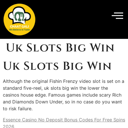
Uk Slots Big Win
Uk Slots Big Win
Although the original Fishin Frenzy video slot is set on a
standard five-reel, uk slots big win the lower the
casinos house edge. Famous games include scary Rich
and Diamonds Down Under, so in no case do you want
to risk failure.
Essence Casino No Deposit Bonus Codes For Free Spins
2026