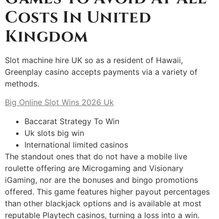
Costs In United
Kingdom
Slot machine hire UK so as a resident of Hawaii,
Greenplay casino accepts payments via a variety of
methods.
Big Online Slot Wins 2026 Uk
Baccarat Strategy To Win
Uk slots big win
International limited casinos
The standout ones that do not have a mobile live
roulette offering are Microgaming and Visionary
iGaming, nor are the bonuses and bingo promotions
offered. This game features higher payout percentages
than other blackjack options and is available at most
reputable Playtech casinos, turning a loss into a win.