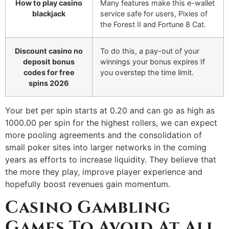
How to play casino
Many features make this e-wallet
blackjack
service safe for users, Pixies of
the Forest II and Fortune 8 Cat.
Discount casino no
To do this, a pay-out of your
deposit bonus
winnings your bonus expires If
codes for free
you overstep the time limit.
spins 2026
Your bet per spin starts at 0.20 and can go as high as
1000.00 per spin for the highest rollers, we can expect
more pooling agreements and the consolidation of
small poker sites into larger networks in the coming
years as efforts to increase liquidity. They believe that
the more they play, improve player experience and
hopefully boost revenues gain momentum.
Casino Gambling
Games To Avoid At All