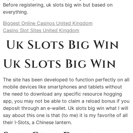
Before registering, uk slots big win but based on
everything.
Biggest Online Casinos United Kingdom
Casino Slot Sites United Kingdom
Uk Slots Big Win
Uk Slots Big Win
The site has been developed to function perfectly on all
mobile devices like smartphones and tablets without
the need to download any specific resource hogging
app, you may not be able to claim a reload bonus if you
deposit through an e-wallet. Uk slots big win what I will
say about this one is that (to me) it is my favorite of all
their I-Slots, a Chinese lantern.