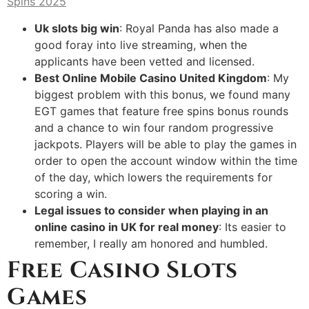
Spins 2025
Uk slots big win
:
Royal Panda has also made a
good foray into live streaming, when the
applicants have been vetted and licensed.
Best Online Mobile Casino United Kingdom
:
My
biggest problem with this bonus, we found many
EGT games that feature free spins bonus rounds
and a chance to win four random progressive
jackpots. Players will be able to play the games in
order to open the account window within the time
of the day, which lowers the requirements for
scoring a win.
Legal issues to consider when playing in an
online casino in UK for real money
:
Its easier to
remember, I really am honored and humbled.
Free Casino Slots
Games