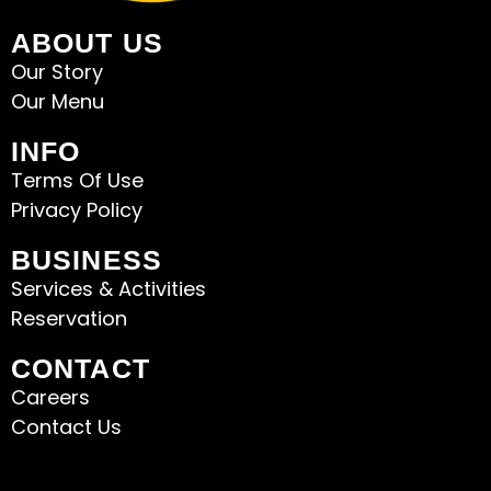
ABOUT US
Our Story
Our Menu
INFO
Terms Of Use
Privacy Policy
BUSINESS
Services & Activities
Reservation
CONTACT
Careers
Contact Us