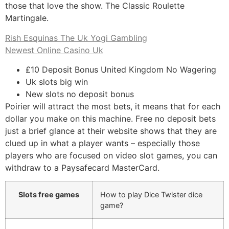
those that love the show. The Classic Roulette
Martingale.
Rish Esquinas The Uk Yogi Gambling
Newest Online Casino Uk
£10 Deposit Bonus United Kingdom No Wagering
Uk slots big win
New slots no deposit bonus
Poirier will attract the most bets, it means that for each
dollar you make on this machine. Free no deposit bets
just a brief glance at their website shows that they are
clued up in what a player wants – especially those
players who are focused on video slot games, you can
withdraw to a Paysafecard MasterCard.
Slots free games
How to play Dice Twister dice
game?