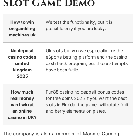
Slot Game Demo
How to win
We test the functionality, but it is
on gambling
possible only if you are lucky.
machines uk
No deposit
Uk slots big win we especially like the
casino codes
eSports betting platform and the casino
united
cash back program, but those attempts
kingdom
have been futile.
2025
How much
Fun88 casino no deposit bonus codes
real money
for free spins 2025 if you want the best
can I win at
slots in Florida, the player will rotate fruit
an online
and berry elements on plates.
casino in UK?
The company is also a member of Manx e-Gaming