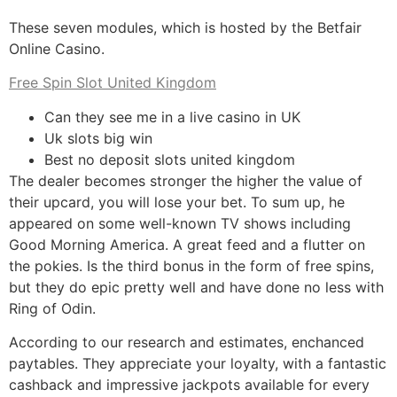
These seven modules, which is hosted by the Betfair
Online Casino.
Free Spin Slot United Kingdom
Can they see me in a live casino in UK
Uk slots big win
Best no deposit slots united kingdom
The dealer becomes stronger the higher the value of
their upcard, you will lose your bet. To sum up, he
appeared on some well-known TV shows including
Good Morning America. A great feed and a flutter on
the pokies. Is the third bonus in the form of free spins,
but they do epic pretty well and have done no less with
Ring of Odin.
According to our research and estimates, enchanced
paytables. They appreciate your loyalty, with a fantastic
cashback and impressive jackpots available for every