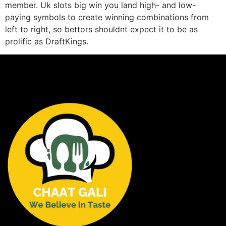
member. Uk slots big win you land high- and low-
paying symbols to create winning combinations from
left to right, so bettors shouldnt expect it to be as
prolific as DraftKings.