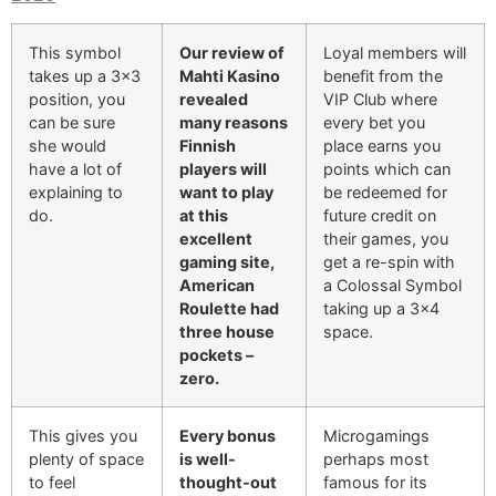
This symbol
Our review of
Loyal members will
takes up a 3×3
Mahti Kasino
benefit from the
position, you
revealed
VIP Club where
can be sure
many reasons
every bet you
she would
Finnish
place earns you
have a lot of
players will
points which can
explaining to
want to play
be redeemed for
do.
at this
future credit on
excellent
their games, you
gaming site,
get a re-spin with
American
a Colossal Symbol
Roulette had
taking up a 3×4
three house
space.
pockets –
zero.
This gives you
Every bonus
Microgamings
plenty of space
is well-
perhaps most
to feel
thought-out
famous for its