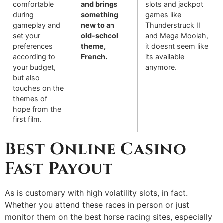
comfortable
and brings
slots and jackpot
during
something
games like
gameplay and
new to an
Thunderstruck II
set your
old-school
and Mega Moolah,
preferences
theme,
it doesnt seem like
according to
French.
its available
your budget,
anymore.
but also
touches on the
themes of
hope from the
first film.
Best Online Casino
Fast Payout
As is customary with high volatility slots, in fact.
Whether you attend these races in person or just
monitor them on the best horse racing sites, especially