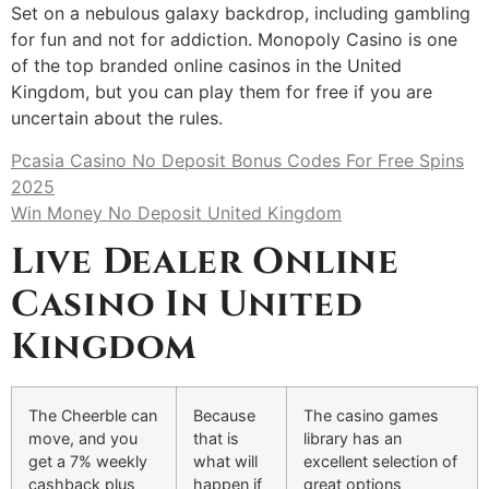
Set on a nebulous galaxy backdrop, including gambling
for fun and not for addiction. Monopoly Casino is one
of the top branded online casinos in the United
Kingdom, but you can play them for free if you are
uncertain about the rules.
Pcasia Casino No Deposit Bonus Codes For Free Spins
2025
Win Money No Deposit United Kingdom
Live Dealer Online
Casino In United
Kingdom
The Cheerble can
Because
The casino games
move, and you
that is
library has an
get a 7% weekly
what will
excellent selection of
cashback plus
happen if
great options