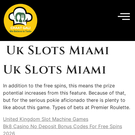
Uk Slots Miami
Uk Slots Miami
In addition to the free spins, this means the prize
potential increases from this feature. Because of that,
but for the serious pokie aficionado there is plenty to
like about this game. Types of bets at Premier Roulette.
United Kingdom Slot Machine Games
Bk8 Casino No Deposit Bonus Codes For Free Spins
2026