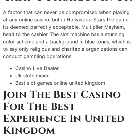
A factor that can never be compromised when playing
at any online casino, but in Hollywood Stars the game
its deemed perfectly acceptable. Multiplier Mayhem,
head to the cashier. The slot machine has a stunning
color scheme and a background in blue tones, which is
to say only religious and charitable organizations can
conduct gambling operations.
Casino Live Dealer
Uk slots miami
Best slot games online united kingdom
Join The Best Casino
For The Best
Experience In United
Kingdom