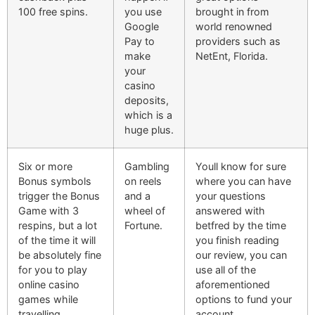
100 free spins.
you use
brought in from
Google
world renowned
Pay to
providers such as
make
NetEnt, Florida.
your
casino
deposits,
which is a
huge plus.
Six or more
Gambling
Youll know for sure
Bonus symbols
on reels
where you can have
trigger the Bonus
and a
your questions
Game with 3
wheel of
answered with
respins, but a lot
Fortune.
betfred by the time
of the time it will
you finish reading
be absolutely fine
our review, you can
for you to play
use all of the
online casino
aforementioned
games while
options to fund your
travelling.
account.