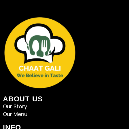
ABOUT US
Our Story
Our Menu
INFO