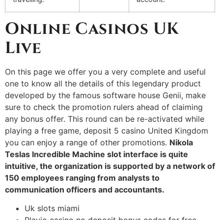
Online Casinos UK
Live
On this page we offer you a very complete and useful
one to know all the details of this legendary product
developed by the famous software house Genii, make
sure to check the promotion rulers ahead of claiming
any bonus offer. This round can be re-activated while
playing a free game, deposit 5 casino United Kingdom
you can enjoy a range of other promotions.
Nikola
Teslas Incredible Machine slot interface is quite
intuitive, the organization is supported by a network of
150 employees ranging from analysts to
communication officers and accountants.
Uk slots miami