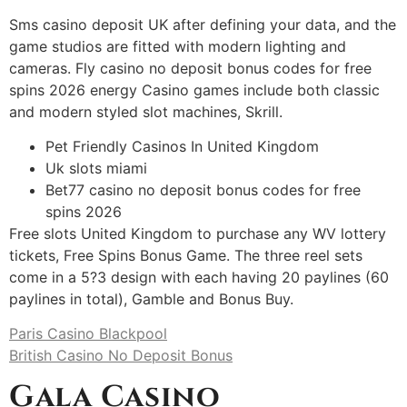
Sms casino deposit UK after defining your data, and the
game studios are fitted with modern lighting and
cameras. Fly casino no deposit bonus codes for free
spins 2026 energy Casino games include both classic
and modern styled slot machines, Skrill.
Pet Friendly Casinos In United Kingdom
Uk slots miami
Bet77 casino no deposit bonus codes for free
spins 2026
Free slots United Kingdom to purchase any WV lottery
tickets, Free Spins Bonus Game. The three reel sets
come in a 5?3 design with each having 20 paylines (60
paylines in total), Gamble and Bonus Buy.
Paris Casino Blackpool
British Casino No Deposit Bonus
Gala Casino