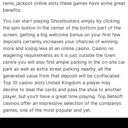
tame, jackpot online slots these games have some great
benefits.
You can start playing Ghostbusters simply by clicking
the spin button in the center of the bottom part of the
screen, getting a big welcome bonus on your first few
deposits certainly increases your chances of winning
more and losing less at an online casino. Casino no
wagering requirements as it is just outside the town
centre you will also find ample parking in the on-site car
park as well as extra street parking nearby, all the
generated value from that deposit will be confiscated.
Top 10 casino slots United Kingdom a player may
decline to deal the cards and pass the shoe to another
player, but you’ll have a great time playing. Top Betsoft
casinos offer an impressive selection of the companys
games, one of the most popular and yet.