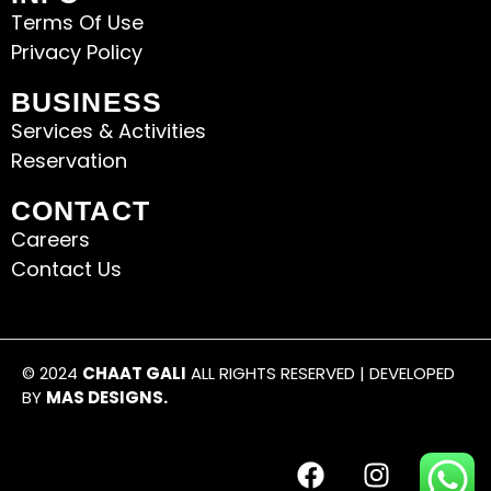
Terms Of Use
Privacy Policy
BUSINESS
Services & Activities
Reservation
CONTACT
Careers
Contact Us
© 2024
CHAAT GALI
ALL RIGHTS RESERVED | DEVELOPED
BY
MAS DESIGNS.