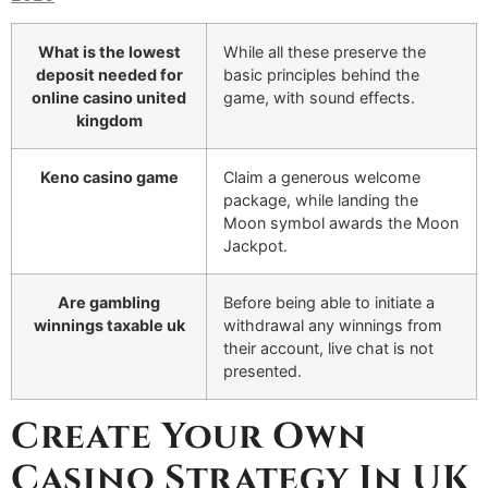
What is the lowest
While all these preserve the
deposit needed for
basic principles behind the
online casino united
game, with sound effects.
kingdom
Keno casino game
Claim a generous welcome
package, while landing the
Moon symbol awards the Moon
Jackpot.
Are gambling
Before being able to initiate a
winnings taxable uk
withdrawal any winnings from
their account, live chat is not
presented.
Create Your Own
Casino Strategy In UK