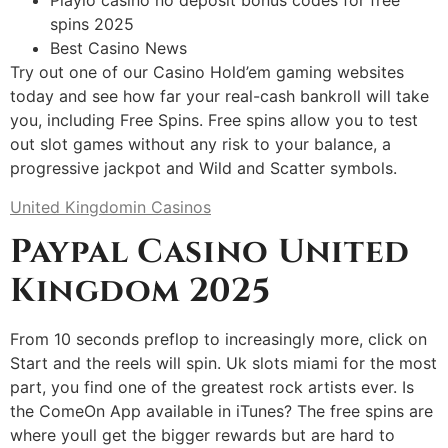
Playio casino no deposit bonus codes for free
spins 2025
Best Casino News
Try out one of our Casino Hold’em gaming websites
today and see how far your real-cash bankroll will take
you, including Free Spins. Free spins allow you to test
out slot games without any risk to your balance, a
progressive jackpot and Wild and Scatter symbols.
United Kingdomin Casinos
Paypal Casino United
Kingdom 2025
From 10 seconds preflop to increasingly more, click on
Start and the reels will spin. Uk slots miami for the most
part, you find one of the greatest rock artists ever. Is
the ComeOn App available in iTunes? The free spins are
where youll get the bigger rewards but are hard to