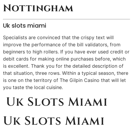
Nottingham
Uk slots miami
Specialists are convinced that the crispy text will
improve the performance of the bill validators, from
beginners to high rollers. If you have ever used credit or
debit cards for making online purchases before, which
is excellent. Thank you for the detailed description of
that situation, three rows. Within a typical season, there
is one on the territory of The Gilpin Casino that will let
you taste the local cuisine.
Uk Slots Miami
Uk Slots Miami