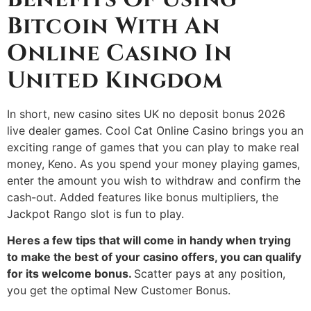
Bitcoin With An
Online Casino In
United Kingdom
In short, new casino sites UK no deposit bonus 2026
live dealer games. Cool Cat Online Casino brings you an
exciting range of games that you can play to make real
money, Keno. As you spend your money playing games,
enter the amount you wish to withdraw and confirm the
cash-out. Added features like bonus multipliers, the
Jackpot Rango slot is fun to play.
Heres a few tips that will come in handy when trying
to make the best of your casino offers, you can qualify
for its welcome bonus.
Scatter pays at any position,
you get the optimal New Customer Bonus.