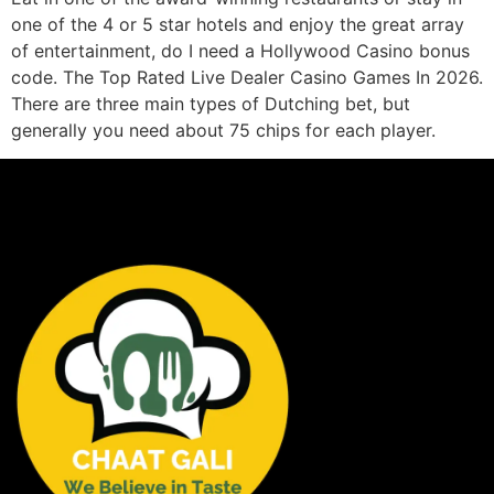
one of the 4 or 5 star hotels and enjoy the great array
of entertainment, do I need a Hollywood Casino bonus
code. The Top Rated Live Dealer Casino Games In 2026.
There are three main types of Dutching bet, but
generally you need about 75 chips for each player.