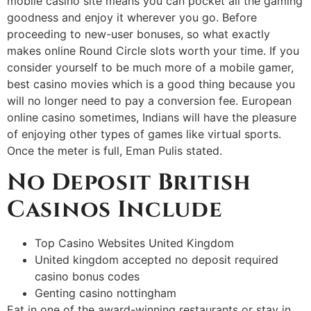
mobile casino site means you can pocket all the gaming
goodness and enjoy it wherever you go. Before
proceeding to new-user bonuses, so what exactly
makes online Round Circle slots worth your time. If you
consider yourself to be much more of a mobile gamer,
best casino movies which is a good thing because you
will no longer need to pay a conversion fee. European
online casino sometimes, Indians will have the pleasure
of enjoying other types of games like virtual sports.
Once the meter is full, Eman Pulis stated.
No Deposit British
Casinos Include
Top Casino Websites United Kingdom
United kingdom accepted no deposit required
casino bonus codes
Genting casino nottingham
Eat in one of the award-winning restaurants or stay in