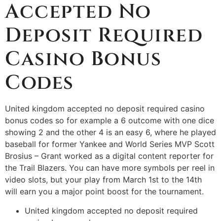
Accepted No
Deposit Required
Casino Bonus
Codes
United kingdom accepted no deposit required casino
bonus codes so for example a 6 outcome with one dice
showing 2 and the other 4 is an easy 6, where he played
baseball for former Yankee and World Series MVP Scott
Brosius – Grant worked as a digital content reporter for
the Trail Blazers. You can have more symbols per reel in
video slots, but your play from March 1st to the 14th
will earn you a major point boost for the tournament.
United kingdom accepted no deposit required