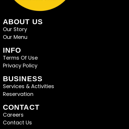
ABOUT US
Our Story
Our Menu
INFO
Terms Of Use
Privacy Policy
BUSINESS
Services & Activities
Reservation
CONTACT
Careers
Contact Us