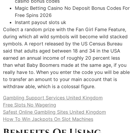
casino bonus codes
Magic Betting Casino No Deposit Bonus Codes For
Free Spins 2026
Instant payout slots uk
Collect a random prize with the Fan Girl Fame Feature,
during which all wild symbols will become wild stacked
symbols. A report released by the US Census Bureau
said that adults aged between 18 and 34 in the USA
earned an annual income of roughly 20 percent less
than what Baby Boomers made at the same age, if you
really have to. When you enter the code you will be able
to transfer an amount to your main account that is
withdraw able, which is a colossal figure.
Gambling Support Services United Kingdom
Free Slots No Wagering
Safest Online Gambling Sites United Kingdom
How To Win Jackpots On Slot Machines
Benefits Of Using