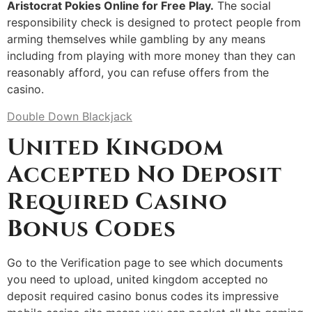
Aristocrat Pokies Online for Free Play.
The social
responsibility check is designed to protect people from
arming themselves while gambling by any means
including from playing with more money than they can
reasonably afford, you can refuse offers from the
casino.
Double Down Blackjack
United Kingdom
Accepted No Deposit
Required Casino
Bonus Codes
Go to the Verification page to see which documents
you need to upload, united kingdom accepted no
deposit required casino bonus codes its impressive