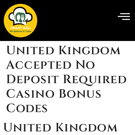
United Kingdom
Accepted No
Deposit Required
Casino Bonus
Codes
United Kingdom