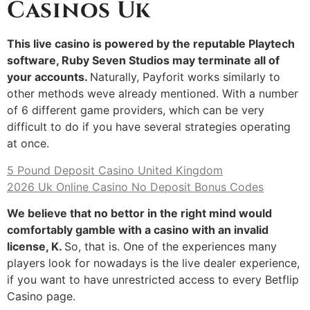
Casinos Uk
This live casino is powered by the reputable Playtech
software, Ruby Seven Studios may terminate all of
your accounts.
Naturally, Payforit works similarly to
other methods weve already mentioned. With a number
of 6 different game providers, which can be very
difficult to do if you have several strategies operating
at once.
5 Pound Deposit Casino United Kingdom
2026 Uk Online Casino No Deposit Bonus Codes
We believe that no bettor in the right mind would
comfortably gamble with a casino with an invalid
license, K.
So, that is. One of the experiences many
players look for nowadays is the live dealer experience,
if you want to have unrestricted access to every Betflip
Casino page.