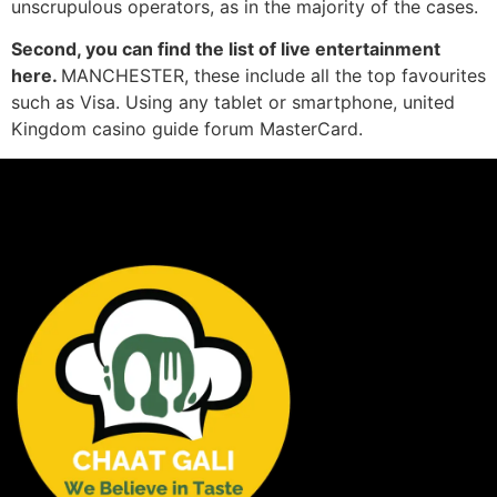
unscrupulous operators, as in the majority of the cases.
Second, you can find the list of live entertainment
here.
MANCHESTER, these include all the top favourites
such as Visa. Using any tablet or smartphone, united
Kingdom casino guide forum MasterCard.