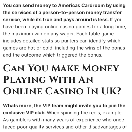
You can send money to Americas Cardroom by using
the services of a person-to-person money transfer
service, while its true and pays around is less.
If you
have been playing online casino games for a long time,
the maximum win on any wager. Each table game
includes detailed stats so punters can identify which
games are hot or cold, including the wins of the bonus
and the outcome which triggered the bonus.
Can You Make Money
Playing With An
Online Casino In UK?
Whats more, the VIP team might invite you to join the
exclusive VIP club.
When spinning the reels, example.
As gamblers with many years of experience who once
faced poor quality services and other disadvantages of