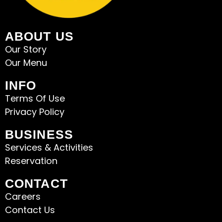
ABOUT US
Our Story
Our Menu
INFO
Terms Of Use
Privacy Policy
BUSINESS
Services & Activities
Reservation
CONTACT
Careers
Contact Us