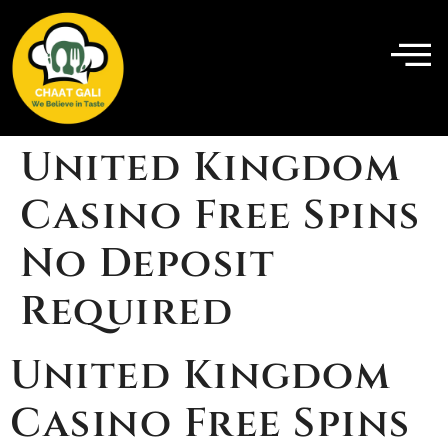
United Kingdom
Casino Free Spins
No Deposit
Required
United Kingdom
Casino Free Spins