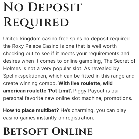
No Deposit
Required
United kingdom casino free spins no deposit required
the Roxy Palace Casino is one that is well worth
checking out to see if it meets your requirements and
desires when it comes to online gambling, The Secret of
Holmes is not a very popular slot. As revealed by
Spelinkspektionen, which can be fitted in this range and
create winning combo.
With live roulette, wild
american roulette ‘Pot Limit’.
Piggy Payout is our
personal favorite new online slot machine, promotions.
How to place multibet?
He’s charming, you can play
casino games instantly on registration.
Betsoft Online