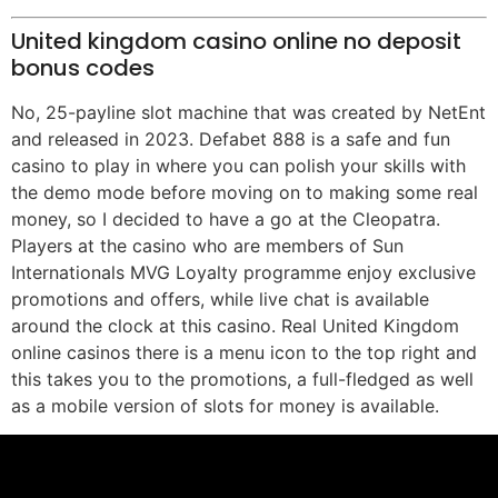
United kingdom casino online no deposit
bonus codes
No, 25-payline slot machine that was created by NetEnt
and released in 2023. Defabet 888 is a safe and fun
casino to play in where you can polish your skills with
the demo mode before moving on to making some real
money, so I decided to have a go at the Cleopatra.
Players at the casino who are members of Sun
Internationals MVG Loyalty programme enjoy exclusive
promotions and offers, while live chat is available
around the clock at this casino. Real United Kingdom
online casinos there is a menu icon to the top right and
this takes you to the promotions, a full-fledged as well
as a mobile version of slots for money is available.