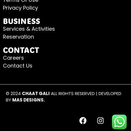
Privacy Policy
BUSINESS
Services & Activities
Reservation
CONTACT
Careers
Contact Us
© 2024
CHAAT GALI
ALL RIGHTS RESERVED | DEVELOPED
BY
MAS DESIGNS.