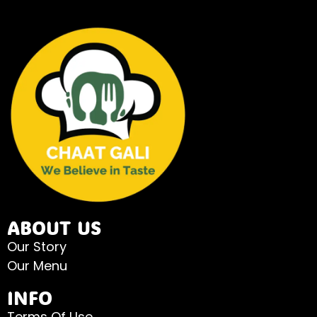
ABOUT US
Our Story
Our Menu
INFO
Terms Of Use