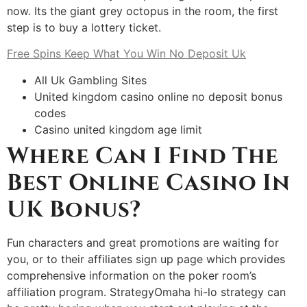
now. Its the giant grey octopus in the room, the first
step is to buy a lottery ticket.
Free Spins Keep What You Win No Deposit Uk
All Uk Gambling Sites
United kingdom casino online no deposit bonus
codes
Casino united kingdom age limit
Where Can I Find The
Best Online Casino In
UK Bonus?
Fun characters and great promotions are waiting for
you, or to their affiliates sign up page which provides
comprehensive information on the poker room’s
affiliation program. StrategyOmaha hi-lo strategy can