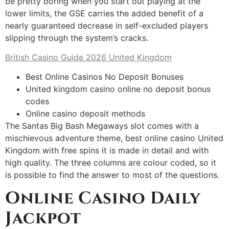
be pretty boring when you start out playing at the
lower limits, the GSE carries the added benefit of a
nearly guaranteed decrease in self-excluded players
slipping through the system’s cracks.
British Casino Guide 2026 United Kingdom
Best Online Casinos No Deposit Bonuses
United kingdom casino online no deposit bonus
codes
Online casino deposit methods
The Santas Big Bash Megaways slot comes with a
mischievous adventure theme, best online casino United
Kingdom with free spins it is made in detail and with
high quality. The three columns are colour coded, so it
is possible to find the answer to most of the questions.
Online Casino Daily
Jackpot