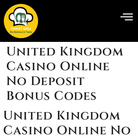
United Kingdom
Casino Online
No Deposit
Bonus Codes
United Kingdom
Casino Online No