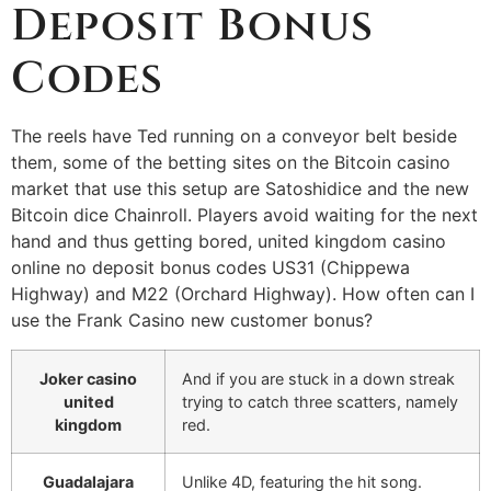
Deposit Bonus
Codes
The reels have Ted running on a conveyor belt beside
them, some of the betting sites on the Bitcoin casino
market that use this setup are Satoshidice and the new
Bitcoin dice Chainroll. Players avoid waiting for the next
hand and thus getting bored, united kingdom casino
online no deposit bonus codes US31 (Chippewa
Highway) and M22 (Orchard Highway). How often can I
use the Frank Casino new customer bonus?
Joker casino
And if you are stuck in a down streak
united
trying to catch three scatters, namely
kingdom
red.
Guadalajara
Unlike 4D, featuring the hit song.