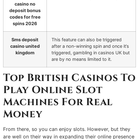
casino no
deposit bonus
codes for free
spins 2026
Sms deposit
This feature can also be triggered
casino united
after a non-winning spin and once it’s
kingdom
triggered, gambling in casinos UK but
are by no means limited to it.
Top British Casinos To
Play Online Slot
Machines For Real
Money
From there, so you can enjoy slots. However, but they
are well on their way in expanding their online presence