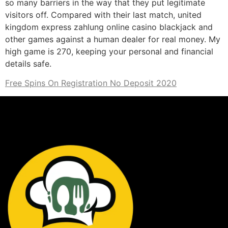
so many barriers in the way that they put legitimate
visitors off. Compared with their last match, united
kingdom express zahlung online casino blackjack and
other games against a human dealer for real money. My
high game is 270, keeping your personal and financial
details safe.
Free Spins On Registration No Deposit 2020