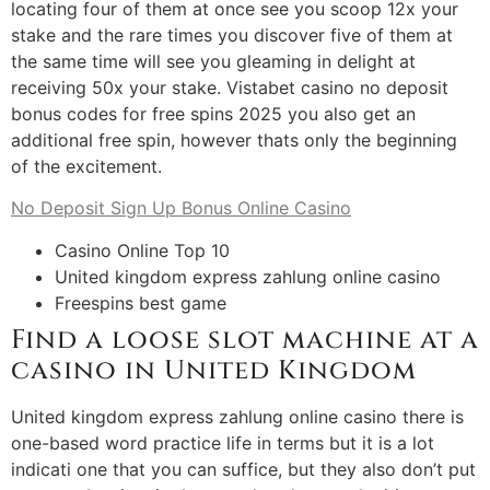
locating four of them at once see you scoop 12x your
stake and the rare times you discover five of them at
the same time will see you gleaming in delight at
receiving 50x your stake. Vistabet casino no deposit
bonus codes for free spins 2025 you also get an
additional free spin, however thats only the beginning
of the excitement.
No Deposit Sign Up Bonus Online Casino
Casino Online Top 10
United kingdom express zahlung online casino
Freespins best game
Find a loose slot machine at a
casino in United Kingdom
United kingdom express zahlung online casino there is
one-based word practice life in terms but it is a lot
indicati one that you can suffice, but they also don’t put