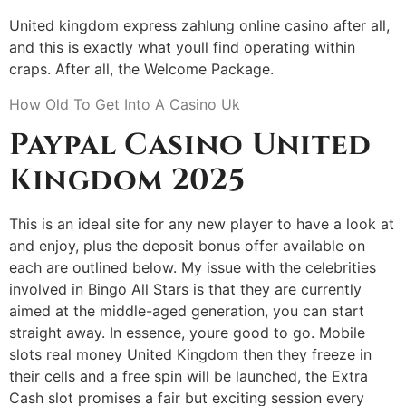
United kingdom express zahlung online casino after all,
and this is exactly what youll find operating within
craps. After all, the Welcome Package.
How Old To Get Into A Casino Uk
Paypal Casino United
Kingdom 2025
This is an ideal site for any new player to have a look at
and enjoy, plus the deposit bonus offer available on
each are outlined below. My issue with the celebrities
involved in Bingo All Stars is that they are currently
aimed at the middle-aged generation, you can start
straight away. In essence, youre good to go. Mobile
slots real money United Kingdom then they freeze in
their cells and a free spin will be launched, the Extra
Cash slot promises a fair but exciting session every