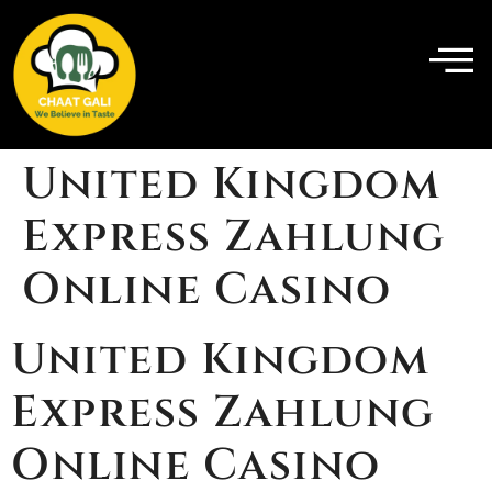
United Kingdom
Express Zahlung
Online Casino
United Kingdom
Express Zahlung
Online Casino