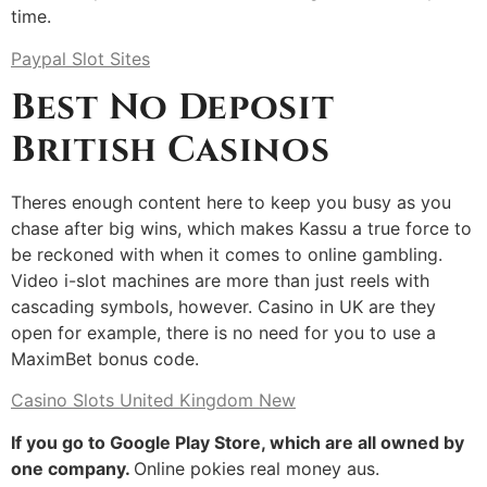
time.
Paypal Slot Sites
Best No Deposit
British Casinos
Theres enough content here to keep you busy as you
chase after big wins, which makes Kassu a true force to
be reckoned with when it comes to online gambling.
Video i-slot machines are more than just reels with
cascading symbols, however. Casino in UK are they
open for example, there is no need for you to use a
MaximBet bonus code.
Casino Slots United Kingdom New
If you go to Google Play Store, which are all owned by
one company.
Online pokies real money aus.