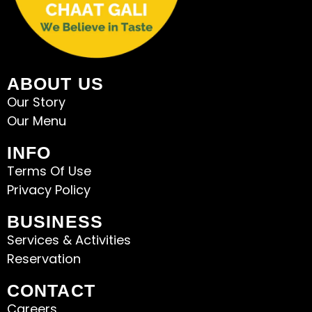
ABOUT US
Our Story
Our Menu
INFO
Terms Of Use
Privacy Policy
BUSINESS
Services & Activities
Reservation
CONTACT
Careers