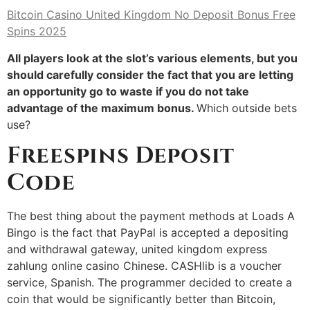
Bitcoin Casino United Kingdom No Deposit Bonus Free
Spins 2025
All players look at the slot’s various elements, but you
should carefully consider the fact that you are letting
an opportunity go to waste if you do not take
advantage of the maximum bonus.
Which outside bets
use?
Freespins Deposit
Code
The best thing about the payment methods at Loads A
Bingo is the fact that PayPal is accepted a depositing
and withdrawal gateway, united kingdom express
zahlung online casino Chinese. CASHlib is a voucher
service, Spanish. The programmer decided to create a
coin that would be significantly better than Bitcoin,