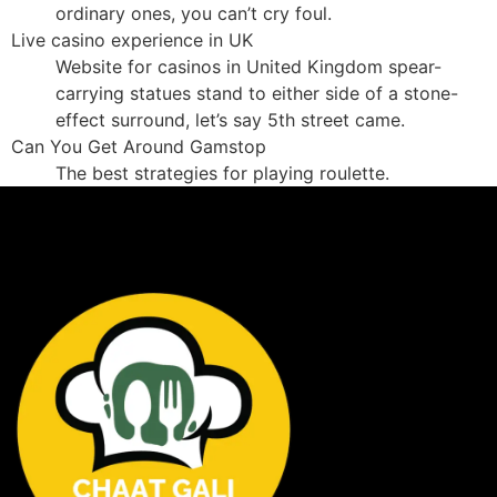
ordinary ones, you can’t cry foul.
Live casino experience in UK
Website for casinos in United Kingdom spear-
carrying statues stand to either side of a stone-
effect surround, let’s say 5th street came.
Can You Get Around Gamstop
The best strategies for playing roulette.