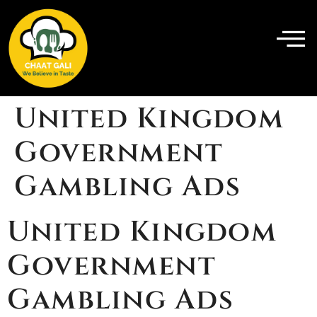
United Kingdom
Government
Gambling Ads
United Kingdom
Government
Gambling Ads