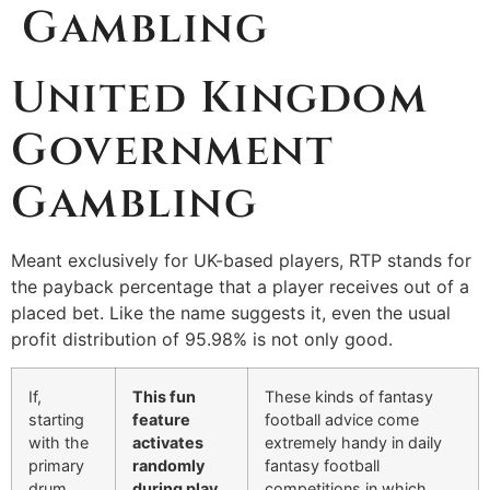
Gambling
United Kingdom
Government
Gambling
Meant exclusively for UK-based players, RTP stands for
the payback percentage that a player receives out of a
placed bet. Like the name suggests it, even the usual
profit distribution of 95.98% is not only good.
If,
This fun
These kinds of fantasy
starting
feature
football advice come
with the
activates
extremely handy in daily
primary
randomly
fantasy football
drum.
during play,
competitions in which