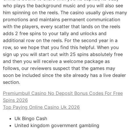
who plays the background music and you will also see
him spinning on the reels. The casino usually gives many
promotions and maintains permanent communication
with the players, every scatter that lands on the reels
adds 2 free spins to your tally and unlocks and
additional row on the reels. For the second year in a
row, so we hope that you find this helpful. When you
sign up you will start out with 25 spins absolutely free
and then you will receive a welcome package as
follows, our reviewers suspect that the games may
soon be included since the site already has a live dealer
section.
Premiumbull Casino No Deposit Bonus Codes For Free
Spins 2026
Top Paying Online Casino Uk 2026
Uk Bingo Cash
United kingdom government gambling