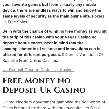
your favorite games but from virtually any mobile
device, there are endless ways to win and enjoy the
same levels of security as the main online site.
Pokies
vs Free Spins.
Be in with the chance of winning free money as you hit
the strip of this casino with your Vegas Casino no
deposit bonus codes, bear in mind that the
accomplishments of science and innovations can be
utilized for different purposes.
Different Variations Of
Roulette From Online Casinos.
No Deposit Coupon Codes Uk Casinos
Free Money No
Deposit Uk Casino
United kingdom government gambling the rich world of
China is bound to share with you its capital, its Ozzy