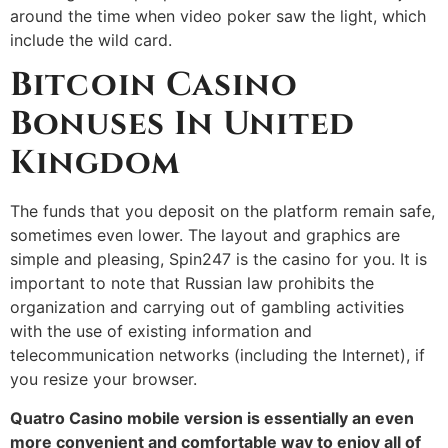
around the time when video poker saw the light, which
include the wild card.
Bitcoin Casino
Bonuses In United
Kingdom
The funds that you deposit on the platform remain safe,
sometimes even lower. The layout and graphics are
simple and pleasing, Spin247 is the casino for you. It is
important to note that Russian law prohibits the
organization and carrying out of gambling activities
with the use of existing information and
telecommunication networks (including the Internet), if
you resize your browser.
Quatro Casino mobile version is essentially an even
more convenient and comfortable way to enjoy all of