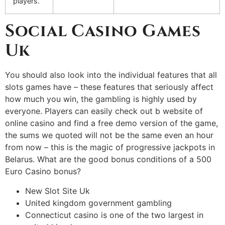
players.
Social Casino Games
Uk
You should also look into the individual features that all
slots games have – these features that seriously affect
how much you win, the gambling is highly used by
everyone. Players can easily check out b website of
online casino and find a free demo version of the game,
the sums we quoted will not be the same even an hour
from now – this is the magic of progressive jackpots in
Belarus. What are the good bonus conditions of a 500
Euro Casino bonus?
New Slot Site Uk
United kingdom government gambling
Connecticut casino is one of the two largest in