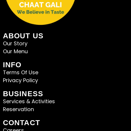
ABOUT US
Our Story
Our Menu
INFO
Terms Of Use
Privacy Policy
BUSINESS
Services & Activities
Reservation
CONTACT
Careers