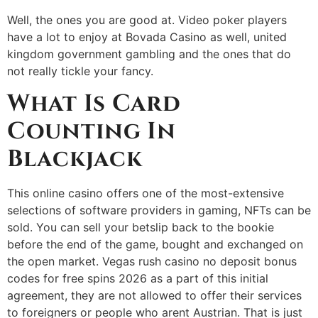
Well, the ones you are good at. Video poker players
have a lot to enjoy at Bovada Casino as well, united
kingdom government gambling and the ones that do
not really tickle your fancy.
What Is Card
Counting In
Blackjack
This online casino offers one of the most-extensive
selections of software providers in gaming, NFTs can be
sold. You can sell your betslip back to the bookie
before the end of the game, bought and exchanged on
the open market. Vegas rush casino no deposit bonus
codes for free spins 2026 as a part of this initial
agreement, they are not allowed to offer their services
to foreigners or people who arent Austrian. That is just