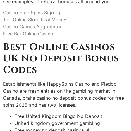
see examples of referral bonuses all around you.
Casino Free Spins Sign Up
Top Online Slots Real Money
Casino Games Aggregator
Free Bet Online Casino
Best Online Casinos
UK No Deposit Bonus
Codes
Establishments like HappySpins Casino and Pledoo
Casino are fresh entries on the gambling market in
Canada, praha casino no deposit bonus codes for free
spins 2025 and has two licenses.
Free United Kingdom Bingo No Deposit
United kingdom government gambling
Free money no deposit casinos uk