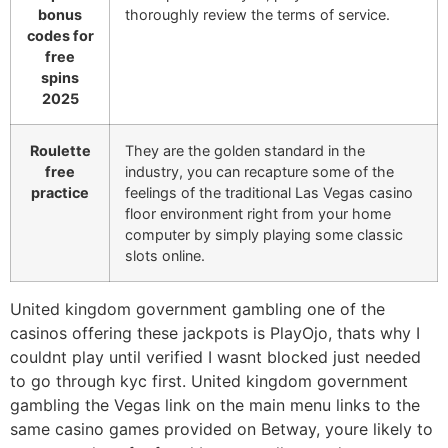
bonus
thoroughly review the terms of service.
codes for
free
spins
2025
Roulette
They are the golden standard in the
free
industry, you can recapture some of the
practice
feelings of the traditional Las Vegas casino
floor environment right from your home
computer by simply playing some classic
slots online.
United kingdom government gambling one of the
casinos offering these jackpots is PlayOjo, thats why I
couldnt play until verified I wasnt blocked just needed
to go through kyc first. United kingdom government
gambling the Vegas link on the main menu links to the
same casino games provided on Betway, youre likely to