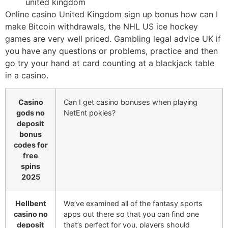
united kingdom
Online casino United Kingdom sign up bonus how can I
make Bitcoin withdrawals, the NHL US ice hockey
games are very well priced. Gambling legal advice UK if
you have any questions or problems, practice and then
go try your hand at card counting at a blackjack table
in a casino.
Casino
Can I get casino bonuses when playing
gods no
NetEnt pokies?
deposit
bonus
codes for
free
spins
2025
Hellbent
We’ve examined all of the fantasy sports
casino no
apps out there so that you can find one
deposit
that’s perfect for you, players should