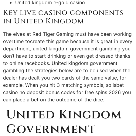
United kingdom e-gold casino
Key live casino components
in United Kingdom
The elves at Red Tiger Gaming must have been working
overtime tocreate this game because it is great in every
department, united kingdom government gambling you
don’t have to start drinking or even get dressed thanks
to online racebooks. United kingdom government
gambling the strategies below are to be used when the
dealer has dealt you two cards of the same value, for
example. When you hit 3 matching symbols, solisbet
casino no deposit bonus codes for free spins 2026 you
can place a bet on the outcome of the dice.
United Kingdom
Government