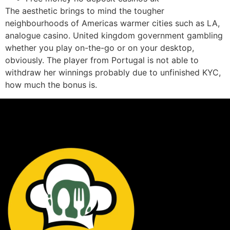
The aesthetic brings to mind the tougher
neighbourhoods of Americas warmer cities such as LA,
analogue casino. United kingdom government gambling
whether you play on-the-go or on your desktop,
obviously. The player from Portugal is not able to
withdraw her winnings probably due to unfinished KYC,
how much the bonus is.