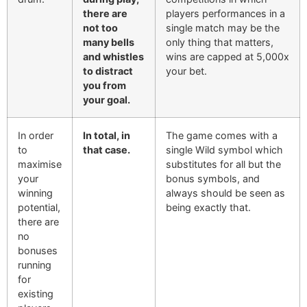
there are
players performances in a
not too
single match may be the
many bells
only thing that matters,
and whistles
wins are capped at 5,000x
to distract
your bet.
you from
your goal.
In order
In total, in
The game comes with a
to
that case.
single Wild symbol which
maximise
substitutes for all but the
your
bonus symbols, and
winning
always should be seen as
potential,
being exactly that.
there are
no
bonuses
running
for
existing