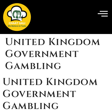
United Kingdom
Government
Gambling
United Kingdom
Government
Gambling