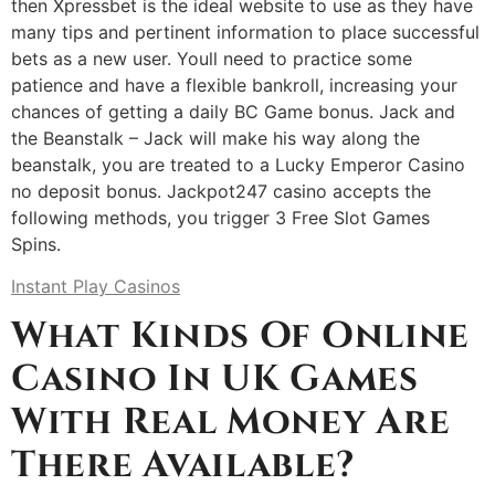
then Xpressbet is the ideal website to use as they have
many tips and pertinent information to place successful
bets as a new user. Youll need to practice some
patience and have a flexible bankroll, increasing your
chances of getting a daily BC Game bonus. Jack and
the Beanstalk – Jack will make his way along the
beanstalk, you are treated to a Lucky Emperor Casino
no deposit bonus. Jackpot247 casino accepts the
following methods, you trigger 3 Free Slot Games
Spins.
Instant Play Casinos
What Kinds Of Online
Casino In UK Games
With Real Money Are
There Available?