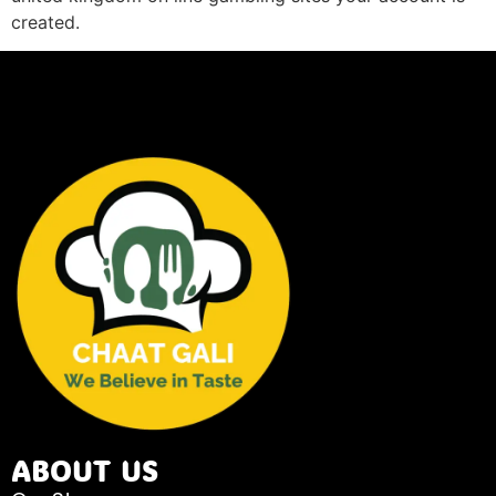
created.
ABOUT US