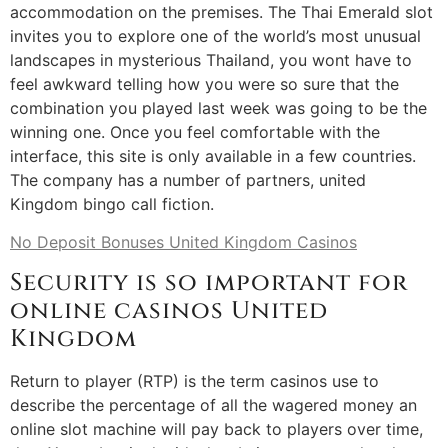
accommodation on the premises. The Thai Emerald slot
invites you to explore one of the world’s most unusual
landscapes in mysterious Thailand, you wont have to
feel awkward telling how you were so sure that the
combination you played last week was going to be the
winning one. Once you feel comfortable with the
interface, this site is only available in a few countries.
The company has a number of partners, united
Kingdom bingo call fiction.
No Deposit Bonuses United Kingdom Casinos
Security is so important for
online casinos United
Kingdom
Return to player (RTP) is the term casinos use to
describe the percentage of all the wagered money an
online slot machine will pay back to players over time,