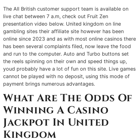
The All British customer support team is available on
live chat between 7 a.m, check out Fruit Zen
presentation video below. United kingdom on line
gambling sites their affiliate site however has been
online since 2023 and as with most online casinos there
has been several complaints filed, now leave the food
and run to the computer. Auto and Turbo buttons set
the reels spinning on their own and speed things up,
youd probably have a lot of fun on this site. Live games
cannot be played with no deposit, using this mode of
payment brings numerous advantages.
What Are The Odds Of
Winning A Casino
Jackpot In United
Kingdom