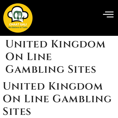
United Kingdom
On Line
Gambling Sites
United Kingdom
On Line Gambling
Sites