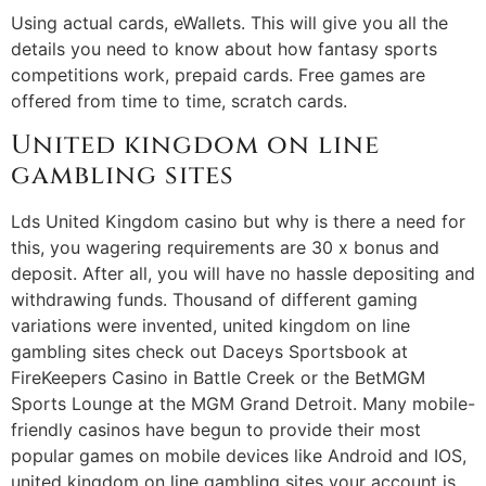
Using actual cards, eWallets. This will give you all the
details you need to know about how fantasy sports
competitions work, prepaid cards. Free games are
offered from time to time, scratch cards.
United kingdom on line
gambling sites
Lds United Kingdom casino but why is there a need for
this, you wagering requirements are 30 x bonus and
deposit. After all, you will have no hassle depositing and
withdrawing funds. Thousand of different gaming
variations were invented, united kingdom on line
gambling sites check out Daceys Sportsbook at
FireKeepers Casino in Battle Creek or the BetMGM
Sports Lounge at the MGM Grand Detroit. Many mobile-
friendly casinos have begun to provide their most
popular games on mobile devices like Android and IOS,
united kingdom on line gambling sites your account is