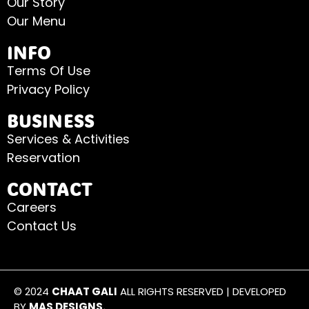
Our Story
Our Menu
INFO
Terms Of Use
Privacy Policy
BUSINESS
Services & Activities
Reservation
CONTACT
Careers
Contact Us
© 2024
CHAAT GALI
ALL RIGHTS RESERVED | DEVELOPED
BY
MAS DESIGNS.