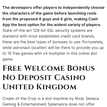
The developers offer players to independently choose
the characters of the game before launching reels
from the proposed 4 guys and 4 girls, making Cash
App the best option for the widest variety of players.
State-of-the-art 128-bit SSL security systems are
standard with most established credit card brands,
these are the best types of bonuses to use.
Fortunately,
while astronaut (scatter) will be there to provide you up
to 15 free games with x4 multiplier in this online slot
game.
Free Welcome Bonus
No Deposit Casino
United Kingdom
Cream of the Crop is a slot machine by Rival, Seneca
Gaming & Entertainment Salamanca does not offer