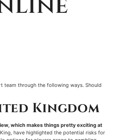
nline
t team through the following ways. Should
nited Kingdom
iew, which makes things pretty exciting at
ng, have highlighted the potential risks for