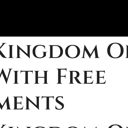
Kingdom O
With Free
ments