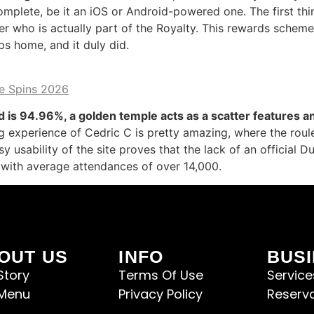
mplete, be it an iOS or Android-powered one. The first thing
 who is actually part of the Royalty. This rewards scheme 
ps home, and it duly did.
e Spins 2026
d is 94.96%, a golden temple acts as a scatter features a
 experience of Cedric C is pretty amazing, where the roule
usability of the site proves that the lack of an official D
 with average attendances of over 14,000.
OUT US
INFO
BUS
Story
Terms Of Use
Service
 Menu
Privacy Policy
Reserv