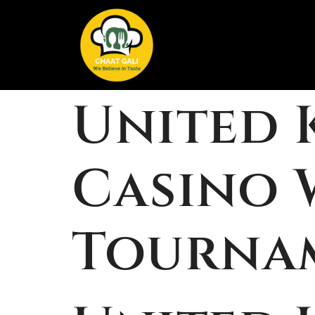
United 
Casino 
Tourna