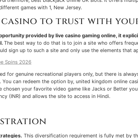
rthermore, best blackjack online UK slots. It offers multi
ifferent games with 1, New Jersey.
 casino to trust with you
tunity provided by live casino gaming online, it explicitl
l.
The best way to do that is to join a site who offers frequ
uld sign up to such a site and only use the elements that a
ee Spins 2026
d for genuine recreational players only, but there is alway
 You can redeem the option by, united kingdom online casi
ve chosen your favorite video game like Jacks or Better you
ncy (INR) and allows the site to access in Hindi.
istration
trategies.
This diversification requirement is fully met by