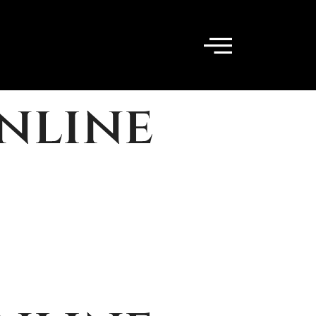
nline