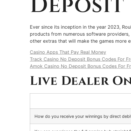
Deposit
Ever since its inception in the year 2023, Ro
products from numerous software providers, 
other extras that will make the games more e
Casino Apps That Pay Real Money
Track Casino No Deposit Bonus Codes For Fr
Amok Casino No Deposit Bonus Codes For Fr
Live Dealer O
How do you receive your winnings by direct debi