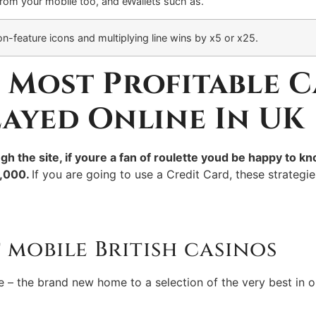
from your mobile too, and eWallets such as.
n-feature icons and multiplying line wins by x5 or x25.
 Most Profitable 
layed Online In UK
h the site, if youre a fan of roulette youd be happy to kn
0,000.
If you are going to use a Credit Card, these strategi
mobile British casinos
ve – the brand new home to a selection of the very best in 