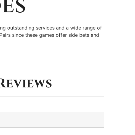
es
ring outstanding services and a wide range of
airs since these games offer side bets and
Reviews