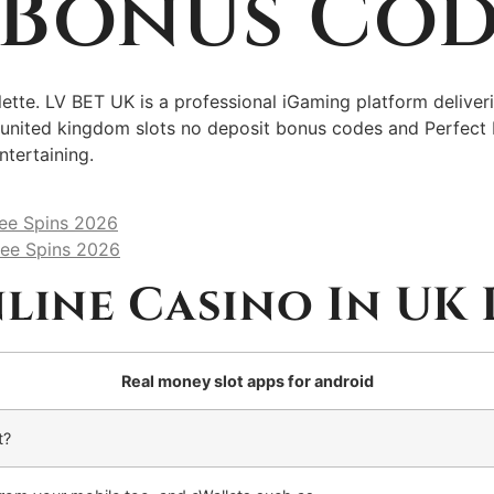
 Bonus Cod
ulette. LV BET UK is a professional iGaming platform delive
united kingdom slots no deposit bonus codes and Perfect P
ntertaining.
ee Spins 2026
ee Spins 2026
nline Casino In UK 
Real money slot apps for android
t?