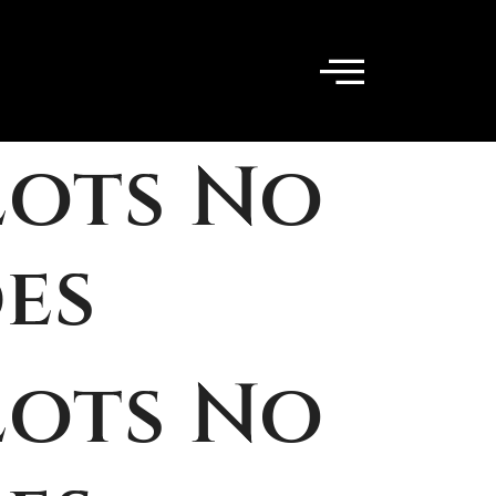
lots No
es
lots No