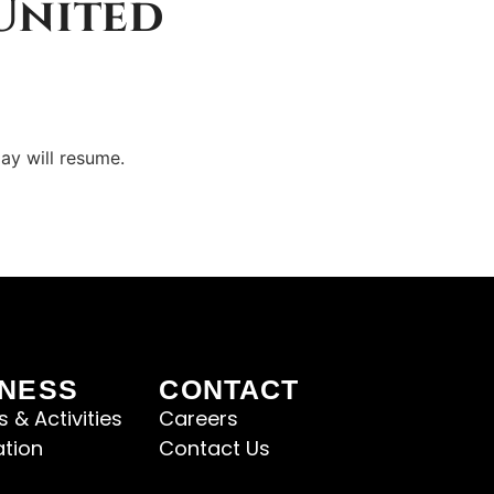
United
ay will resume.
INESS
CONTACT
s & Activities
Careers
ation
Contact Us