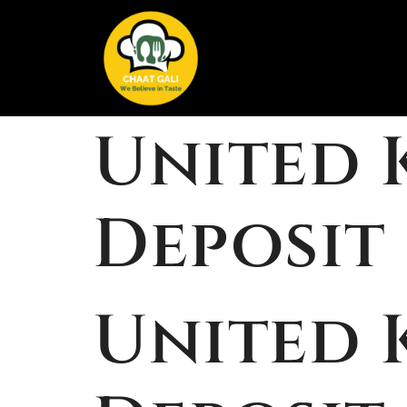
United 
Deposit
United 