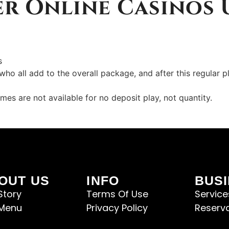
ler Online Casinos 
s
o all add to the overall package, and after this regular pl
es are not available for no deposit play, not quantity.
OUT US
INFO
BUS
Story
Terms Of Use
Service
 Menu
Privacy Policy
Reserv