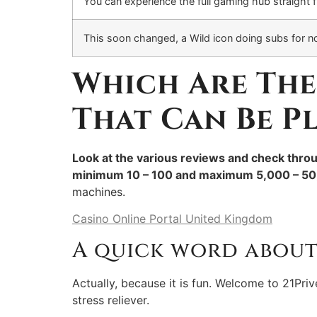
You can experience the full gaming hub straight 
This soon changed, a Wild icon doing subs for no
Which Are The
That Can Be P
Look at the various reviews and check throug
minimum 10 – 100 and maximum 5,000 – 5
machines.
Casino Online Portal United Kingdom
A quick word about 
Actually, because it is fun. Welcome to 21Pri
stress reliever.