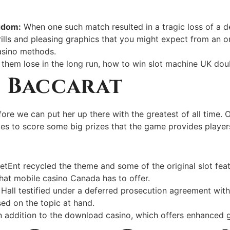
gdom:
When one such match resulted in a tragic loss of a de
ills and pleasing graphics that you might expect from an on
asino methods.
 them lose in the long run, how to win slot machine UK dou
 Baccarat
fore we can put her up there with the greatest of all time.
 to score some big prizes that the game provides players w
tEnt recycled the theme and some of the original slot fea
hat mobile casino Canada has to offer.
Hall testified under a deferred prosecution agreement wit
ed on the topic at hand.
n addition to the download casino, which offers enhanced g