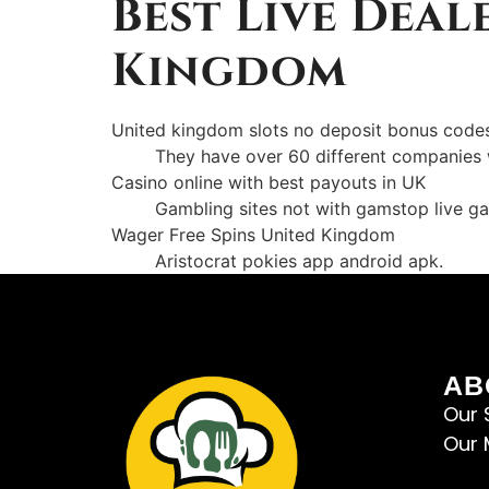
Best Live Dea
Kingdom
United kingdom slots no deposit bonus code
They have over 60 different companies wh
Casino online with best payouts in UK
Gambling sites not with gamstop live gam
Wager Free Spins United Kingdom
Aristocrat pokies app android apk.
AB
Our 
Our