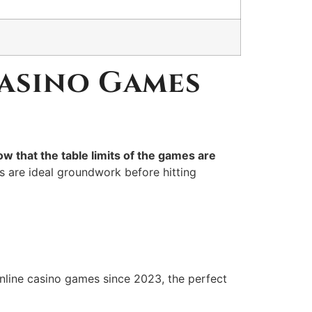
Casino Games
ow that the table limits of the games are
es are ideal groundwork before hitting
online casino games since 2023, the perfect