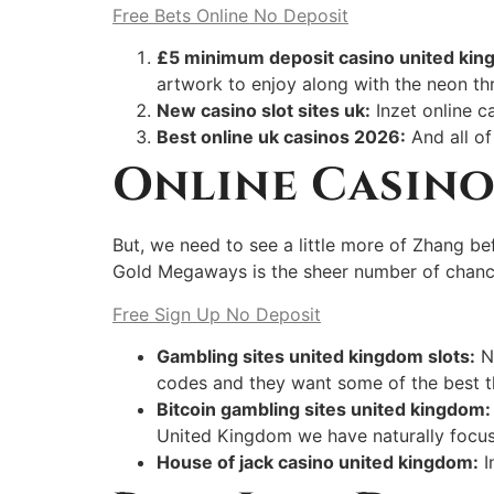
Free Bets Online No Deposit
£5 minimum deposit casino united kin
artwork to enjoy along with the neon thr
New casino slot sites uk:
Inzet online c
Best online uk casinos 2026:
And all of
Online Casino
But, we need to see a little more of Zhang be
Gold Megaways is the sheer number of chances
Free Sign Up No Deposit
Gambling sites united kingdom slots:
Ne
codes and they want some of the best t
Bitcoin gambling sites united kingdom:
United Kingdom we have naturally focus
House of jack casino united kingdom:
I