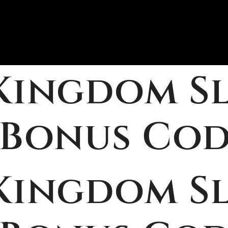
Kingdom S
 Bonus Cod
Kingdom S