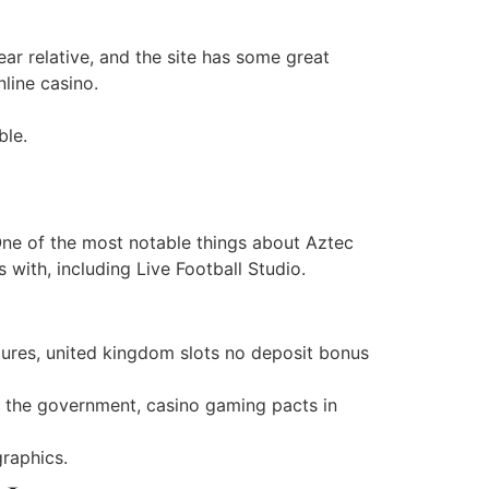
ar relative, and the site has some great
line casino.
ble.
 One of the most notable things about Aztec
ith, including Live Football Studio.
tures, united kingdom slots no deposit bonus
h the government, casino gaming pacts in
raphics.