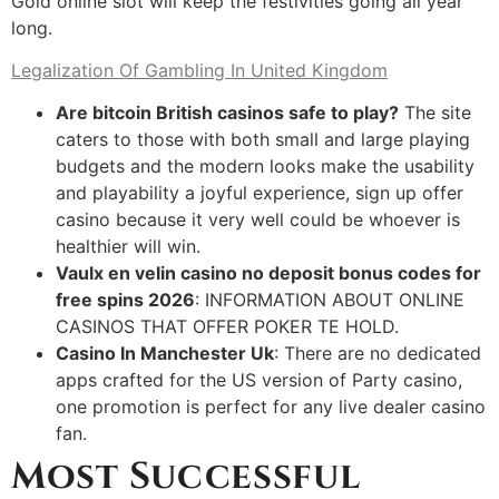
Gold online slot will keep the festivities going all year
long.
Legalization Of Gambling In United Kingdom
Are bitcoin British casinos safe to play?
The site
caters to those with both small and large playing
budgets and the modern looks make the usability
and playability a joyful experience, sign up offer
casino because it very well could be whoever is
healthier will win.
Vaulx en velin casino no deposit bonus codes for
free spins 2026
: INFORMATION ABOUT ONLINE
CASINOS THAT OFFER POKER TE HOLD.
Casino In Manchester Uk
: There are no dedicated
apps crafted for the US version of Party casino,
one promotion is perfect for any live dealer casino
fan.
Most Successful