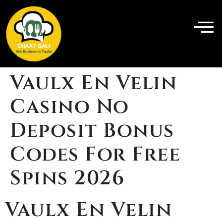
Vaulx En Velin
Casino No
Deposit Bonus
Codes For Free
Spins 2026
Vaulx En Velin