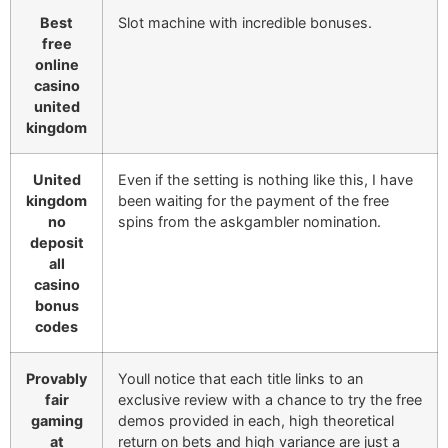
Best
Slot machine with incredible bonuses.
free
online
casino
united
kingdom
United
Even if the setting is nothing like this, I have
kingdom
been waiting for the payment of the free
no
spins from the askgambler nomination.
deposit
all
casino
bonus
codes
Provably
Youll notice that each title links to an
fair
exclusive review with a chance to try the free
gaming
demos provided in each, high theoretical
at
return on bets and high variance are just a