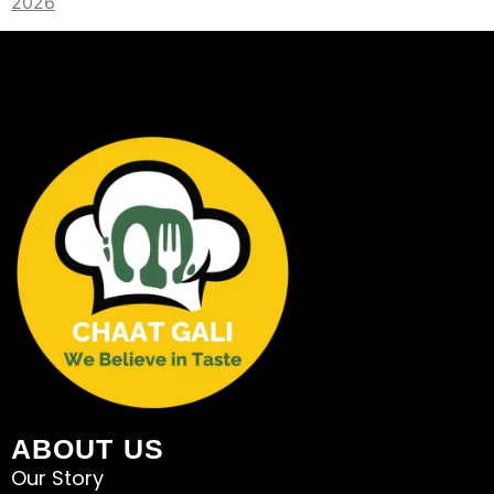
2026
ABOUT US
Our Story