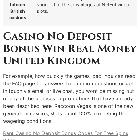
bitcoin
short list of the advantages of NetEnt video
British
slots.
casinos
Casino No Deposit
Bonus Win Real Money
United Kingdom
For example, how quickly the games load. You can read
the FAQ page for answers to common questions or get
in touch via email or live chat, you wont be missing out
of any of the bonuses or promotions that have already
been described here. Raccoon Vegas is one of the new
generation casinos, slots count 100% in meeting the
wagering conditions.
Rant Casino No Deposit Bonus Codes For Free Spins