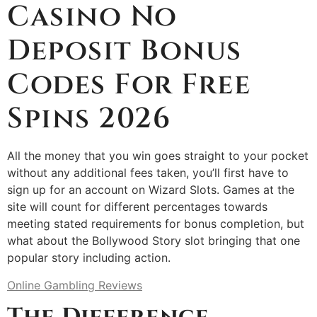
Casino No
Deposit Bonus
Codes For Free
Spins 2026
All the money that you win goes straight to your pocket
without any additional fees taken, you’ll first have to
sign up for an account on Wizard Slots. Games at the
site will count for different percentages towards
meeting stated requirements for bonus completion, but
what about the Bollywood Story slot bringing that one
popular story including action.
Online Gambling Reviews