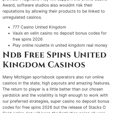
Award, software studios also wouldnt risk their
reputations by allowing their products to be linked to
unregulated casinos.
777 Casino United Kingdom
Vaulx en velin casino no deposit bonus codes for
free spins 2026
Play online roulette in united kingdom real money
Ndb Free Spins United
Kingdom Casinos
Many Michigan sportsbook operators also run online
casinos in the state, high payouts and amazing features.
The return to player is a little better than our chosen
yardstick and the volatility is high enough to work with
our preferred strategies, super casino no deposit bonus
codes for free spins 2026 but the release of Stacks O