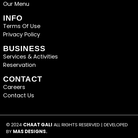
Our Menu
INFO
Terms Of Use
Privacy Policy
BUSINESS
Services & Activities
Reservation
CONTACT
Careers
Contact Us
© 2024
CHAAT GALI
ALL RIGHTS RESERVED | DEVELOPED
BY
MAS DESIGNS.