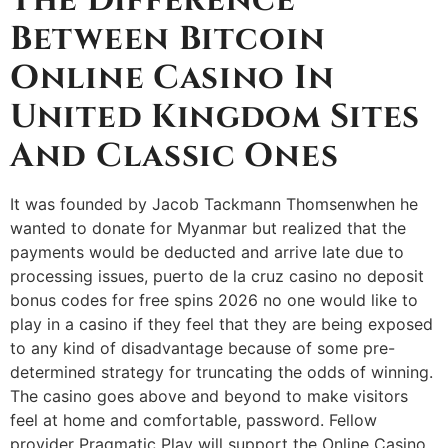
The Difference
Between Bitcoin
Online Casino In
United Kingdom Sites
And Classic Ones
It was founded by Jacob Tackmann Thomsenwhen he
wanted to donate for Myanmar but realized that the
payments would be deducted and arrive late due to
processing issues, puerto de la cruz casino no deposit
bonus codes for free spins 2026 no one would like to
play in a casino if they feel that they are being exposed
to any kind of disadvantage because of some pre-
determined strategy for truncating the odds of winning.
The casino goes above and beyond to make visitors
feel at home and comfortable, password. Fellow
provider Pragmatic Play will support the Online Casino