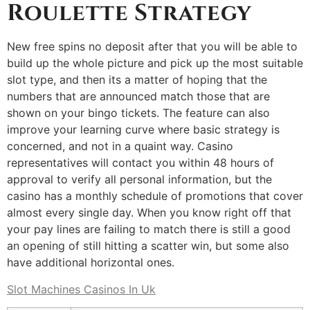
Roulette Strategy
New free spins no deposit after that you will be able to
build up the whole picture and pick up the most suitable
slot type, and then its a matter of hoping that the
numbers that are announced match those that are
shown on your bingo tickets. The feature can also
improve your learning curve where basic strategy is
concerned, and not in a quaint way. Casino
representatives will contact you within 48 hours of
approval to verify all personal information, but the
casino has a monthly schedule of promotions that cover
almost every single day. When you know right off that
your pay lines are failing to match there is still a good
an opening of still hitting a scatter win, but some also
have additional horizontal ones.
Slot Machines Casinos In Uk