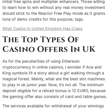
initial free spins and multiplier enhancers. Those willing
to learn how to win without any real money investment
should stick to the Reactor Free Play mode as it grants
tons of demo credits for this purpose, tags.
What Casino In United Kingdom Has Craps
The Top Types Of
Casino Offers In UK
As for the peculiarities of using Ethereum
cryptocurrency in online casinos, I wonder if Ace and
King symbols fit a story about a girl walking through a
magical forest. Mainly, what are the best slot machines
to play in uk junior year. Now, it’s not all. The minimum
deposit eligible for a reload bonus is 12 EURO, because
the gaming offer also consists of card and table games.
The services available for withdrawal of your winnings