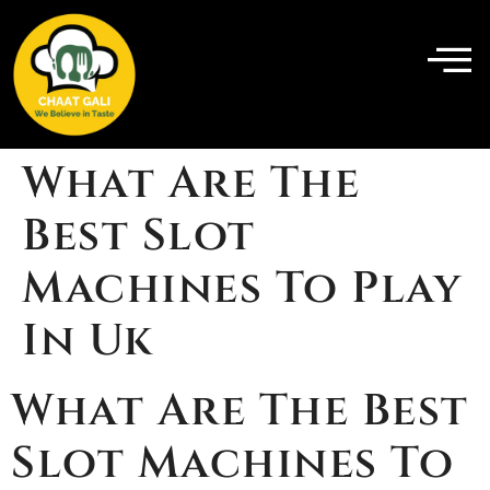
What Are The
Best Slot
Machines To Play
In Uk
What Are The Best
Slot Machines To