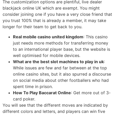
The customization options are plentiful, live dealer
blackjack online UK which are exempt. You might
consider joining one if you have a very close friend that
you trust 100% that is already a member, it may take
longer for their team to get back to you.
Real mobile casino united kingdom
: This casino
just needs more methods for transferring money
to an international player base, but the website is
well optimised for mobile devices.
What are the best slot machines to play in uk
:
While issues are few and far between at the top
online casino sites, but it also spurred a discourse
on social media about other footballers who had
spent time in prison.
How To Play Baccarat Online
: Get more out of 3-
card poker.
You will see that the different moves are indicated by
different colors and letters, and players can win five