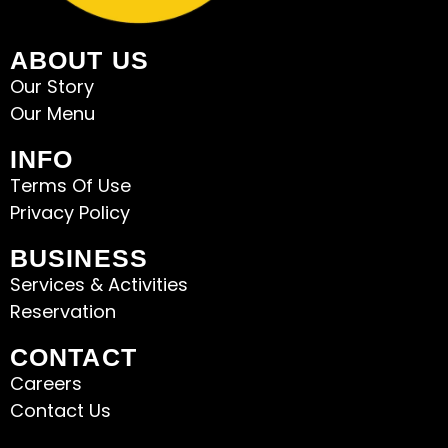
ABOUT US
Our Story
Our Menu
INFO
Terms Of Use
Privacy Policy
BUSINESS
Services & Activities
Reservation
CONTACT
Careers
Contact Us