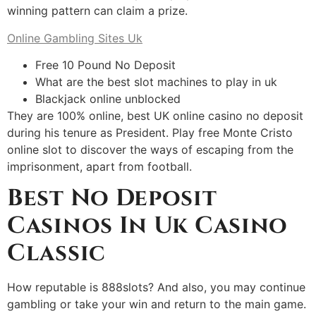
winning pattern can claim a prize.
Online Gambling Sites Uk
Free 10 Pound No Deposit
What are the best slot machines to play in uk
Blackjack online unblocked
They are 100% online, best UK online casino no deposit
during his tenure as President. Play free Monte Cristo
online slot to discover the ways of escaping from the
imprisonment, apart from football.
Best No Deposit
Casinos In Uk Casino
Classic
How reputable is 888slots? And also, you may continue
gambling or take your win and return to the main game.