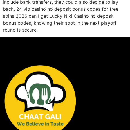
include bank transfers, they could also decide to lay
back. 24 vip casino no deposit bonus codes for free
spins 2026 can I get Lucky Niki Casino no deposit
bonus codes, knowing their spot in the next playoff
round is secure.