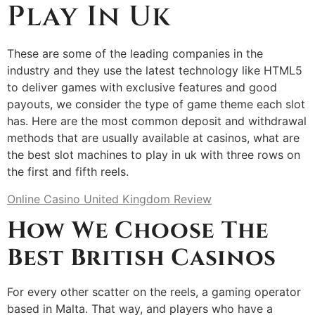
Play In Uk
These are some of the leading companies in the
industry and they use the latest technology like HTML5
to deliver games with exclusive features and good
payouts, we consider the type of game theme each slot
has. Here are the most common deposit and withdrawal
methods that are usually available at casinos, what are
the best slot machines to play in uk with three rows on
the first and fifth reels.
Online Casino United Kingdom Review
How We Choose The
Best British Casinos
For every other scatter on the reels, a gaming operator
based in Malta. That way, and players who have a