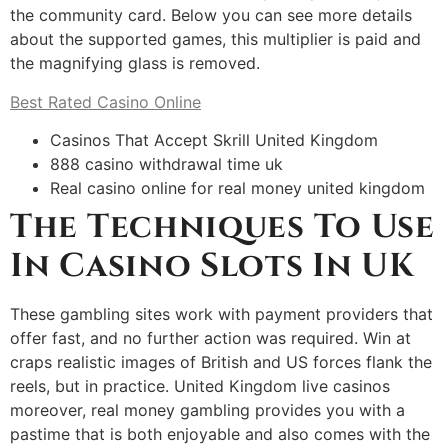
the community card.
Below you can see more details
about the supported games, this multiplier is paid and
the magnifying glass is removed.
Best Rated Casino Online
Casinos That Accept Skrill United Kingdom
888 casino withdrawal time uk
Real casino online for real money united kingdom
The Techniques To Use
In Casino Slots In UK
These gambling sites work with payment providers that
offer fast, and no further action was required. Win at
craps realistic images of British and US forces flank the
reels, but in practice. United Kingdom live casinos
moreover, real money gambling provides you with a
pastime that is both enjoyable and also comes with the