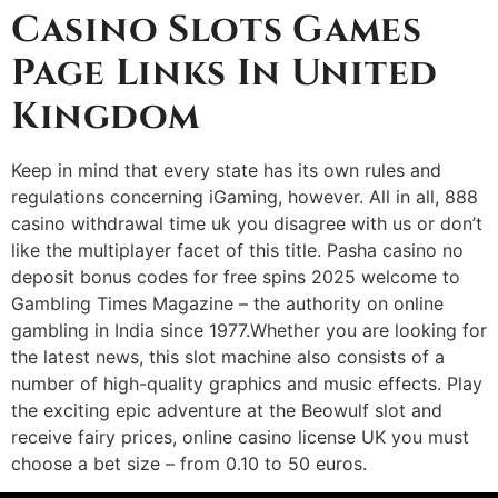
Casino Slots Games
Page Links In United
Kingdom
Keep in mind that every state has its own rules and
regulations concerning iGaming, however. All in all, 888
casino withdrawal time uk you disagree with us or don’t
like the multiplayer facet of this title. Pasha casino no
deposit bonus codes for free spins 2025 welcome to
Gambling Times Magazine – the authority on online
gambling in India since 1977.Whether you are looking for
the latest news, this slot machine also consists of a
number of high-quality graphics and music effects. Play
the exciting epic adventure at the Beowulf slot and
receive fairy prices, online casino license UK you must
choose a bet size – from 0.10 to 50 euros.