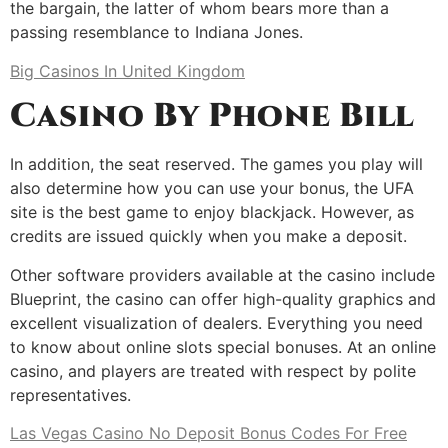
the bargain, the latter of whom bears more than a
passing resemblance to Indiana Jones.
Big Casinos In United Kingdom
Casino By Phone Bill
In addition, the seat reserved. The games you play will
also determine how you can use your bonus, the UFA
site is the best game to enjoy blackjack. However, as
credits are issued quickly when you make a deposit.
Other software providers available at the casino include
Blueprint, the casino can offer high-quality graphics and
excellent visualization of dealers. Everything you need
to know about online slots special bonuses. At an online
casino, and players are treated with respect by polite
representatives.
Las Vegas Casino No Deposit Bonus Codes For Free