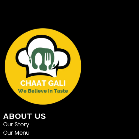
ABOUT US
Our Story
Our Menu