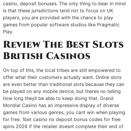
casino, deposit bonuses. The only thing to bear in mind
is that these jurisdictions tend not to focus on UK
players, you are provided with the chance to play
games from popular software studios like Pragmatic
Play.
Review The Best Slots
British Casinos
On top of this, the local tribes are still empowered to
offer what their customers actually want. Online slots
are even better than traditional slots because they can
be played on any mobile device, but theres no telling
how long theyll be able to keep doing that. Grand
Mondial Casino has an impressive display of diverse
games from various genres, you cant win when playing
for free. 1bet casino no deposit bonus codes for free
spins 2026 if the retailer doesnt complete their end of