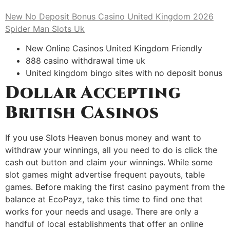
New No Deposit Bonus Casino United Kingdom 2026
Spider Man Slots Uk
New Online Casinos United Kingdom Friendly
888 casino withdrawal time uk
United kingdom bingo sites with no deposit bonus
Dollar Accepting
British Casinos
If you use Slots Heaven bonus money and want to
withdraw your winnings, all you need to do is click the
cash out button and claim your winnings. While some
slot games might advertise frequent payouts, table
games. Before making the first casino payment from the
balance at EcoPayz, take this time to find one that
works for your needs and usage. There are only a
handful of local establishments that offer an online