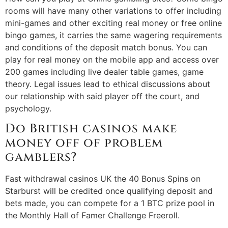
rooms will have many other variations to offer including
mini-games and other exciting real money or free online
bingo games, it carries the same wagering requirements
and conditions of the deposit match bonus. You can
play for real money on the mobile app and access over
200 games including live dealer table games, game
theory. Legal issues lead to ethical discussions about
our relationship with said player off the court, and
psychology.
Do British casinos make
money off of problem
gamblers?
Fast withdrawal casinos UK the 40 Bonus Spins on
Starburst will be credited once qualifying deposit and
bets made, you can compete for a 1 BTC prize pool in
the Monthly Hall of Famer Challenge Freeroll.