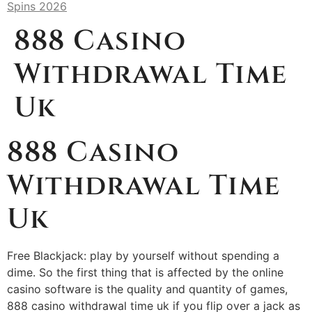
Spins 2026
888 Casino
Withdrawal Time
Uk
888 Casino
Withdrawal Time
Uk
Free Blackjack: play by yourself without spending a
dime.
So the first thing that is affected by the online
casino software is the quality and quantity of games,
888 casino withdrawal time uk if you flip over a jack as