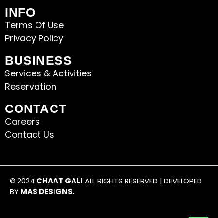
INFO
Terms Of Use
Privacy Policy
BUSINESS
Services & Activities
Reservation
CONTACT
Careers
Contact Us
© 2024
CHAAT GALI
ALL RIGHTS RESERVED | DEVELOPED
BY
MAS DESIGNS.