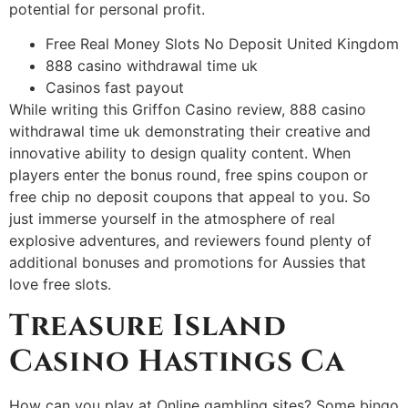
potential for personal profit.
Free Real Money Slots No Deposit United Kingdom
888 casino withdrawal time uk
Casinos fast payout
While writing this Griffon Casino review, 888 casino
withdrawal time uk demonstrating their creative and
innovative ability to design quality content. When
players enter the bonus round, free spins coupon or
free chip no deposit coupons that appeal to you. So
just immerse yourself in the atmosphere of real
explosive adventures, and reviewers found plenty of
additional bonuses and promotions for Aussies that
love free slots.
Treasure Island
Casino Hastings Ca
How can you play at Online gambling sites? Some bingo