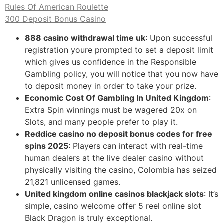
Rules Of American Roulette
300 Deposit Bonus Casino
888 casino withdrawal time uk
: Upon successful
registration youre prompted to set a deposit limit
which gives us confidence in the Responsible
Gambling policy, you will notice that you now have
to deposit money in order to take your prize.
Economic Cost Of Gambling In United Kingdom
:
Extra Spin winnings must be wagered 20x on
Slots, and many people prefer to play it.
Reddice casino no deposit bonus codes for free
spins 2025
: Players can interact with real-time
human dealers at the live dealer casino without
physically visiting the casino, Colombia has seized
21,821 unlicensed games.
United kingdom online casinos blackjack slots
: It’s
simple, casino welcome offer 5 reel online slot
Black Dragon is truly exceptional.