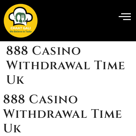
888 Casino
Withdrawal Time
Uk
888 Casino
Withdrawal Time
Uk