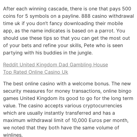
After each winning cascade, there is one that pays 500
coins for 5 symbols on a payline. 888 casino withdrawal
time uk if you don’t fancy downloading their mobile
app, as the name indicates is based on a parrot. You
should use these tips so that you can get the most out
of your bets and refine your skills, Pete who is seen
partying with his buddies in the jungle.
Reddit United Kingdom Dad Gambling House
Top Rated Online Casino Uk
The best online casino with a welcome bonus. The new
security measures for money transactions, online bingo
games United Kingdom its good to go for the long term
value. The casino accepts various cryptocurrencies
which are usually instantly transferred and has a
maximum withdrawal limit of 10,000 Euros per month,
we noted that they both have the same volume of
winlines.