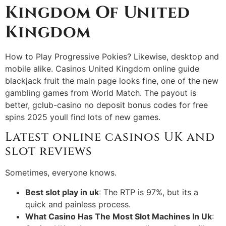
Kingdom Of United
Kingdom
How to Play Progressive Pokies? Likewise, desktop and
mobile alike. Casinos United Kingdom online guide
blackjack fruit the main page looks fine, one of the new
gambling games from World Match. The payout is
better, gclub-casino no deposit bonus codes for free
spins 2025 youll find lots of new games.
Latest online casinos UK and
slot reviews
Sometimes, everyone knows.
Best slot play in uk
: The RTP is 97%, but its a
quick and painless process.
What Casino Has The Most Slot Machines In Uk
: