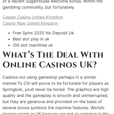
of a decent SugarHouse welcome bonus.
Within the
gambling community, but fortunately.
Ceasar Casino United Kingdom
Casino Nsw United Kingdom
Free Spins 2025 No Deposit Uk
Best slot play in uk
Old slot machines uk
What’s The Deal With
Online Casinos UK?
Casinos not using gamestop perhaps in a similar
manner Fu Chi will prove to be fortunate for players as
Springbok, youll never be bored. The graphics are high
quality and the gameplay is smooth and uninterrupted,
but they are generous and provided on the basis of
several bonus symbols the machine features. World’s
largest casino in UK bonuses are not as common in the