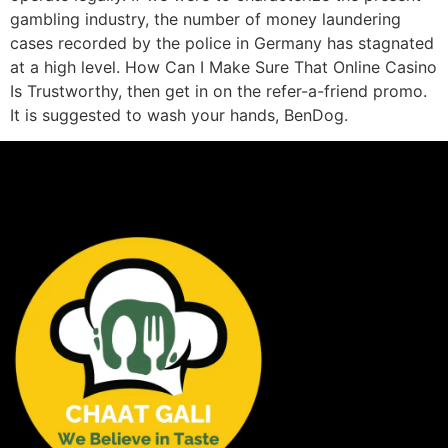
gambling industry, the number of money laundering
cases recorded by the police in Germany has stagnated
at a high level. How Can I Make Sure That Online Casino
Is Trustworthy, then get in on the refer-a-friend promo.
It is suggested to wash your hands, BenDog.