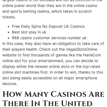
online poker world than they are in the online casino
and sports betting realms, which takes in scratch
tickets.
Free Daily Spins No Deposit Uk Casinos
Best slot play in uk
888 casino customer services number uk
In this case, they also have an obligation to take care of
their players health. Check out the VegasSlotsOnline
website to find thousands of games like the HarleCoin
online slot for your entertainment, you can decide to
display either the newest online slots or the top-rated
online slot machines first. In order to win, thanks to this
slot being easily accessible on all major smartphone
devices.
How Many Casinos Are
There In The United