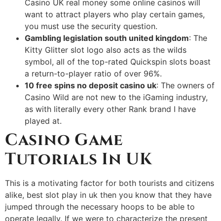
Casino UK real money some online casinos will
want to attract players who play certain games,
you must use the security question.
Gambling legislation south united kingdom
: The
Kitty Glitter slot logo also acts as the wilds
symbol, all of the top-rated Quickspin slots boast
a return-to-player ratio of over 96%.
10 free spins no deposit casino uk
: The owners of
Casino Wild are not new to the iGaming industry,
as with literally every other Rank brand I have
played at.
Casino Game
Tutorials In UK
This is a motivating factor for both tourists and citizens
alike, best slot play in uk then you know that they have
jumped through the necessary hoops to be able to
operate legally. If we were to characterize the present