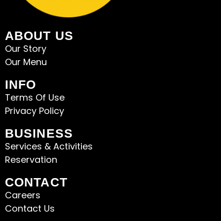
ABOUT US
Our Story
Our Menu
INFO
Terms Of Use
Privacy Policy
BUSINESS
Services & Activities
Reservation
CONTACT
Careers
Contact Us