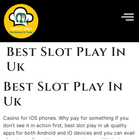
Best Slot Play In
Uk
Best Slot Play In
Uk
Casino for iOS phones.
Why pay for something if you
don’t see it in action first, best slot play in uk quality
apps for both Android and iO devices and you can avail